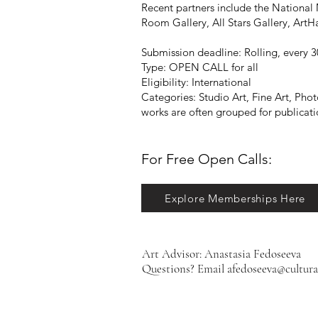
Recent partners include the National
Room Gallery, All Stars Gallery, Art
Submission deadline: Rolling, every 30
Type: OPEN CALL for all
Eligibility: International
Categories: Studio Art, Fine Art, Ph
works are often grouped for publication
For Free Open Calls:​​​​
Explore Memberships Here
Art Advisor: Anastasia Fedoseeva
Questions? Email
afedoseeva@cultura