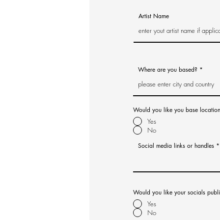
Artist Name
Where are you based?
Would you like you base locatio
Yes
No
Social media links or handles
Would you like your socials publ
Yes
No