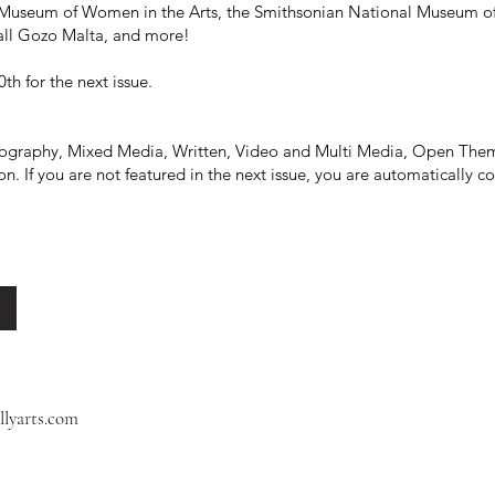
 Museum of Women in the Arts, the Smithsonian National Museum of 
Hall Gozo Malta, and more!
th for the next issue.
otography, Mixed Media, Written, Video and Multi Media, Open Them
. If you are not featured in the next issue, you are automatically cons
llyarts.com