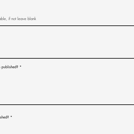
n published?
*
ished?
*