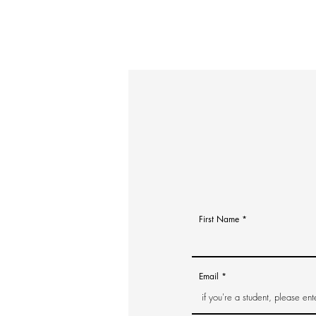
First Name
Email