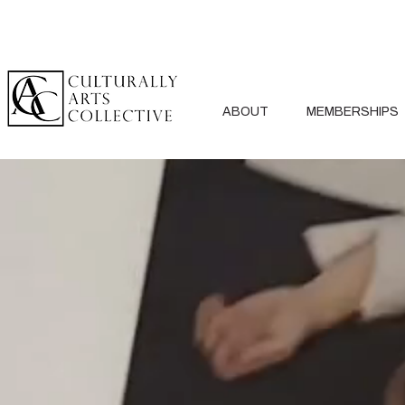
ABOUT
MEMBERSHIPS