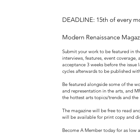
DEADLINE: 15th of every mon
Modern Renaissance Magazine
Submit your work to be featured in the
interviews, features, event covera
acceptance 3 weeks before the issue la
cycles afterwards to be published with
Be featured alongside some of the worl
and representation in the arts, and MR
the hottest arts topics/trends and th
The magazine will be free to read and 
will be available for print copy and 
Become A Member today for as low as 