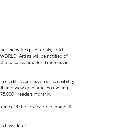
t and writing, editorials, articles,
RLD. Artists will be notified of
kept and considered for 3 more issue
n credits. Our mission is accessibility
ith interviews and articles covering
h 75,000+ readers monthly.
 on the 30th of every other month. It
purchase date!