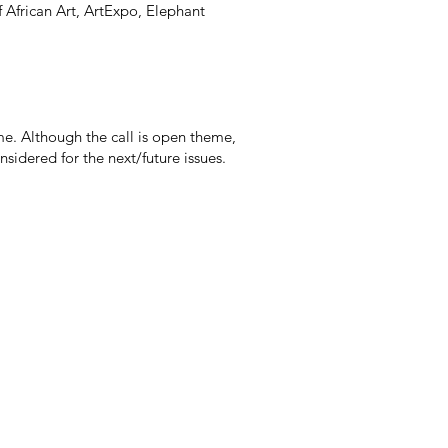
African Art, ArtExpo, Elephant
e. Although the call is open theme,
idered for the next/future issues. ​​