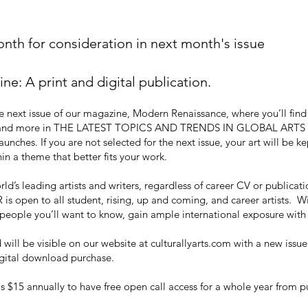
th for consideration in next month's issue
: A print and digital publication.
 next issue of our magazine, Modern Renaissance, where you’ll find ar
ge, and more in THE LATEST TOPICS AND TRENDS IN GLOBAL ARTS WO
unches. If you are not selected for the next issue, your art will be 
in a theme that better fits your work.
d’s leading artists and writers, regardless of career CV or publicatio
 is open to all student, rising, up and coming, and career artists. W
e people you’ll want to know, gain ample international exposure wit
will be visible on our website at culturallyarts.com with a new issue
digital download purchase.
$15 annually to have free open call access for a whole year from 