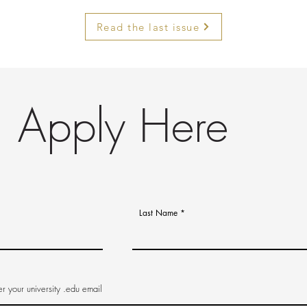
Read the last issue
Apply Here
Last Name