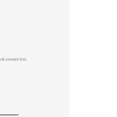
ack covers too.