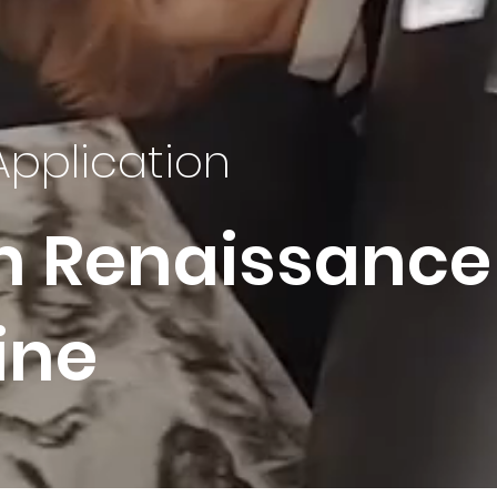
Application
n Renaissance
ine