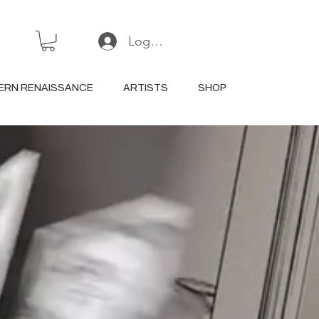
Log In or Sign Up
ERN RENAISSANCE
ARTISTS
SHOP