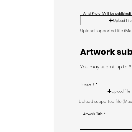
Artist Photo (Will be published)
Upload File
Upload supported file (M
Artwork su
You may submit up to 5 
Image 1
Upload File
Upload supported file (Ma
Artwork Title