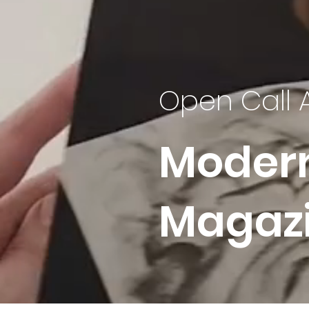
Open Call 
Moder
Magaz