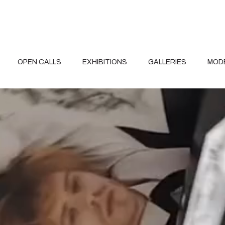
OPEN CALLS
EXHIBITIONS
GALLERIES
MOD