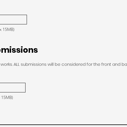
ax 15MB)
bmissions
works. ALL submissions will be considered for the front and b
x 15MB)