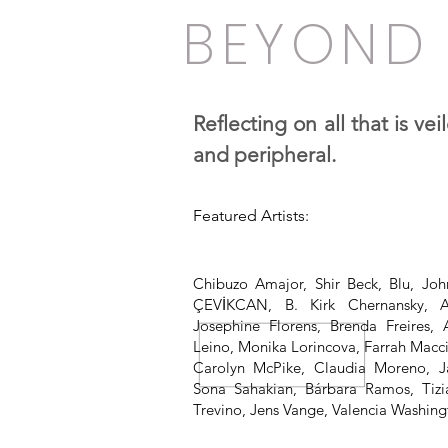
BEYOND 
Reflecting on all that is ve
and peripheral.
Featured Artists:
Chibuzo Amajor, Shir Beck, Blu, Jo
ÇEVİKCAN, B. Kirk Chernansky, 
Josephine Florens, Brenda Freires,
Leino, Monika Lorincova, Farrah Macci
Carolyn McPike, Claudia Moreno, J
Sona Sahakian, Bárbara Ramos, Tizi
Trevino, Jens Vange, Valencia Washing