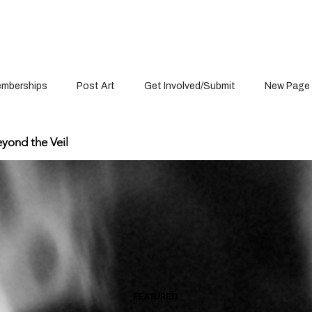
mberships
Post Art
Get Involved/Submit
New Page
yond the Veil
FEATURED