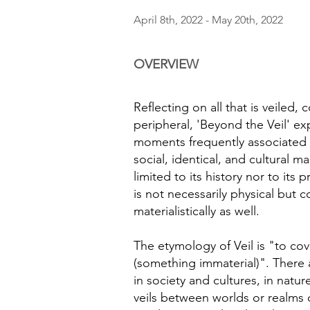
April 8th, 2022 - May 20th, 2022
OVERVIEW
Reflecting on all that is veiled,
peripheral, 'Beyond the Veil' ex
moments frequently associated w
social, identical, and cultural mar
limited to its history nor to its 
is not necessarily physical but
materialistically as well.
The etymology of Veil is "to cov
(something immaterial)". There a
in society and cultures, in natur
veils between worlds or realms 