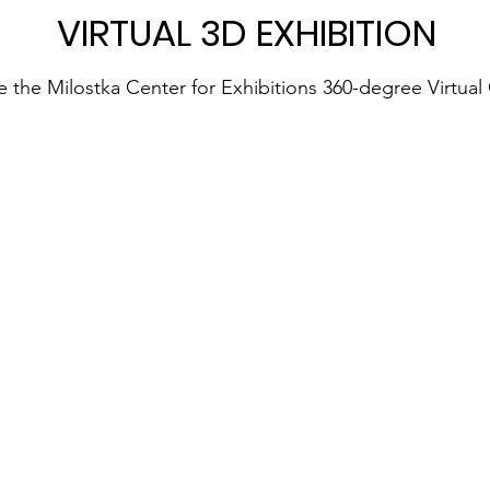
VIRTUAL 3D EXHIBITION
e the Milostka Center for Exhibitions 360-degree Virtual