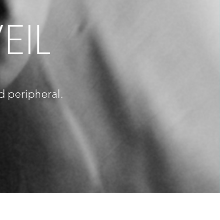
EIL
d peripheral.