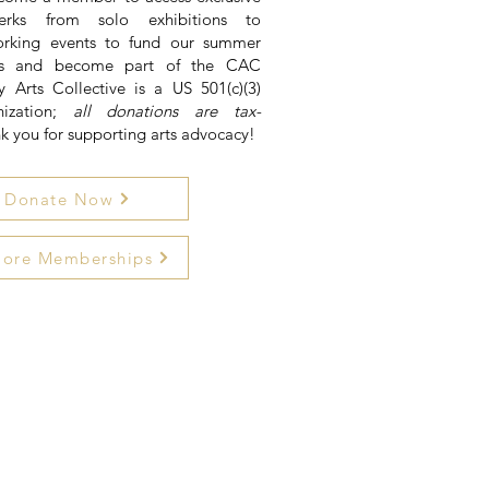
rks from solo exhibitions to
rking events to fund our summer
ons and become part of the CAC
ly Arts Collective is a US 501(c)(3)
nization;
all donations are tax-
nk you for supporting arts advocacy!
Donate Now
lore Memberships