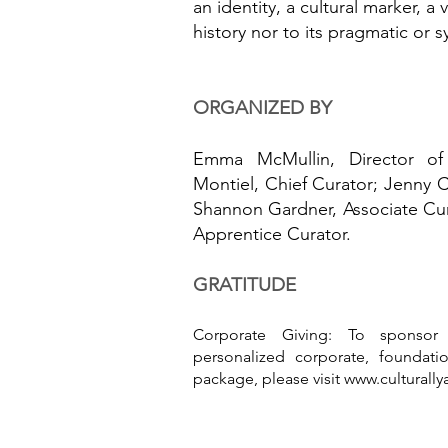
an identity, a cultural marker, a v
history nor to its pragmatic or 
ORGANIZED BY
Emma McMullin, Director of C
Montiel, Chief Curator; Jenny 
Shannon Gardner, Associate Cur
Apprentice Curator.
GRATITUDE
Corporate Giving: To sponsor
personalized corporate, foundatio
package, please visit
www.culturally