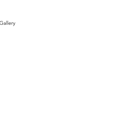
 Gallery