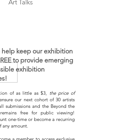
Art Talks
 help keep our exhibition
FREE to provide emerging
ssible exhibition
es!
ion of as little as $3,
the price of
ensure our next cohort of 30 artists
all submissions and the Beyond the
 remains free for public viewing!
nt one-time or become a recurring
f any amount.
come a member to access exclusive