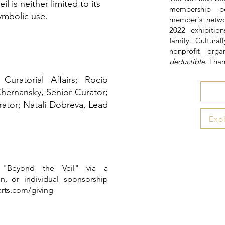
eil is neither limited to its
membership pe
symbolic use.
member's netwo
2022 exhibiti
family. Cultural
nonprofit orga
deductible
. Tha
uratorial Affairs; Rocio
Chernansky, Senior Curator;
ator; Natali Dobreva, Lead
Exp
 "Beyond the Veil" via a
n, or individual sponsorship
arts.com/giving