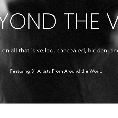
YOND THE V
 on all that is veiled, concealed, hidden, an
Featuring 31 Artists From Around the World