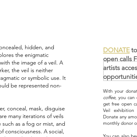
 concealed, hidden, and
DONATE
to
plores the enigmatic
open calls 
ith the image of a veil. A
artists acce
ker, the veil is neither
opportuniti
pragmatic or symbolic use. It
 could be represented non-
With your donat
coffee
, you can 
get free open c
er, conceal, mask, disguise
Veil exhibition
re many iterations of veils
Donate any amou
monthly donor o
e such as a fog or mist, and
of consciousness. A social,
You can also be