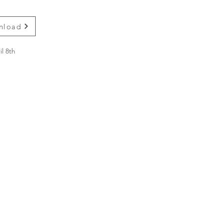
wnload
l 8th