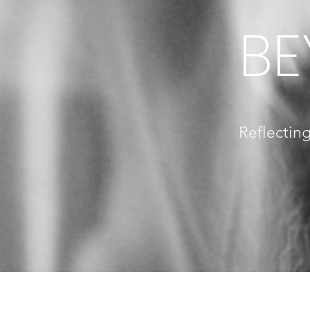
BE
Reflecting