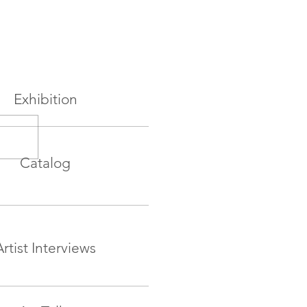
Exhibition
Catalog
Artist Interviews