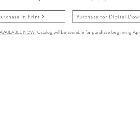
Purchase in Print
Purchase for Digital Do
AVAILABLE NOW!
Catalog will be available for purchase beginning Apri