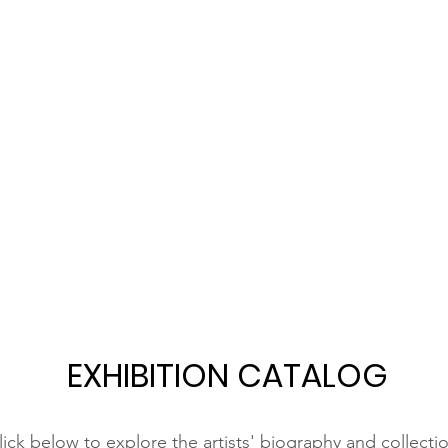
EXHIBITION CATALOG
lick below to explore the artists' biography and collecti