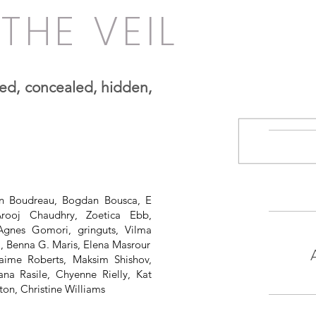
THE VEIL
iled, concealed, hidden,
hn Boudreau, Bogdan Bousca, E
Arooj Chaudhry, Zoetica Ebb,
 Agnes Gomori, gringuts, Vilma
, Benna G. Maris, Elena Masrour
aime Roberts, Maksim Shishov,
ana Rasile, Chyenne Rielly, Kat
ton, Christine Williams