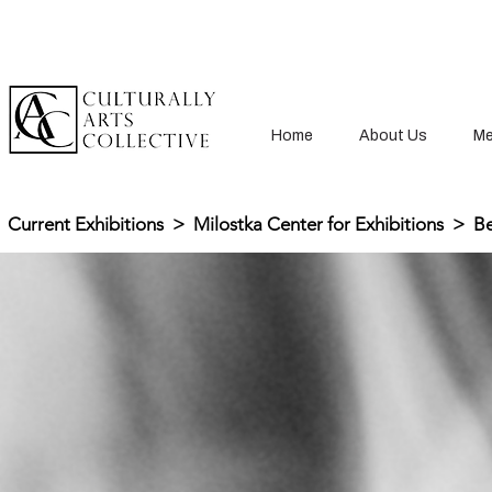
Home
About Us
Me
Current Exhibitions
>
Milostka Center for Exhibitions
>
Be