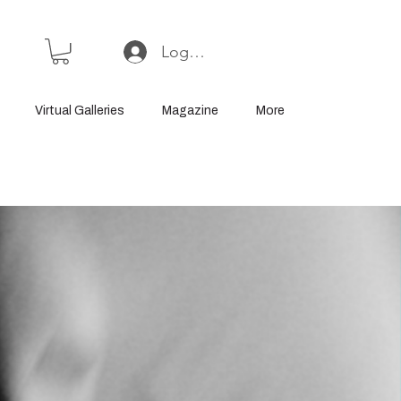
Log In or Sign Up
Virtual Galleries
Magazine
More