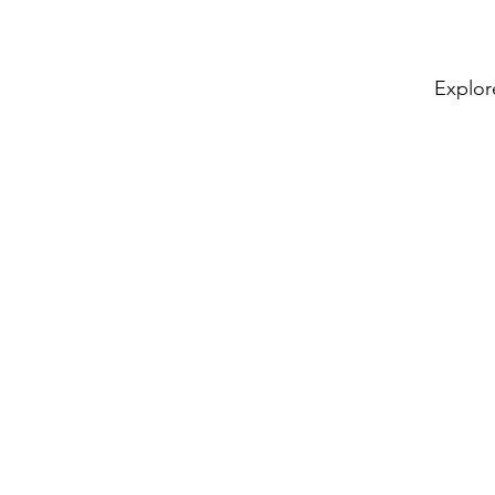
Explor