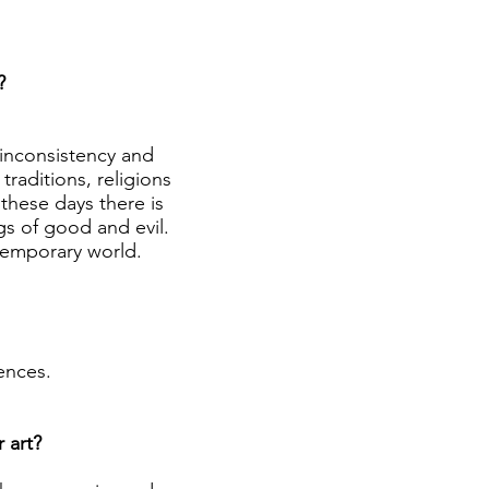
?
 inconsistency and
raditions, religions
these days there is
s of good and evil.
temporary world.
ences.
 art?