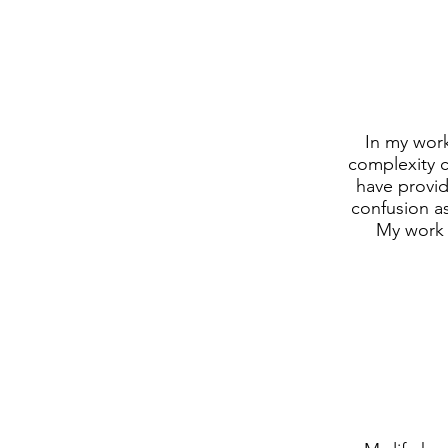
In my work
complexity c
have provid
confusion a
My work 