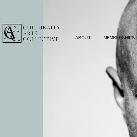
ABOUT
MEMBERSHIPS