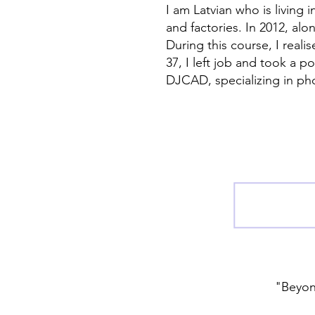
I am Latvian who is living 
and factories. In 2012, al
During this course, I reali
37, I left job and took a 
DJCAD, specializing in ph
"Beyond