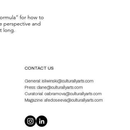
formula” for how to
e perspective and
st long.
CONTACT US
General:
isliwinski@culturallyarts.com
Press:
clane@culturallyarts.com
Curatorial:
oabramova@culturallyarts.com
Magazine:
afedoseeva@culturallyarts.com