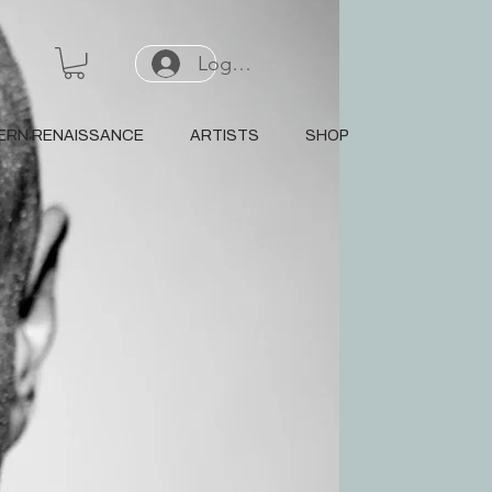
Log In or Sign Up
ERN RENAISSANCE
ARTISTS
SHOP