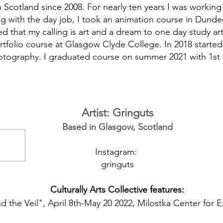
in Scotland since 2008. For nearly ten years I was working
ong with the day job, I took an animation course in Dun
sed that my calling is art and a dream to one day study ar
portfolio course at Glasgow Clyde College. In 2018 starte
otography. I graduated course on summer 2021 with 1st 
Artist: Gringuts
Based in Glasgow, Scotland
Instagram:
gringuts
Culturally Arts Collective features:
 the Veil", April 8th-May 20 2022, Milostka Center for E