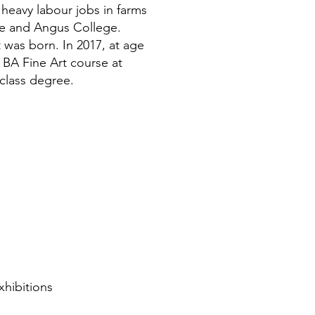
 heavy labour jobs in farms
dee and Angus College.
t was born. In 2017, at age
d BA Fine Art course at
class degree.
xhibitions