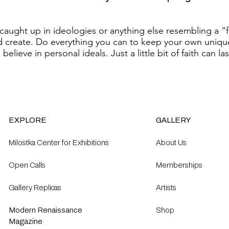
caught up in ideologies or anything else resembling a “
d create. Do everything you can to keep your own uniqu
believe in personal ideals. Just a little bit of faith can la
EXPLORE
GALLERY
Milostka Center for Exhibitions
About Us
Open Calls​
Memberships
Gallery Replicas
Artists
Modern Renaissance
Shop
Magazine