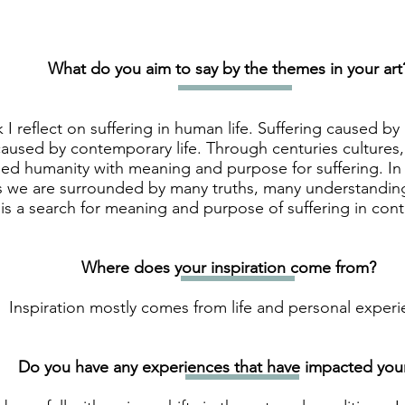
What do you aim to say by the themes in your art
 I reflect on suffering in human life. Suffering caused by
aused by contemporary life. Through centuries cultures, t
ed humanity with meaning and purpose for suffering. In 
s we are surrounded by many truths, many understanding
is a search for meaning and purpose of suffering in con
Where does your inspiration come from?
Inspiration mostly comes from life and personal experi
Do you have any experiences that have impacted your