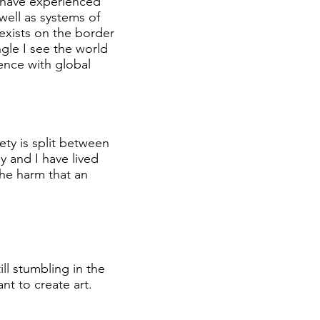
 I have experienced
well as systems of
 exists on the border
ngle I see the world
ence with global
ty is split between
y and I have lived
he harm that an
ill stumbling in the
ant to create art.