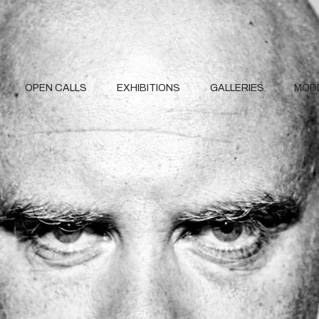
OPEN CALLS
EXHIBITIONS
GALLERIES
MOD