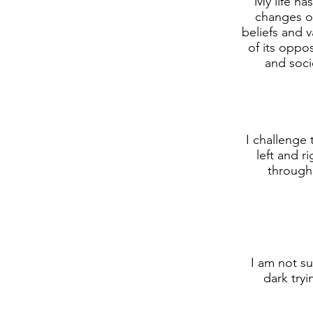
My life ha
changes of
beliefs and 
of its oppos
and soci
I challenge
left and r
through
I am not su
dark tryi