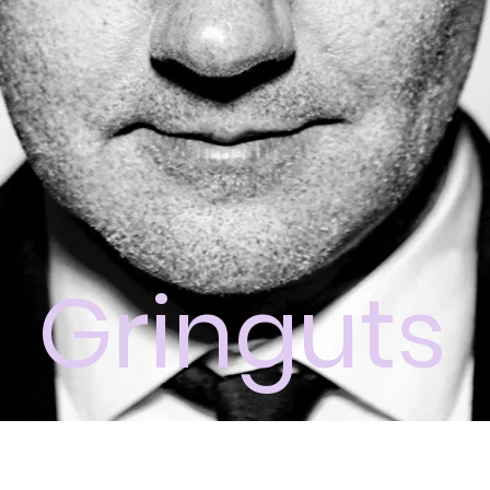
Gringuts