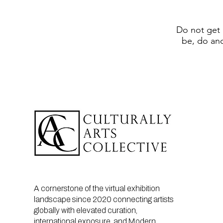
Do not get 
be, do an
A cornerstone of the virtual exhibition
landscape since 2020 connecting artists
globally with elevated curation,
international exposure, and Modern