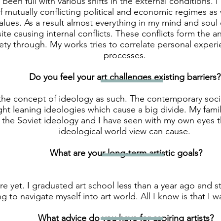
s been full with various shifts in the external conditions.
 mutually conflicting political and economic regimes as 
values. As a result almost everything in my mind and soul
ite causing internal conflicts. These conflicts form the a
ety through. My works tries to correlate personal experi
processes.
Do you feel your art challenges existing barriers?
 the concept of ideology as such. The contemporary socie
ight leaning ideologies which cause a big divide. My famil
 the Soviet ideology and I have seen with my own eyes t
ideological world view can cause.
What are your long-term artistic goals?
re yet. I graduated art school less than a year ago and st
ng to navigate myself into art world. All I know is that I w
What advice do you have for aspiring artists?