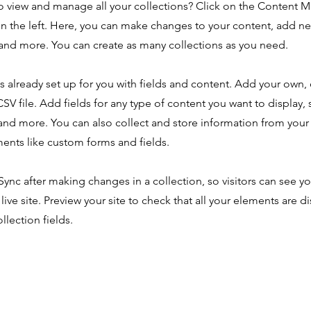
o view and manage all your collections? Click on the Content 
n the left. Here, you can make changes to your content, add new
nd more. You can create as many collections as you need.
is already set up for you with fields and content. Add your own,
SV file. Add fields for any type of content you want to display, s
nd more. You can also collect and store information from your s
ents like custom forms and fields.
 Sync after making changes in a collection, so visitors can see y
live site. Preview your site to check that all your elements are d
llection fields.