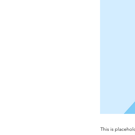
This is placehol