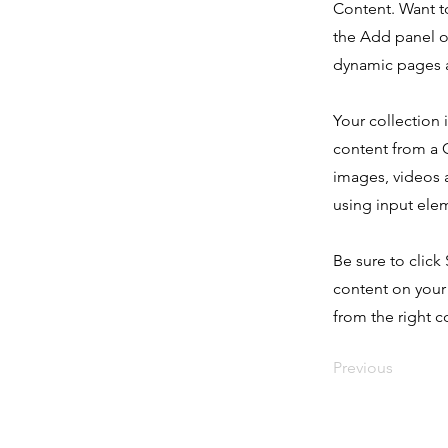
Content. Want t
the Add panel o
dynamic pages a
Your collection 
content from a C
images, videos a
using input elem
Be sure to click
content on your 
from the right co
Previous