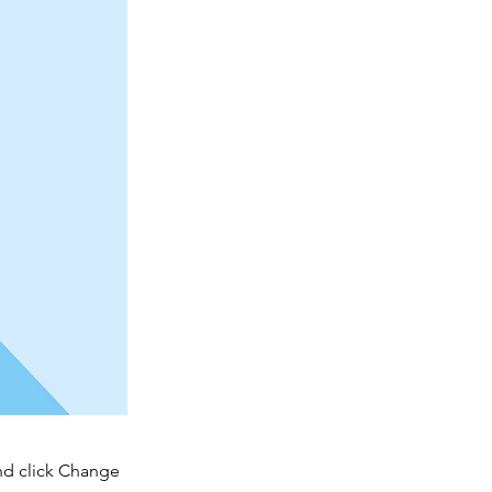
and click Change