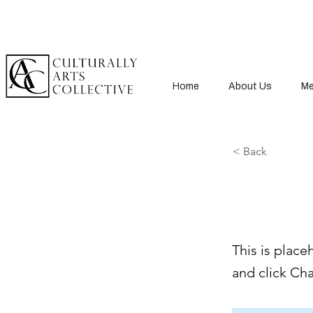
Home
About Us
Me
< Back
This 
This is place
and click Ch