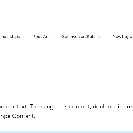
mberships
Post Art
Get Involved/Submit
New Page
is a Title 03
holder text. To change this content, double-click o
ange Content.