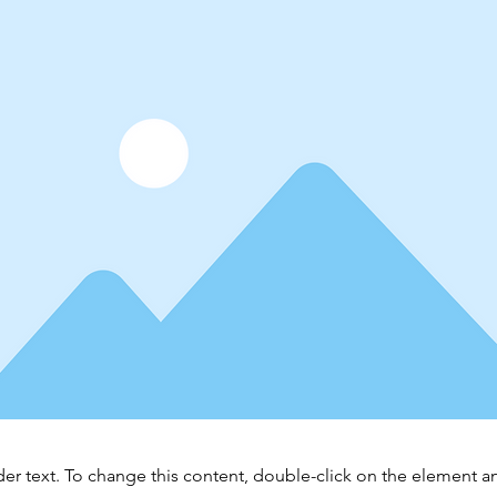
der text. To change this content, double-click on the element 