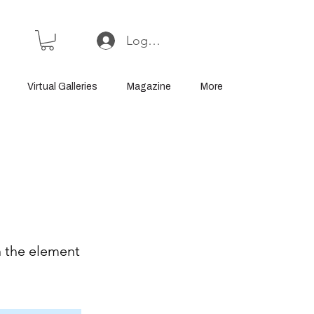
Log In or Sign Up
Virtual Galleries
Magazine
More
n the element