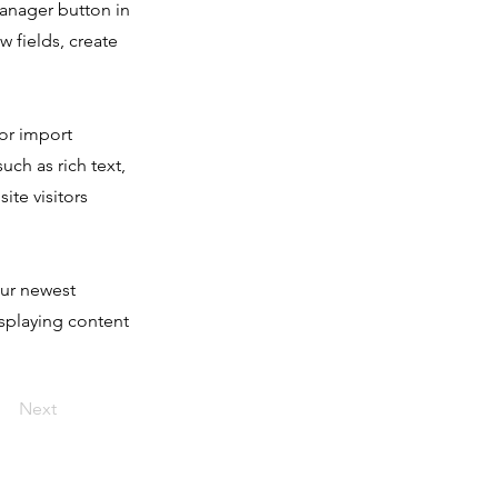
Manager button in
 fields, create
 or import
uch as rich text,
ite visitors
our newest
isplaying content
Next