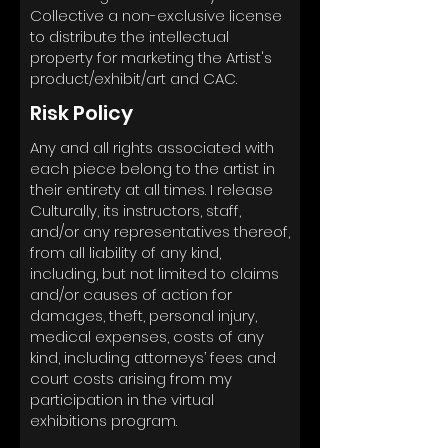
Collective a non-exclusive license
to distribute the intellectual
property for marketing the Artist's
product/exhibit/art and CAC.
Risk Policy
Any and all rights associated with
each piece belong to the artist in
their entirety at all times. I release
Culturally, its instructors, staff,
and/or any representatives thereof,
from all liability of any kind,
including, but not limited to claims
and/or causes of action for
damages, theft, personal injury,
medical expenses, costs of any
kind, including attorneys’ fees and
court costs arising from my
participation in the virtual
exhibitions program.