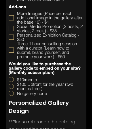
Add-ons
More Images (Price per each
additional image in the gallery after
the base 10) - $1
Social Media Promotion (3 posts, 2
stories, 2 reels) - $35
Personalized Exhibition Catalog -
$50
Three 1 hour consulting session
with a curator (Learn how to
submit, brand yourself, and
promote your work) - $50
Would you like to purchase the
gallery code to embed on your site?
(Monthly subscription)
$10/month
$100 Upfront for the year (two
months free!)
No gallery code
Personalized Gallery
Design
**Please
reference the catalog