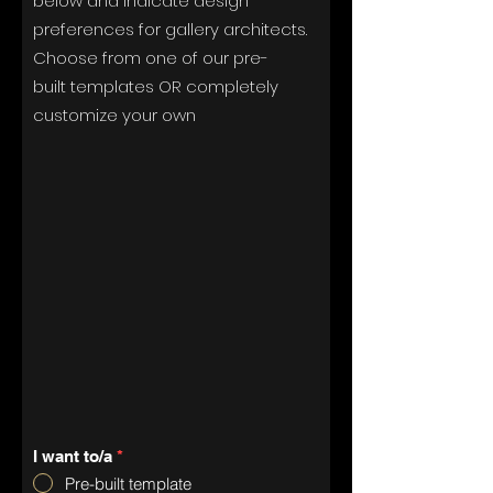
below and indicate design
preferences for gallery architects.
Choose from one of our pre-
built
templates
OR completely
customize your
own
I want to/a
*
Pre-built template