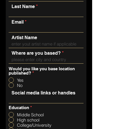
Last Name
Email
Artist Name
Where are you based?
Would you like you base location
published?
*
Yes
No
Social media links or handles
Education
*
Middle School
High school
College/University