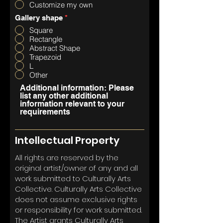
Customize my own
Gallery shape
*
Square
Rectangle
Abstract Shape
Trapezoid
L
Other
Additional information: Please
list any other additional
information relevant to your
requirements
Intellectual Property
All rights are reserved by the
original artist/owner of any and all
work submitted to Culturally Arts
Collective. Culturally Arts Collective
does not assume exclusive rights
or responsibility for work submitted.
The Artist grants Culturally Arts