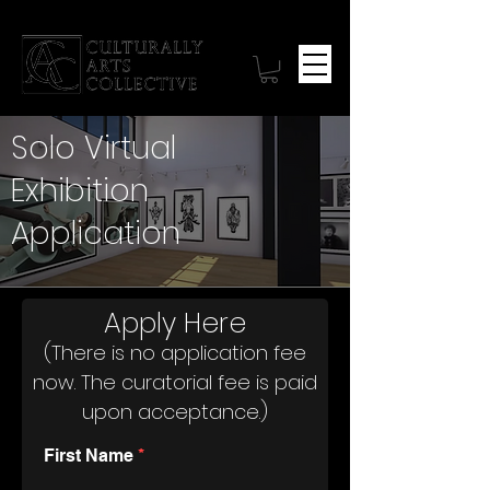
Solo Virtual
Exhibition
Application
Apply Here
(There is no application fee
now. The curatorial fee is paid
upon acceptance.)
First Name