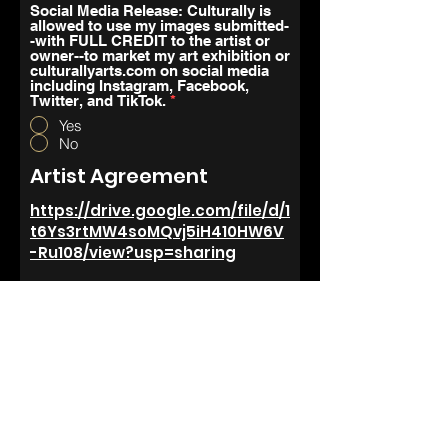
Social Media Release: Culturally is
allowed to use my images submitted-
-with FULL CREDIT to the artist or
owner--to market my art exhibition or
culturallyarts.com on social media
including Instagram, Facebook,
Twitter, and TikTok.
*
Yes
No
Artist Agreement
https://drive.google.com/file/d/1
t6Ys3rtMW4soMQvj5iH410HW6V
-Ru108/view?usp=sharing
Your Signature
Clear
r
Todays Date
*
e
q
u
How Did You Hear About
i
Culturally Arts Collective?
r
e