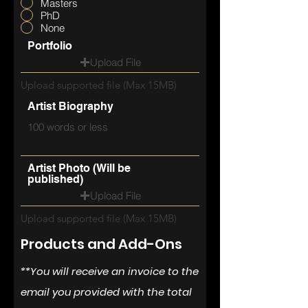
Masters
PhD
None
Portfolio
Upload File
Upload supported file (Max 15MB)
Artist Biography
Artist Photo (Will be
published)
Upload File
Upload supported file (Max 15MB)
Products and Add-Ons
**You will
receive
an invoice to the
email you provided with the total