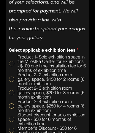
of your selections, and will be
prompted for payment. We will
also provide a link with
the
invoice
to upload your images
for your gallery
Select applicable exhibition fees
*
Product 1- Solo exhibition space in
the Milostka Center for Exhibitions
- $100 one time installation fee for 6
months of exhibition time
Product 2- 2 exhibition room
gallery space, $150 for 2 rooms (6
month exhibition)
Product 2- 3 exhibition room
gallery space, $200 for 3 rooms (6
month exhibition)
Product 2- 4 exhibition room
gallery space, $250 for 4 rooms (6
month exhibition)
Student discount for solo exhibition
space - $50 for 6 months of
exhibition time
Member's Discount - $50 for 6
months of exhibition time