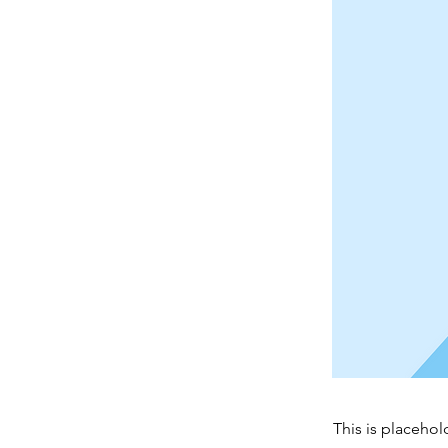
This is placehol