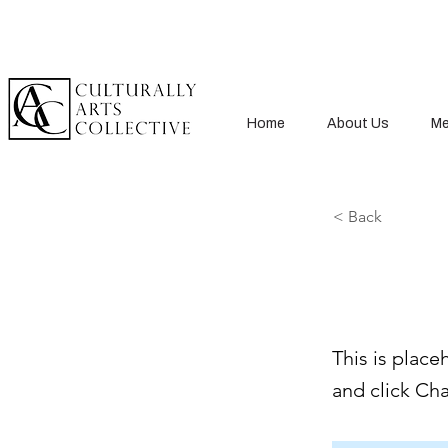
Home
About Us
Me
< Back
This i
This is place
and click Ch