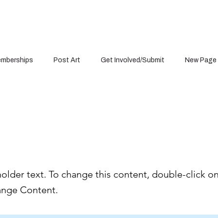
mberships
Post Art
Get Involved/Submit
New Page
s a Title 01
holder text. To change this content, double-click o
ange Content.