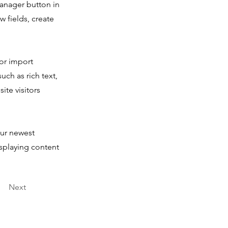
Manager button in
 fields, create
 or import
uch as rich text,
ite visitors
our newest
isplaying content
Next