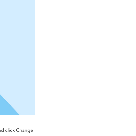
and click Change