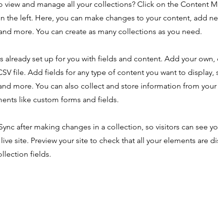
o view and manage all your collections? Click on the Content 
n the left. Here, you can make changes to your content, add new
nd more. You can create as many collections as you need.
is already set up for you with fields and content. Add your own,
SV file. Add fields for any type of content you want to display, s
nd more. You can also collect and store information from your s
ents like custom forms and fields.
 Sync after making changes in a collection, so visitors can see y
live site. Preview your site to check that all your elements are d
llection fields.