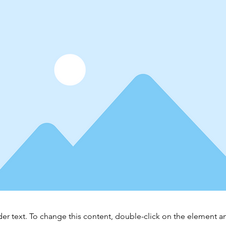
der text. To change this content, double-click on the element 