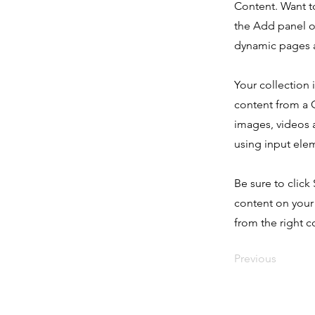
Content. Want t
the Add panel o
dynamic pages a
Your collection 
content from a C
images, videos a
using input elem
Be sure to click
content on your 
from the right co
Previous