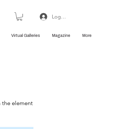
Log In or Sign Up
Virtual Galleries
Magazine
More
n the element