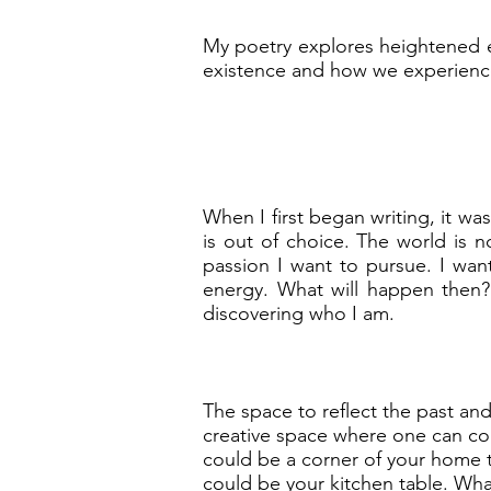
My poetry explores heightened em
existence and how we experience
When I first began writing, it w
is out of choice. The world is n
passion I want to pursue. I want
energy. What will happen then?
discovering who I am.
The space to reflect the past and 
creative space where one can com
could be a corner of your home th
could be your kitchen table. What