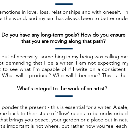
otions in love, loss, relationships and with oneself. T
 the world, and my aim has always been to better unde
Do you have any long-term goals? How do you ensure
that you are moving along that path?
as out of necessity; something in my being was calling me
ot demanding that I be a writer. I am not expecting myse
 to see what I’m capable of if I write on a consistent b
 What will I produce? Who will I become? This is the 
What's integral to the work of an artist?
ponder the present - this is essential for a writer. A safe
e back to their state of ‘flow’ needs to be undisturbed 
at brings you peace, your garden or a place out in natur
’s important is not where, but rather how you feel each 