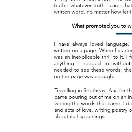
truth - whatever truth I can - th
written word, no matter how far I 
What prompted you to wan
I have always loved language,
written on a page. When I start
was an inexplicable thrill to it. I
anything I needed to withou
needed to see these words; the
on the page was enough.
Travelling in Southeast Asia for t
came pouring out of me on an int
writing the words that came. I did
and acts of love, writing poetry 
about its happenings.