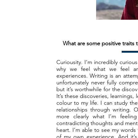
What are some positive traits t
Curiousity. I’m incredibly curio
why we feel what we feel a
experiences. Writing is an atte
unfortunately never fully compre
but it’s worthwhile for the disc
It’s these discoveries, learnings
colour to my life. I can study th
relationships through writing.
more clearly what I’m feelin
contradicting thoughts and ment
heart. I’m able to see my words 
of my own experience. And it’s