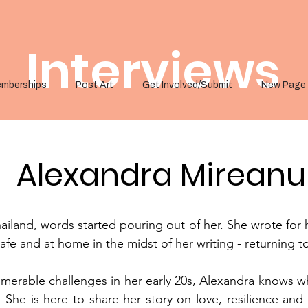
Interviews
mberships
Post Art
Get Involved/Submit
New Page
Alexandra Mireanu
iland, words started pouring out of her. She wrote for 
safe and at home in the midst of her writing - returning t
rable challenges in her early 20s, Alexandra knows wha
 She is here to share her story on love, resilience and