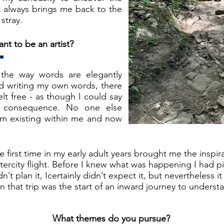
at always brings me back to the
stray.
t to be an artist?
 the way words are elegantly
ed writing my own words, there
 felt free - as though I could say
t consequence. No one else
m existing within me and now
he first time in my early adult years brought me the inspi
ercity flight. Before I knew what was happening I had 
n’t plan it, Icertainly didn’t expect it, but nevertheless i
on that trip was the start of an inward journey to unders
What themes do you pursue?