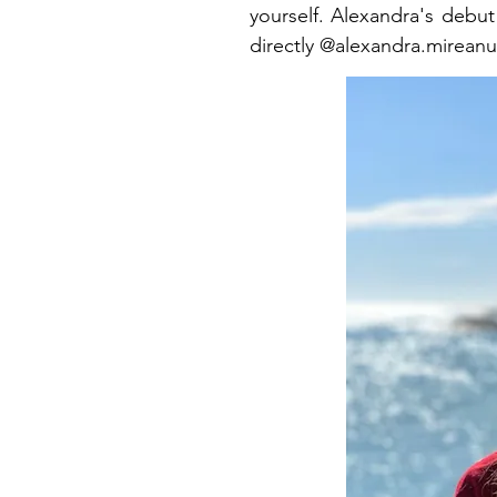
yourself. Alexandra's debut
directly @alexandra.mireanu