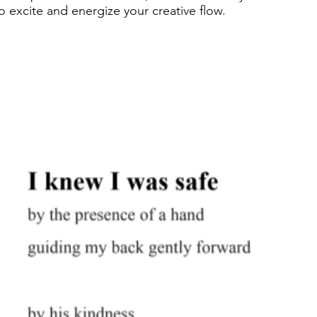
excite and energize your creative flow.