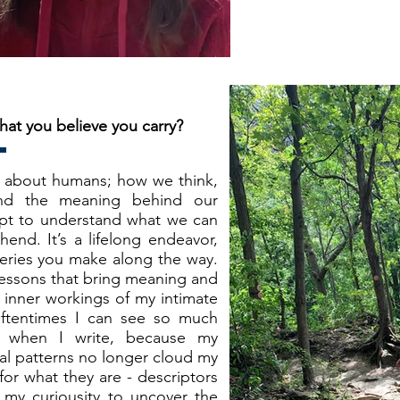
hat you believe you carry?
us about humans; how we think,
nd the meaning behind our
mpt to understand what we can
hend. It’s a lifelong endeavor,
overies you make along the way.
, lessons that bring meaning and
e inner workings of my intimate
 Oftentimes I can see so much
g when I write, because my
al patterns no longer cloud my
for what they are - descriptors
 my curiousity to uncover the