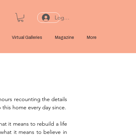
Log In or Sign Up
Virtual Galleries
Magazine
More
hours recounting the details
o this home every day since.
t it means to rebuild a life
 what it means to believe in