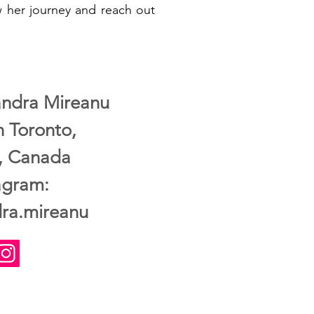
ow her journey and reach out
xandra Mireanu
n Toronto,
o, Canada
agram:
ra.mireanu