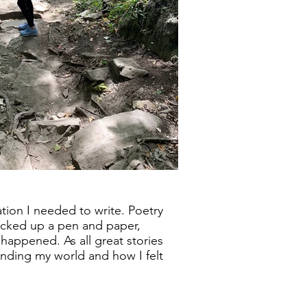
ration I needed to write. Poetry
picked up a pen and paper,
t happened. As all great stories
tanding my world and how I felt