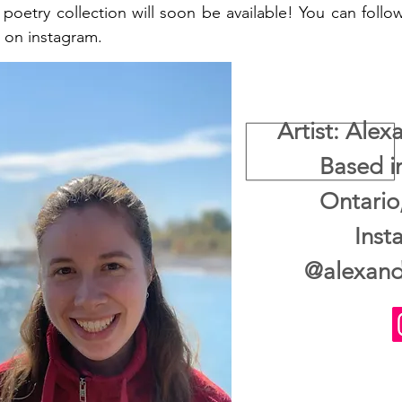
 poetry collection will soon be available! You can foll
 on instagram.
Artist: Ale
Based i
Ontari
Inst
@alexand