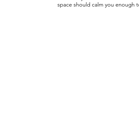
space should calm you enough to 