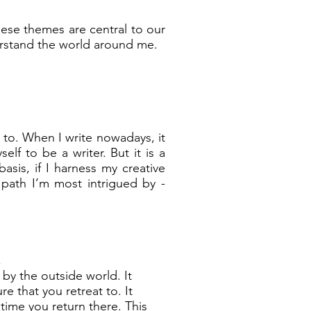
hese themes are central to our
rstand the world around me.
 to. When I write nowadays, it
lf to be a writer. But it is a
asis, if I harness my creative
path I’m most intrigued by -
,
by the outside world. It
e that you retreat to. It
time you return there. This