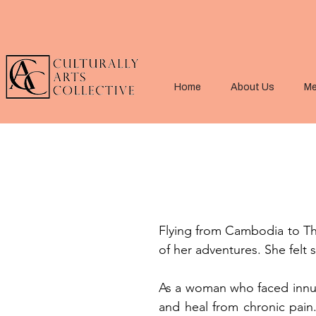
Home
About Us
Me
Flying from Cambodia to Tha
of her adventures. She felt 
As a woman who faced innume
and heal from chronic pain.