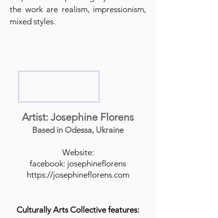
the work are realism, impressionism,
mixed styles.
Artist: Josephine Florens
Based in Odessa, Ukraine
Website:
facebook: josephineflorens
https://josephineflorens.com
Culturally Arts Collective features: