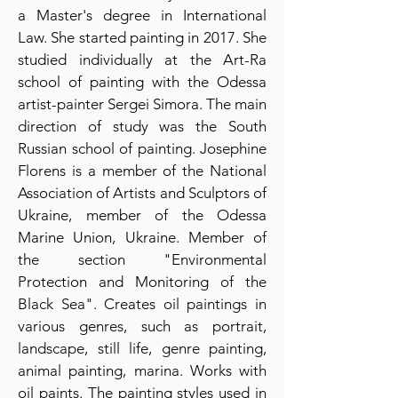
a Master's degree in International
Law. She started painting in 2017. She
studied individually at the Art-Ra
school of painting with the Odessa
artist-painter Sergei Simora. The main
direction of study was the South
Russian school of painting. Josephine
Florens is a member of the National
Association of Artists and Sculptors of
Ukraine, member of the Odessa
Marine Union, Ukraine. Member of
the section "Environmental
Protection and Monitoring of the
Black Sea". Creates oil paintings in
various genres, such as portrait,
landscape, still life, genre painting,
animal painting, marina. Works with
oil paints. The painting styles used in