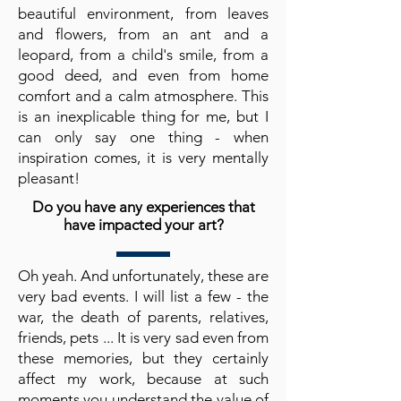
beautiful environment, from leaves
and flowers, from an ant and a
leopard, from a child's smile, from a
good deed, and even from home
comfort and a calm atmosphere. This
is an inexplicable thing for me, but I
can only say one thing - when
inspiration comes, it is very mentally
pleasant!
Do you have any experiences that
have impacted your art?
Oh yeah. And unfortunately, these are
very bad events. I will list a few - the
war, the death of parents, relatives,
friends, pets ... It is very sad even from
these memories, but they certainly
affect my work, because at such
moments you understand the value of