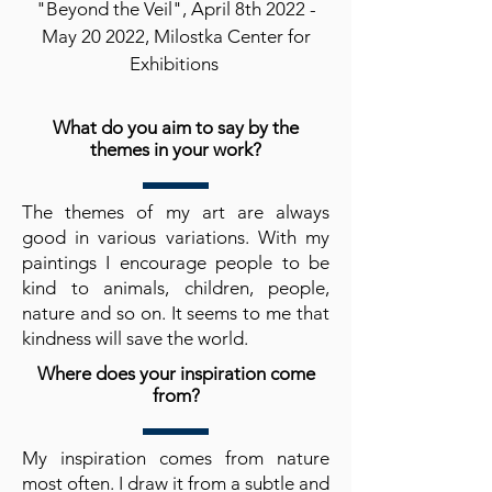
"Beyond the Veil", April 8th 2022 -
May 20 2022, Milostka Center for
Exhibitions
What do you aim to say by the
themes in your work?
The themes of my art are always
good in various variations. With my
paintings I encourage people to be
kind to animals, children, people,
nature and so on. It seems to me that
kindness will save the world.
Where does your inspiration come
from?
My inspiration comes from nature
most often. I draw it from a subtle and