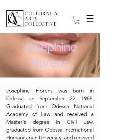
Josephine
Florens
Josephine Florens was born in
Odessa on September 22, 1988.
Graduated from Odessa National
Academy of Law and received a
Master's degree in Civil Law,
graduated from Odessa International
Humanitarian University, and received