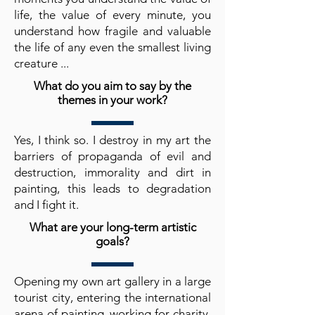
life, the value of every minute, you
understand how fragile and valuable
the life of any even the smallest living
creature ...
What do you aim to say by the
themes in your work?
Yes, I think so. I destroy in my art the
barriers of propaganda of evil and
destruction, immorality and dirt in
painting, this leads to degradation
and I fight it.
What are your long-term artistic
goals?
Opening my own art gallery in a large
tourist city, entering the international
arena of painting, working for charity,