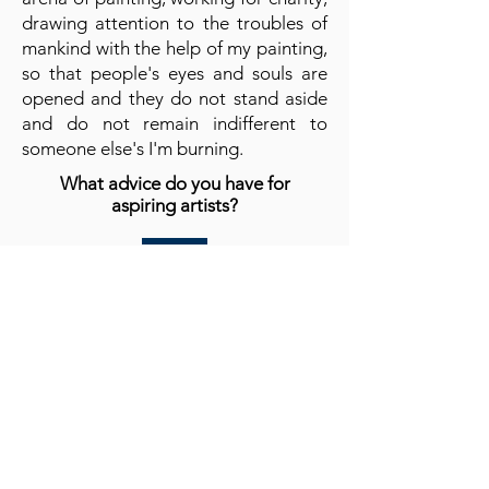
drawing attention to the troubles of
mankind with the help of my painting,
so that people's eyes and souls are
opened and they do not stand aside
and do not remain indifferent to
someone else's I'm burning.
What advice do you have for
aspiring artists?
Stay yourself, be kind, because being
an artist is a gift, use your gift wisely,
believe me, with the help of art you
can change a lot in the world, both for
good and for bad. Be good no matter
what!