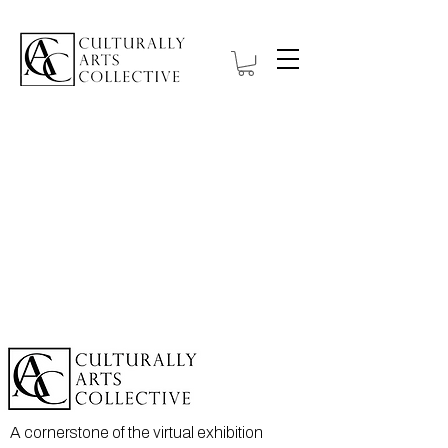
A cornerstone of the virtual exhibition