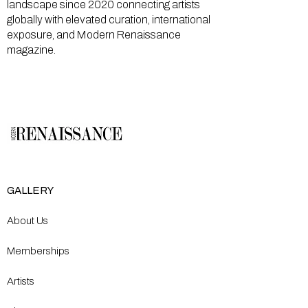
landscape since 2020 connecting artists
globally with elevated curation, international
exposure, and Modern Renaissance
magazine.
GALLERY
About Us
Memberships
Artists