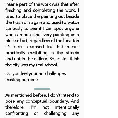
insane part of the work was that after
finishing and completing the work, I
used to place the painting out beside
the trash bin again and used to watch
curiously to see if I can spot anyone
who can note that very painting as a
piece of art, regardless of the location
it’s been exposed in; that meant
practically exhibiting in the streets
and not in the gallery. So again I think
the city was my real school.
Do you feel your art challenges
existing barriers?
As mentioned before, I don't intend to
pose any conceptual boundary. And
therefore, I'm not intentionally
confronting or challenging any