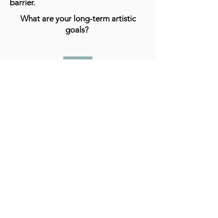
barrier.
What are your long-term artistic
goals?
I really hope that I can establish
myself as an abstract artist. In the end
I believe creating is what I love to do
and I think I'm good at it.
What advice do you have for aspiring
artists?
I really don't feel like I can give any
specific advice but the only thing I can
think of is just to continue working,
practicing despite discouragement.