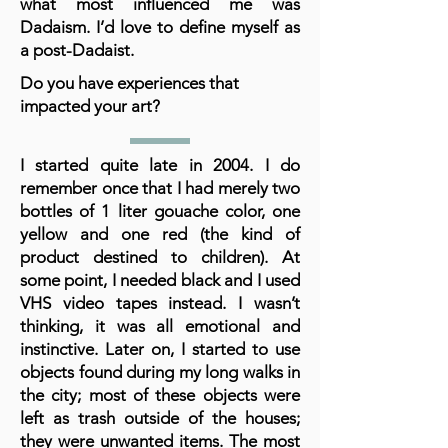
what most influenced me was
Dadaism. I’d love to define myself as
a post-Dadaist.
Do you have experiences that
impacted your art?
I started quite late in 2004. I do
remember once that I had merely two
bottles of 1 liter gouache color, one
yellow and one red (the kind of
product destined to children). At
some point, I needed black and I used
VHS video tapes instead. I wasn’t
thinking, it was all emotional and
instinctive. Later on, I started to use
objects found during my long walks in
the city; most of these objects were
left as trash outside of the houses;
they were unwanted items. The most