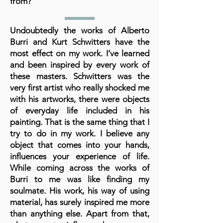
from?
Undoubtedly the works of Alberto
Burri and Kurt Schwitters have the
most effect on my work. I’ve learned
and been inspired by every work of
these masters. Schwitters was the
very first artist who really shocked me
with his artworks, there were objects
of everyday life included in his
painting. That is the same thing that I
try to do in my work. I believe any
object that comes into your hands,
influences your experience of life.
While coming across the works of
Burri to me was like finding my
soulmate. His work, his way of using
material, has surely inspired me more
than anything else. Apart from that,