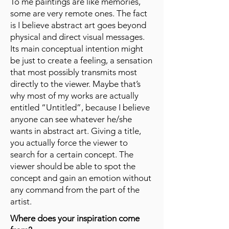
To me paintings are like memories,
some are very remote ones. The fact
is I believe abstract art goes beyond
physical and direct visual messages.
Its main conceptual intention might
be just to create a feeling, a sensation
that most possibly transmits most
directly to the viewer. Maybe that’s
why most of my works are actually
entitled “Untitled”, because I believe
anyone can see whatever he/she
wants in abstract art. Giving a title,
you actually force the viewer to
search for a certain concept. The
viewer should be able to spot the
concept and gain an emotion without
any command from the part of the
artist.
Where does your inspiration come