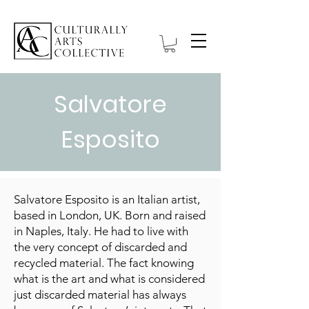
Salvatore
Esposito
Salvatore Esposito is an Italian artist,
based in London, UK. Born and raised
in Naples, Italy. He had to live with
the very concept of discarded and
recycled material. The fact knowing
what is the art and what is considered
just discarded material has always