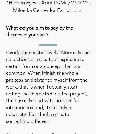
"Hidden Eyes", April 15-May 27 2022,
Milostka Center for Exhibitions
What do you aim to say by the
themes in your art?
I work quite instinctively. Normally the
collections are created respecting a
certain form or a concept that is in
common. When I finish the whole
process and distance myself from the
work, that is when I actually start
noting the theme behind the project.
But I usually start with no specific
intention in mind, it’s merely a
necessity that I feel to create
something different.