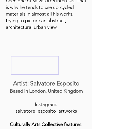
been one of Salvatore’s interests. That
is why he tends to use up-cycled
materials in almost all his works,
trying to picture an abstract,
architectural urban view.
Artist: Salvatore Esposito
Based in London, United Kingdom
Instagram:
salvatore_esposito_artworks
Culturally Arts Collective features: