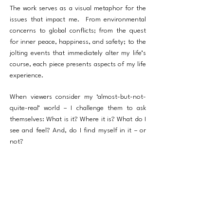
The work serves as a visual metaphor for the
issues that impact me. From environmental
concerns to global conflicts; from the quest
for inner peace, happiness, and safety; to the
jolting events that immediately alter my life’s
course, each piece presents aspects of my life
experience.
When viewers consider my ‘almost-but-not-
quite-real’ world – I challenge them to ask
themselves: What is it? Where it is? What do I
see and feel? And, do I find myself in it – or
not?