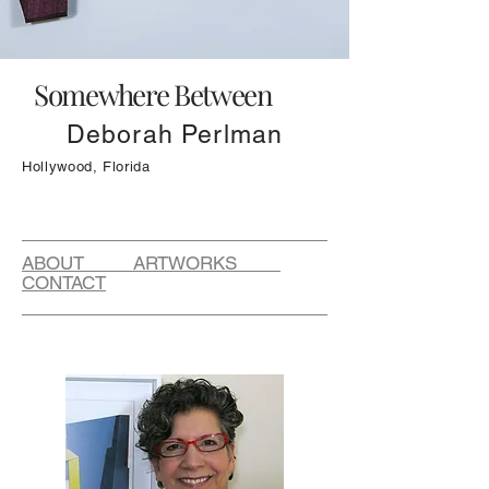
Somewhere Between
Deborah Perlman
Hollywood, Florida
ABOUT ARTWORKS
CONTACT