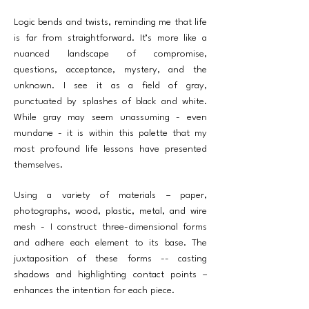
Logic bends and twists, reminding me that life
is far from straightforward. It’s more like a
nuanced landscape of compromise,
questions, acceptance, mystery, and the
unknown. I see it as a field of gray,
punctuated by splashes of black and white.
While gray may seem unassuming - even
mundane - it is within this palette that my
most profound life lessons have presented
themselves.
Using a variety of materials – paper,
photographs, wood, plastic, metal, and wire
mesh - I construct three-dimensional forms
and adhere each element to its base. The
juxtaposition of these forms -- casting
shadows and highlighting contact points –
enhances the intention for each piece.