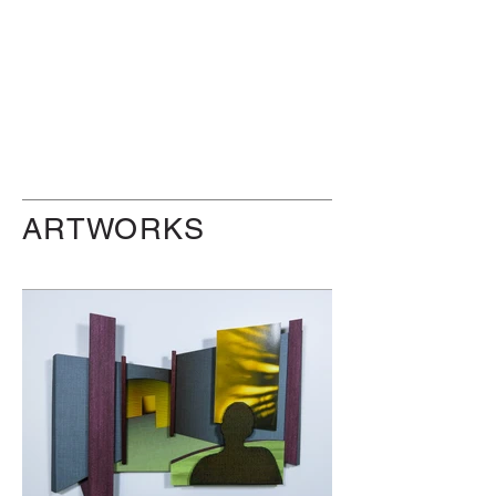
ARTWORKS