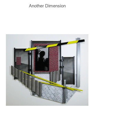
Another Dimension
Denied