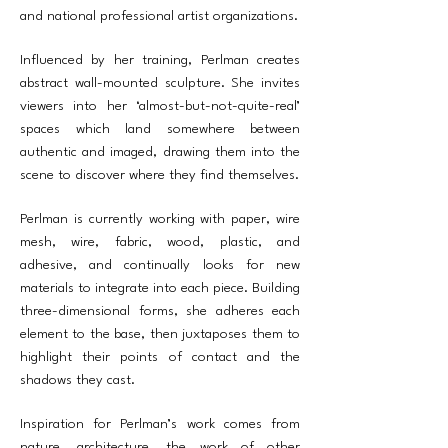
and national professional artist organizations.
Influenced by her training, Perlman creates
abstract wall-mounted sculpture. She invites
viewers into her ‘almost-but-not-quite-real’
spaces which land somewhere between
authentic and imaged, drawing them into the
scene to discover where they find themselves.
Perlman is currently working with paper, wire
mesh, wire, fabric, wood, plastic, and
adhesive, and continually looks for new
materials to integrate into each piece. Building
three-dimensional forms, she adheres each
element to the base, then juxtaposes them to
highlight their points of contact and the
shadows they cast.
Inspiration for Perlman’s work comes from
nature, architecture, the work of other