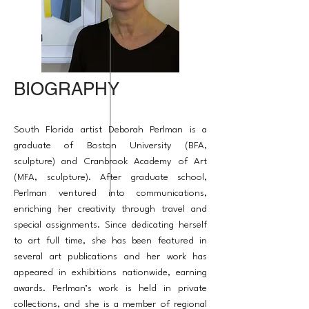
BIOGRAPHY
South Florida artist Deborah Perlman is a
graduate of Boston University (BFA,
sculpture) and Cranbrook Academy of Art
(MFA, sculpture). After graduate school,
Perlman ventured into communications,
enriching her creativity through travel and
special assignments. Since dedicating herself
to art full time, she has been featured in
several art publications and her work has
appeared in exhibitions nationwide, earning
awards. Perlman’s work is held in private
collections, and she is a member of regional