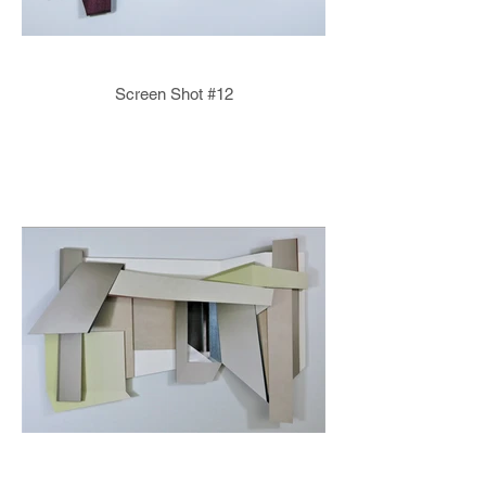
Screen Shot #12