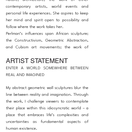
contemporary artists, world events and
personal life experiences. She aspires to keep
her mind and spirit open to possibility and
follow where the work takes her.
Perlman’s influences span African sculpture;
the Constructivism, Geometric Abstraction,
and Cubism art movements; the work of
Louise Nevelson; the ‘illogical perspective’ of
ARTIST STATEMENT
Giorgio de Chirico and M.C. Escher; Joseph
Cornell’s shadow boxes; and Frank Stella’s
ENTER A WORLD SOMEWHERE BETWEEN
metal reliefs, among many others.
REAL AND IMAGINED
My abstract geometric wall sculptures blur the
line between reality and imagination. Through
the work, I challenge viewers to contemplate
their place within this idiosyncratic world – a
place that embraces life’s complexities and
uncertainties as fundamental aspects of
human existence.