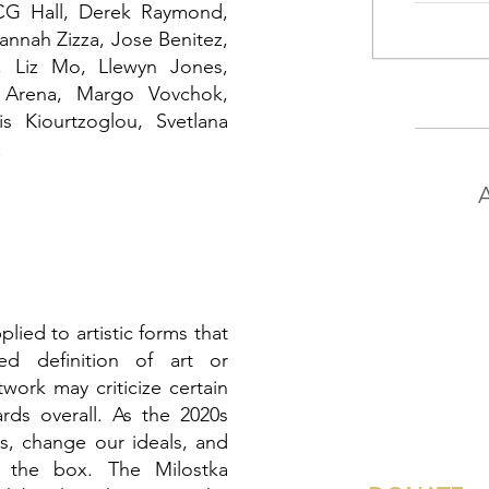
CG Hall, Derek Raymond,
annah Zizza
, Jose Benitez,
ri, Liz Mo, Llewyn Jones,
e Arena, Margo Vovchok,
is Kiourtzoglou, Svetlana
.
A
pplied to artistic forms that
ed definition of art or
twork may criticize certain
ards overall. As the 2020s
s, change our ideals, and
f the box. The Milostka