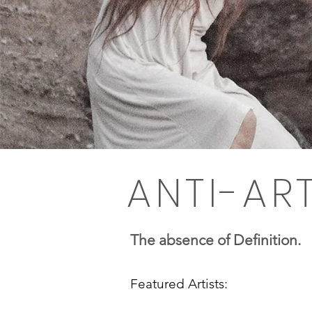
ANTI-AR
The absence of Definition.
Featured Artists: