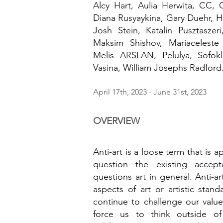
Alcy Hart, Aulia Herwita, CC
, 
Diana Rusyaykina, Gary Duehr, H
Josh Stein, Katalin Pusztasze
Maksim Shishov, Mariacelest
Melis ARSLAN, Pelulya, Sofokl
Vasina, William Josephs Radford
April 17th, 2023
- June 31st, 2023
OVERVIEW
Anti-art is a loose term that is a
question the existing accept
questions art in general. Anti-ar
aspects of art or artistic stand
continue to challenge our value
force us to think outside o