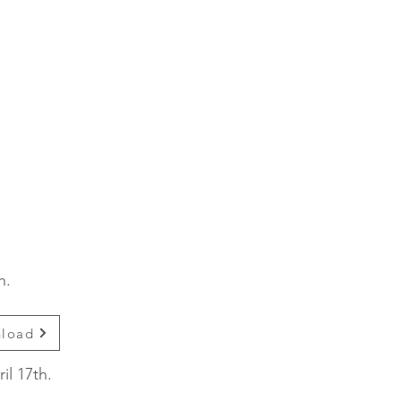
on.
nload
il 17th.