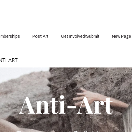
mberships
Post Art
Get Involved/Submit
New Page
TI-ART
Anti-Art