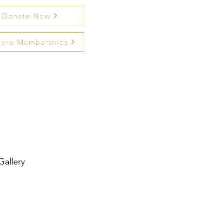
Donate Now
lore Memberships
Gallery