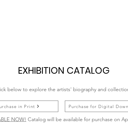
EXHIBITION CATALOG
ick below to explore the artists' biography and collecti
urchase in Print
Purchase for Digital Dow
ABLE NOW!
Catalog will be available for purchase on Apr