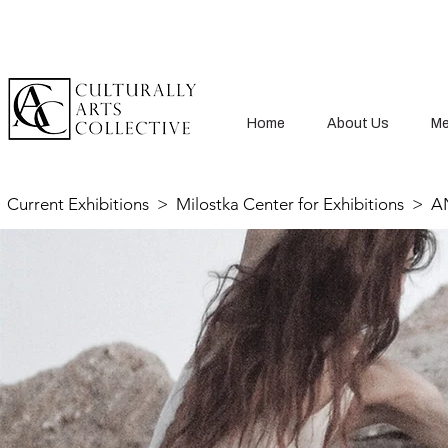
Home
About Us
Me
Current Exhibitions
>
Milostka Center for Exhibitions
> AN