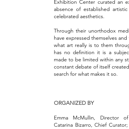
Exhibition Center curated an e
absence of established artistic 
celebrated aesthetics.
Through their unorthodox medi
have expressed themselves and t
what art really is to them throu
has no definition it is a subje
made to be limited within any sta
constant debate of itself created
search for what makes it so.
ORGANIZED BY
Emma McMullin, Director of 
Catarina Bizarro, Chief Curator