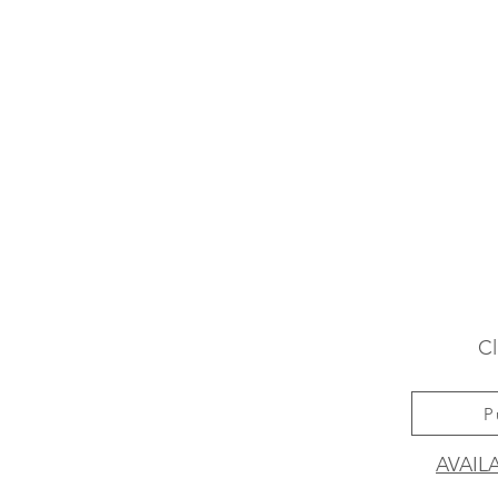
Cl
P
AVAIL