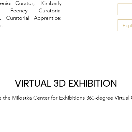
nior Curator; Kimberly
la Feeney , Curatorial
Curatorial Apprentice;
r
.
Exp
VIRTUAL 3D EXHIBITION
 the Milostka Center for Exhibitions 360-degree Virtual 