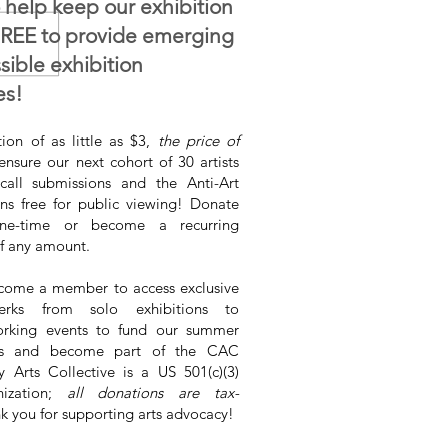
 help keep our exhibition
FREE to provide emerging
ssible exhibition
es!
ion of as little as $3,
the price of
ensure our next cohort of 30 artists
call submissions and the Anti-Art
ins free for public viewing! Donate
e-time or become a recurring
f any amount.
come a member to access exclusive
rks from solo exhibitions to
rking events to fund our summer
ons and become part of the CAC
ly Arts Collective is a US 501(c)(3)
nization;
all donations are tax-
nk you for supporting arts advocacy!