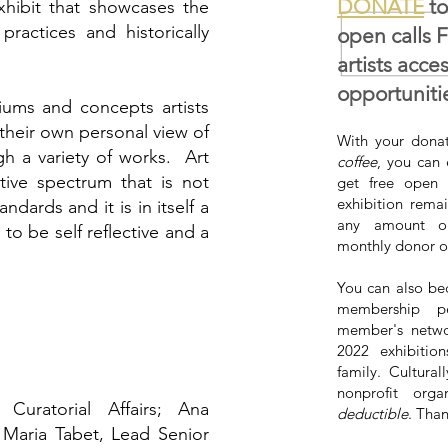
DONATE
to
xhibit that showcases the
practices and historically
open calls 
artists acce
opportuniti
ums and concepts artists
heir own personal view of
With your donat
gh a variety of works. Art
coffee
, you can 
ctive spectrum that is not
get free open 
exhibition rema
ndards and it is in itself a
any amount on
 to be self reflective and a
monthly donor o
You can also be
membership pe
member's netwo
2022 exhibiti
family. Cultural
nonprofit orga
Curatorial Affairs; Ana
deductible
. Tha
; Maria Tabet, Lead Senior