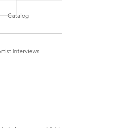
Catalog
rtist Interviews