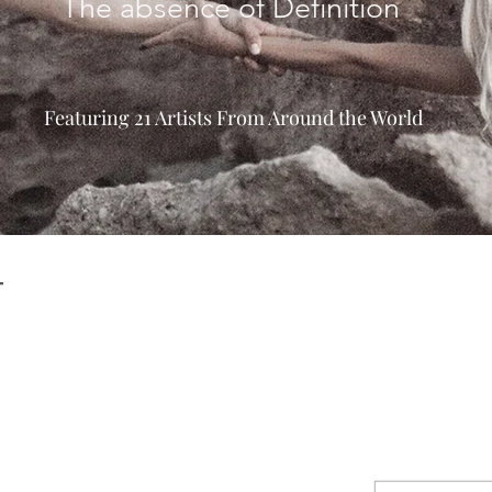
The absence of Definition
Featuring 21 Artists From Around the World
T