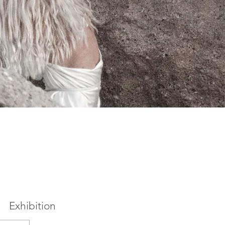
Exhibition