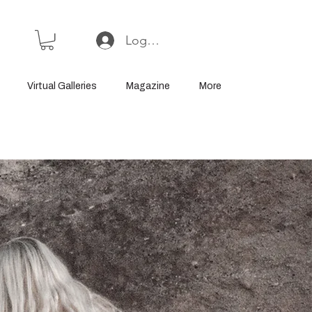
Log In or Sign Up
Virtual Galleries
Magazine
More