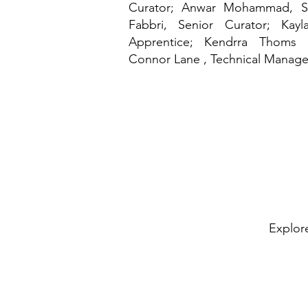
Curator; Anwar Mohammad, Se
Fabbri, Senior Curator; Kay
Apprentice
; Kendrra Thoms , 
Connor Lane , Technical Manage
Explore