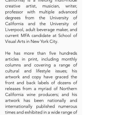
California) is a lifelong multi-mode
creative artist, musician, writer,
professor with multiple advanced
degrees from the University of
California and the University of
Liverpool, adult beverage maker, and
current MFA candidate at School of
Visual Arts in New York City.
He has more than five hundreds
articles in print, including monthly
columns and covering a range of
cultural and lifestyle issues; his
artwork and copy have graced the
front and back labels of dozens of
releases from a myriad of Northern
California wine producers; and his
artwork has been nationally and
internationally published numerous
times and exhibited in a wide range of