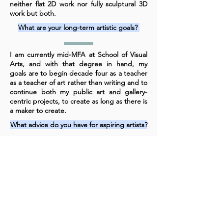
neither flat 2D work nor fully sculptural 3D
work but both.
What are your long-term artistic goals?
I am currently mid-MFA at School of Visual
Arts, and with that degree in hand, my
goals are to begin decade four as a teacher
as a teacher of art rather than writing and to
continue both my public art and gallery-
centric projects, to create as long as there is
a maker to create.
What advice do you have for aspiring artists?
Dream big but plan in detail, including
backups, what-ifs, workaround, etc. Set a
schedule to create every day, no matter
how early or late or long or short the
session, and hold yourself accountable to
doing the work. Iterate. Iterate. Iterate.
Send work out all the time.