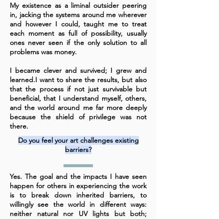
My existence as a liminal outsider peering
in, jacking the systems around me wherever
and however I could, taught me to treat
each moment as full of possibility, usually
ones never seen if the only solution to all
problems was money.
I became clever and survived; I grew and
learned.
I want to share the results, but also
that the process if not just survivable but
beneficial, that I understand myself, others,
and the world around me far more deeply
because the shield of privilege was not
there.
Do you feel your art challenges existing
barriers?
Yes. The goal and the impacts I have seen
happen for others in experiencing the work
is to break down inherited barriers, to
willingly see the world in different ways:
neither natural nor UV lights but both;