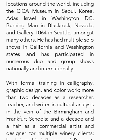
locations around the world, including
the CICA Museum in Seoul, Korea,
Adas Israel in Washington DC,
Burning Man in Blackrock, Nevada,
and Gallery 1064 in Seattle, amongst
many others. He has had multiple solo
shows in California and Washington
states and has participated in
numerous duo and group shows
nationally and internationally.
With formal training in calligraphy,
graphic design, and color work; more
than two decades as a researcher,
teacher, and writer in cultural analysis
in the vein of the Birmingham and
Frankfurt Schools; and a decade and
a half as a commercial artist and
designer for multiple winery clients;