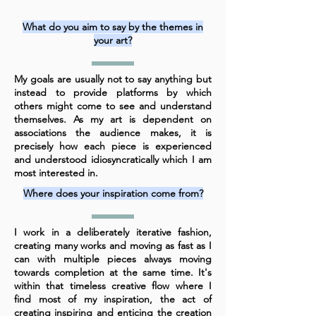
What do you aim to say by the themes in
your art?
My goals are usually not to say anything but
instead to provide platforms by which
others might come to see and understand
themselves. As my art is dependent on
associations the audience makes, it is
precisely how each piece is experienced
and understood idiosyncratically which I am
most interested in.
Where does your inspiration come from?
I work in a deliberately iterative fashion,
creating many works and moving as fast as I
can with multiple pieces always moving
towards completion at the same time. It's
within that timeless creative flow where I
find most of my inspiration, the act of
creating inspiring and enticing the creation