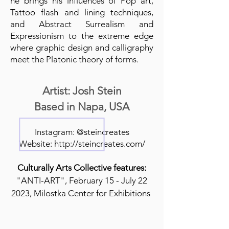
he brings his influences of Pop art,
Tattoo flash and lining techniques,
and Abstract Surrealism and
Expressionism to the extreme edge
where graphic design and calligraphy
meet the Platonic theory of forms.
Artist: Josh Stein
Based in Napa, USA
Instagram: @steincreates
Website:
http://steincreates.com/
Culturally Arts Collective features:
"ANTI-ART", February 15 - July 22
2023, Milostka Center for Exhibitions