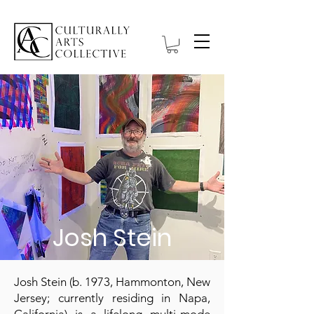
Josh Stein
Josh Stein (b. 1973, Hammonton, New
Jersey; currently residing in Napa,