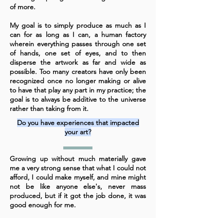
of more.
My goal is to simply produce as much as I
can for as long as I can, a human factory
wherein everything passes through one set
of hands, one set of eyes, and to then
disperse the artwork as far and wide as
possible. Too many creators have only been
recognized once no longer making or alive
to have that play any part in my practice; the
goal is to always be additive to the universe
rather than taking from it.
Do you have experiences that impacted
your art?
Growing up without much materially gave
me a very strong sense that what I could not
afford, I could make myself, and mine might
not be like anyone else's, never mass
produced, but if it got the job done, it was
good enough for me.