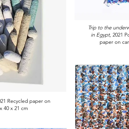
Trip to the unde
in Egypt,
2021 Po
paper on can
021 Recycled paper on
x 40 x 21 cm