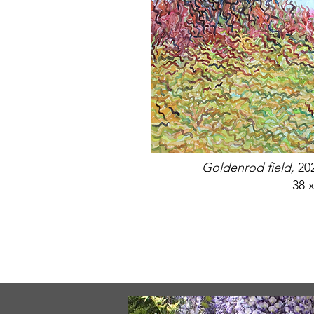
Goldenrod field,
20
38 