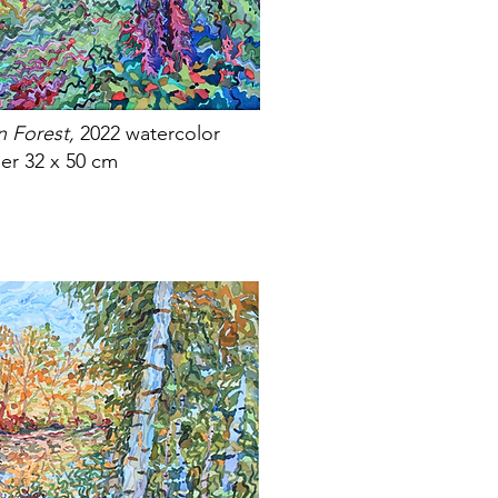
n Forest,
2022 watercolor
er 32 x 50 cm