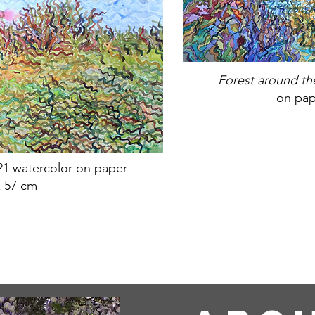
Forest around t
on pap
21 watercolor on paper
x 57 cm