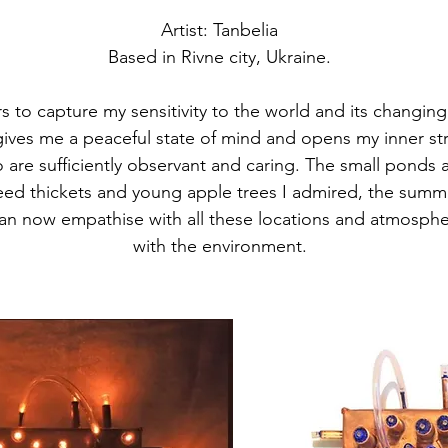
Artist: Tanbelia
Based in Rivne city, Ukraine.
s to capture my sensitivity to the world and its changing
 gives me a peaceful state of mind and opens my inner st
are sufficiently observant and caring. The small ponds a
eed thickets and young apple trees I admired, the summer
n now empathise with all these locations and atmosphe
with the environment.