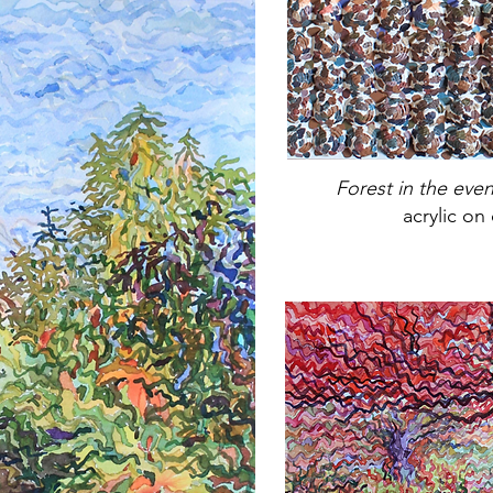
Forest in the eve
acrylic on