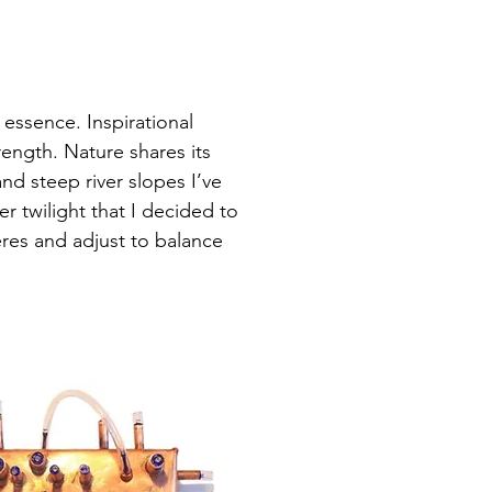
 essence. Inspirational
rength. Nature shares its
nd steep river slopes I’ve
 twilight that I decided to
res and adjust to balance