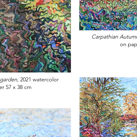
Carpathian Autum
on pap
 garden,
2021 watercolor
er 57 x 38 cm