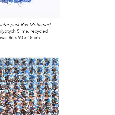
rwater park Ras-Mohamed
lyptych Slime, recycled
vas 86 x 90 x 18 cm