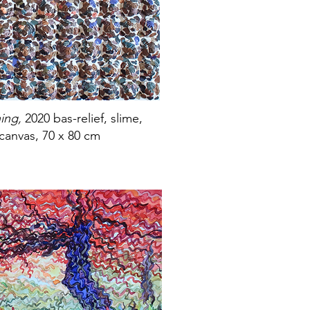
ning,
2020 bas-relief, slime,
 canvas, 70 x 80 cm