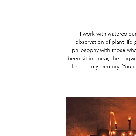
I work with watercolour
observation of plant life
philosophy with those who 
been sitting near, the hogw
keep in my memory. You ca