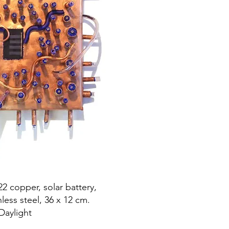
22 copper, solar battery,
inless steel, 36 x 12 cm.
Daylight