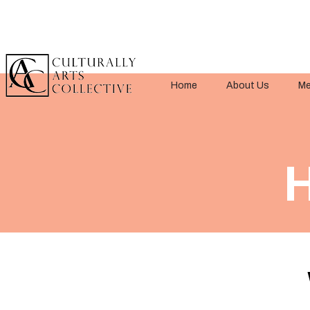
Home
About Us
Me
H