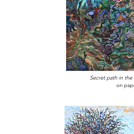
Secret path in the
on pap