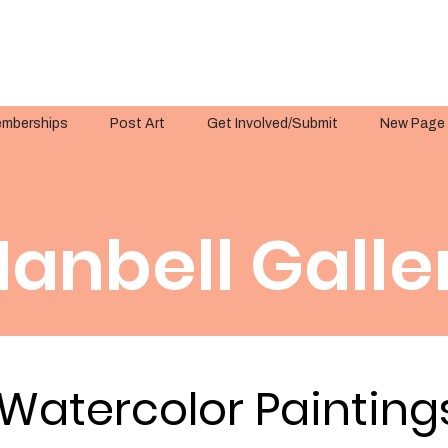
mberships
Post Art
Get Involved/Submit
New Page
anbell Galle
Watercolor Painting