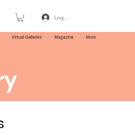
Log In or Sign Up
Virtual Galleries
Magazine
More
ry
s