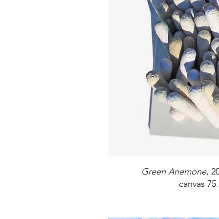
Green Anemone
, 2
canvas 75 