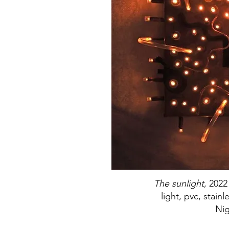
The sunlight
, 2022
light, pvc, stainl
Nig