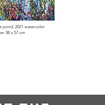
he pond,
2021 watercolor
er 38 x 57 cm