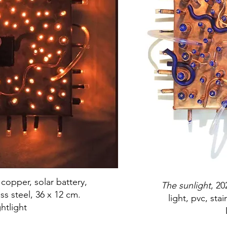
 copper, solar battery,
The sunlight
, 20
ess steel, 36 x 12 cm.
light, pvc, sta
htlight