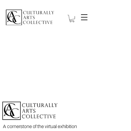
A cornerstone of the virtual exhibition