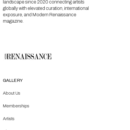
landscape since 2020 connecting artists
globally with elevated curation, international
exposure, and Modern Renaissance
magazine.
GALLERY
About Us
Memberships
Artists