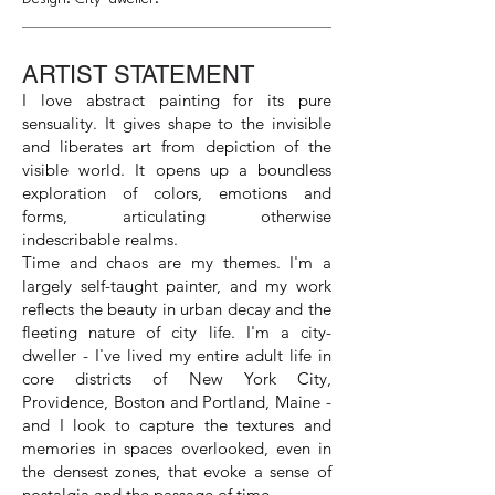
ARTIST STATEMENT
I love abstract painting for its pure
sensuality. It gives shape to the invisible
and liberates art from depiction of the
visible world. It opens up a boundless
exploration of colors, emotions and
forms, articulating otherwise
indescribable realms.
Time and chaos are my themes. I'm a
largely self-taught painter, and my work
reflects the beauty in urban decay and the
fleeting nature of city life. I'm a city-
dweller - I've lived my entire adult life in
core districts of New York City,
Providence, Boston and Portland, Maine -
and I look to capture the textures and
memories in spaces overlooked, even in
the densest zones, that evoke a sense of
nostalgia and the passage of time.