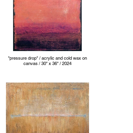
"pressure drop" / acrylic and cold wax on
canvas / 30" x 36" / 2024