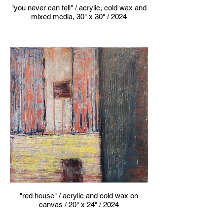
"you never can tell" / acrylic, cold wax and
mixed media, 30" x 30" / 2024
"red house" / acrylic and cold wax on
canvas / 20" x 24" / 2024