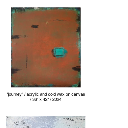
"journey" / acrylic and cold wax on canvas
/ 36" x 42" / 2024