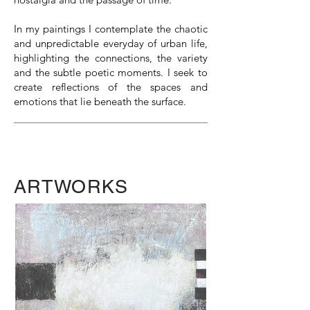
In my paintings I contemplate the chaotic
and unpredictable everyday of urban life,
highlighting the connections, the variety
and the subtle poetic moments. I seek to
create reflections of the spaces and
emotions that lie beneath the surface.
ARTWORKS