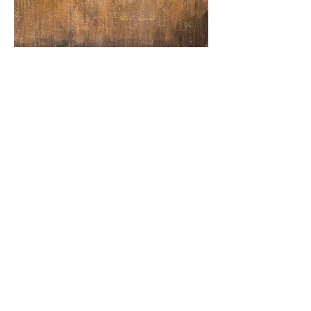
"pressure drop" / acrylic and cold wax on
canvas / 30" x 36" / 2024
CONTACT