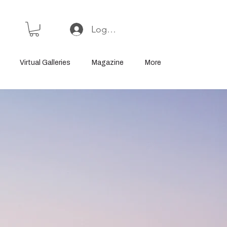
Log In or Sign Up
Virtual Galleries
Magazine
More