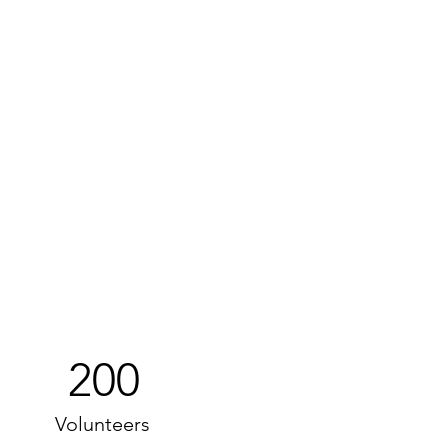
200
Volunteers