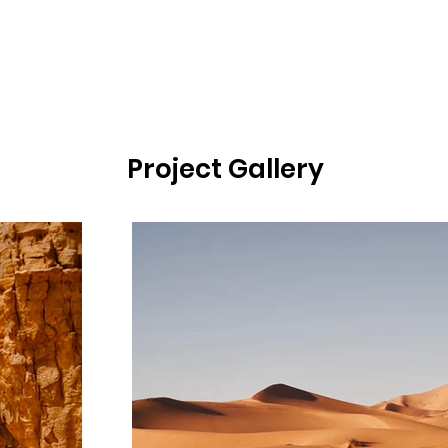
Project Gallery