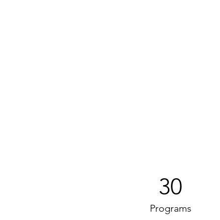
30
Programs