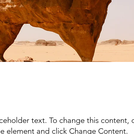
rt Wildlife Conserv
aceholder text. To change this content,
the element and click Change Content.