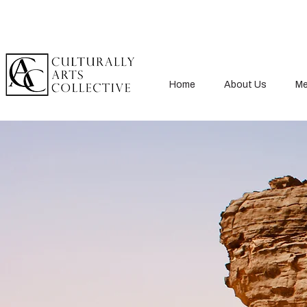
Home
About Us
Me