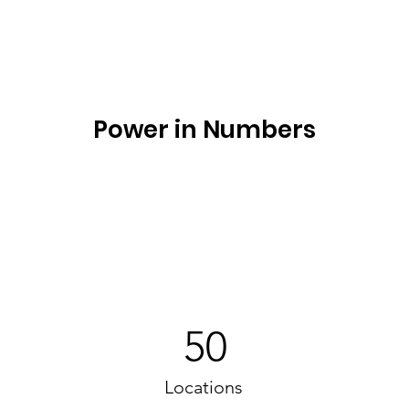
Power in Numbers
50
Locations