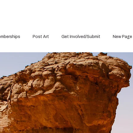
mberships
Post Art
Get Involved/Submit
New Page