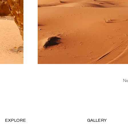
Ne
EXPLORE
GALLERY