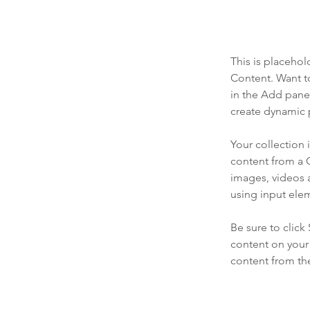
This is placehol
Content. Want t
in the Add panel
create dynamic 
Your collection 
content from a C
images, videos a
using input elem
Be sure to click
content on your 
content from the 