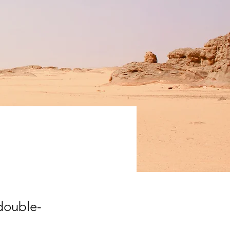
ation
 double-