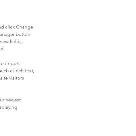
nd click Change 
Manager button 
new fields, 
ed.
or import 
uch as rich text, 
te visitors 
our newest 
splaying 