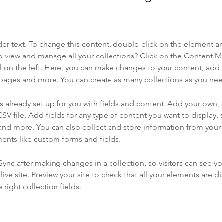
der text. To change this content, double-click on the element a
o view and manage all your collections? Click on the Content 
 on the left. Here, you can make changes to your content, add 
pages and more. You can create as many collections as you ne
is already set up for you with fields and content. Add your own, 
SV file. Add fields for any type of content you want to display, s
nd more. You can also collect and store information from your si
ents like custom forms and fields.
 Sync after making changes in a collection, so visitors can see y
live site. Preview your site to check that all your elements are di
right collection fields. 