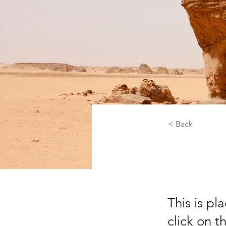
< Back
Dese
This is pl
click on 