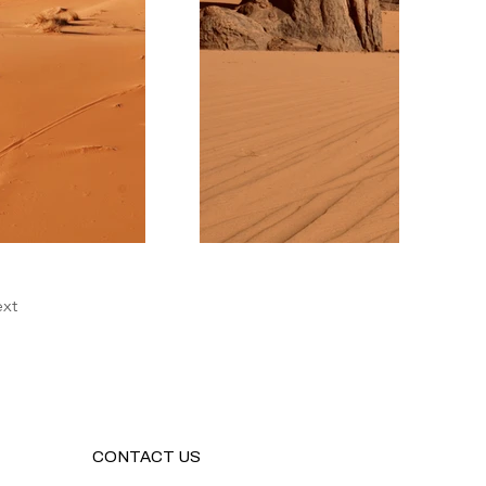
xt
CONTACT US