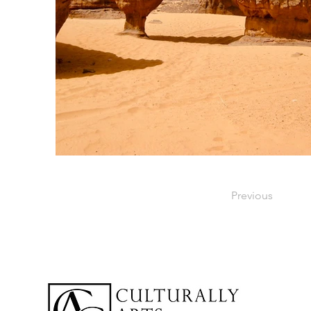
Previous