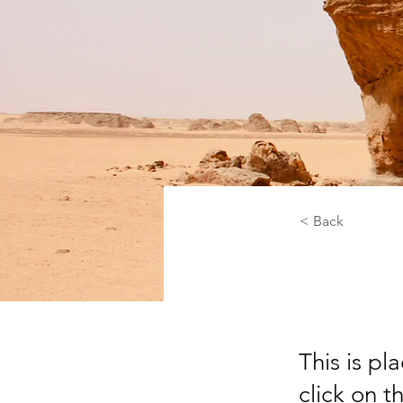
< Back
Dese
This is pl
click on 