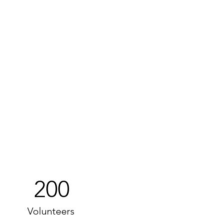
200
Volunteers