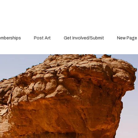
mberships
Post Art
Get Involved/Submit
New Page