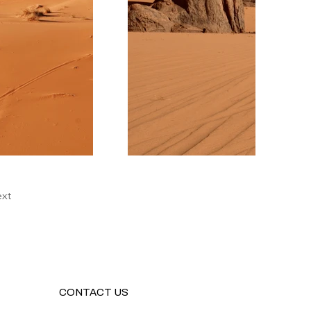
xt
CONTACT US