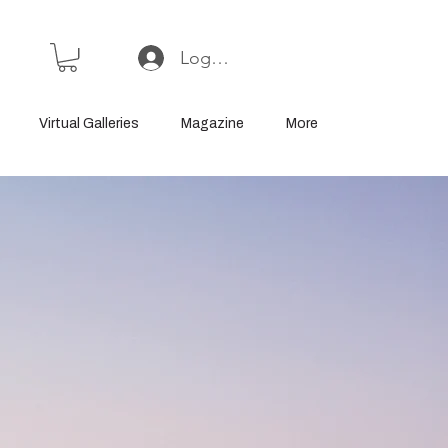
Log In or Sign Up
Virtual Galleries
Magazine
More