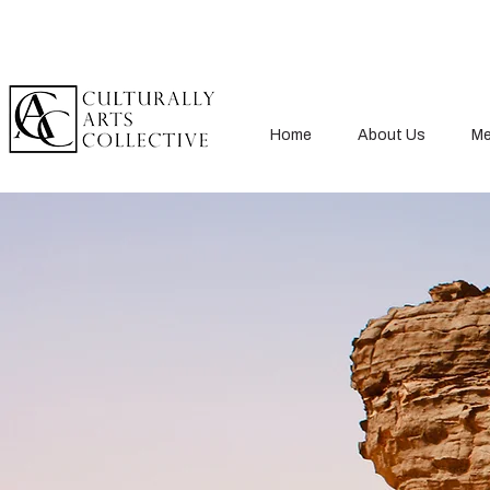
Home
About Us
Me