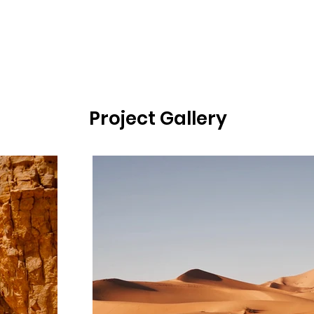
Project Gallery