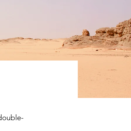
ation
 double-