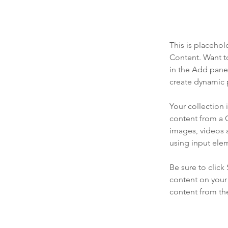
This is placehol
Content. Want t
in the Add panel
create dynamic 
Your collection 
content from a C
images, videos a
using input elem
Be sure to click
content on your 
content from the 