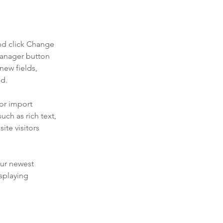
nd click Change 
Manager button 
new fields, 
ed.
or import 
uch as rich text, 
te visitors 
our newest 
splaying 