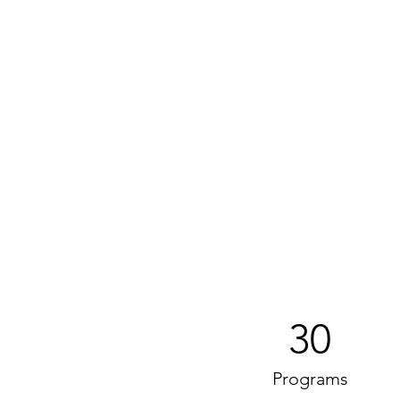
30
Programs