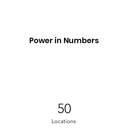
Power in Numbers
50
Locations