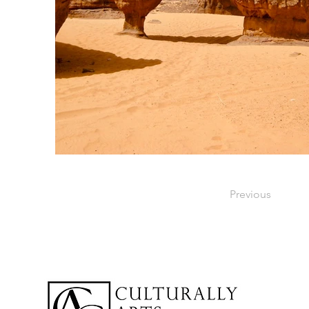
Previous