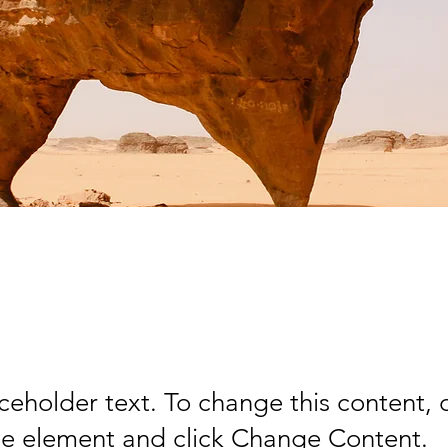
rt Wildlife Conserv
aceholder text. To change this content,
the element and click Change Content.