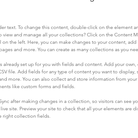
der text. To change this content, double-click on the element a
o view and manage all your collections? Click on the Content 
 on the left. Here, you can make changes to your content, add 
pages and more. You can create as many collections as you ne
is already set up for you with fields and content. Add your own, 
SV file. Add fields for any type of content you want to display, s
nd more. You can also collect and store information from your si
ents like custom forms and fields.
 Sync after making changes in a collection, so visitors can see y
live site. Preview your site to check that all your elements are di
right collection fields. 