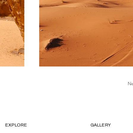
Ne
EXPLORE
GALLERY