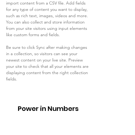
import content from a CSV file. Add fields 
for any type of content you want to display, 
such as rich text, images, videos and more. 
You can also collect and store information 
from your site visitors using input elements 
like custom forms and fields.
Be sure to click Sync after making changes 
in a collection, so visitors can see your 
newest content on your live site. Preview 
your site to check that all your elements are 
displaying content from the right collection 
fields. 
Power in Numbers