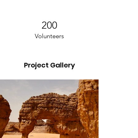
200
Volunteers
Project Gallery