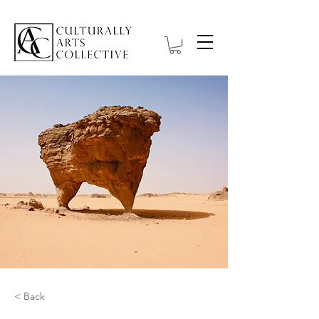
< Back