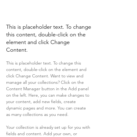
Desert Wildlife
Conservation
This is placeholder text. To change
this content, double-click on the
element and click Change
Content.
This is placeholder text. To change this 
content, double-click on the element and 
click Change Content. Want to view and 
manage all your collections? Click on the 
Content Manager button in the Add panel 
on the left. Here, you can make changes to 
your content, add new fields, create 
dynamic pages and more. You can create 
as many collections as you need.
Your collection is already set up for you with 
fields and content. Add your own, or 