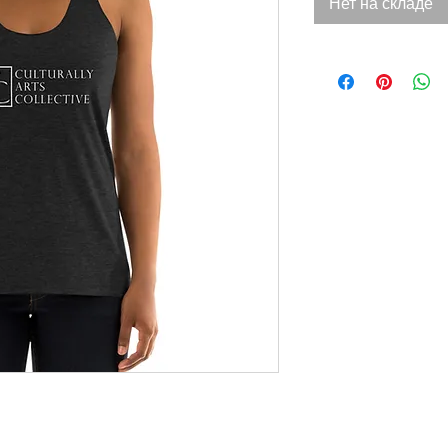
Нет на складе