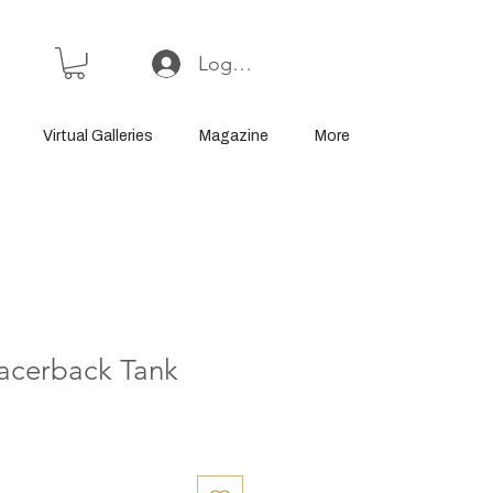
Log In or Sign Up
Virtual Galleries
Magazine
More
acerback Tank