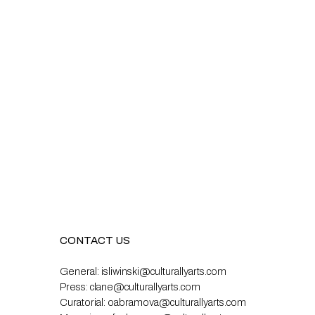
CONTACT US
General:
isliwinski@culturallyarts.com
Press:
clane@culturallyarts.com
Curatorial:
oabramova@culturallyarts.com