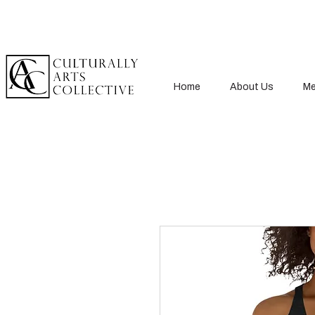
Home
About Us
Me