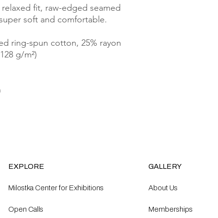
 relaxed fit, raw-edged seamed 
 super soft and comfortable.
ed ring-spun cotton, 25% rayon
(128 g/m²)
n
EXPLORE
GALLERY
Milostka Center for Exhibitions
About Us
Open Calls​
Memberships