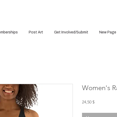
mberships
Post Art
Get Involved/Submit
New Page
Women's R
Цена
24,50 $