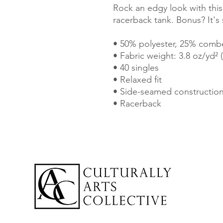
Rock an edgy look with this
racerback tank. Bonus? It's
• 50% polyester, 25% comb
• Fabric weight: 3.8 oz/yd² 
• 40 singles
• Relaxed fit
• Side-seamed constructio
• Racerback