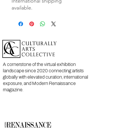
International shipping
available.
A cornerstone of the virtual exhibition
landscape since 2020 connecting artists
globally with elevated curation, international
exposure, and Modern Renaissance
magazine.