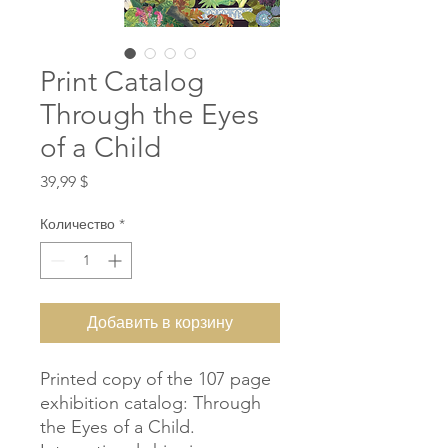
Print Catalog
Through the Eyes
of a Child
Цена
39,99 $
Количество
*
Добавить в корзину
Printed copy of the 107 page
exhibition catalog: Through
the Eyes of a Child.