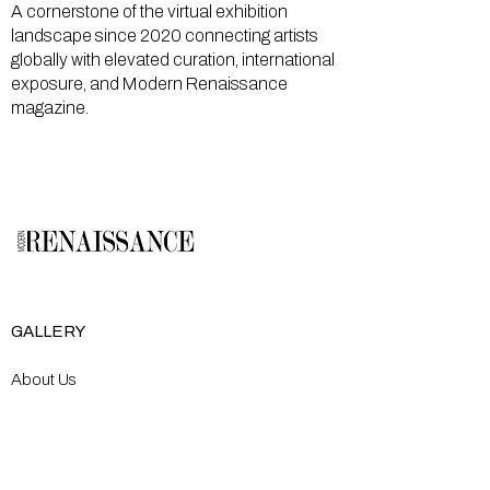
A cornerstone of the virtual exhibition
landscape since 2020 connecting artists
globally with elevated curation, international
exposure, and Modern Renaissance
magazine.
GALLERY
About Us
Memberships
Artists