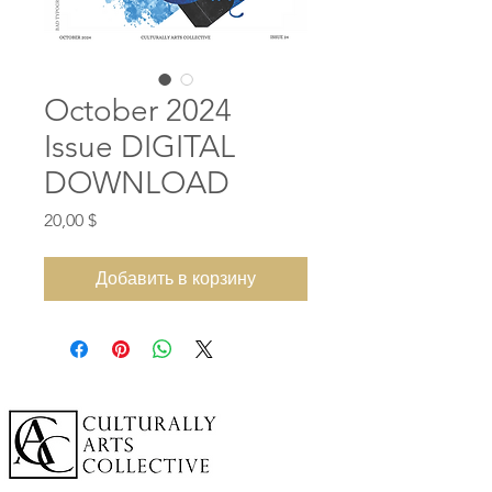
October 2024
Issue DIGITAL
DOWNLOAD
Цена
20,00 $
Добавить в корзину