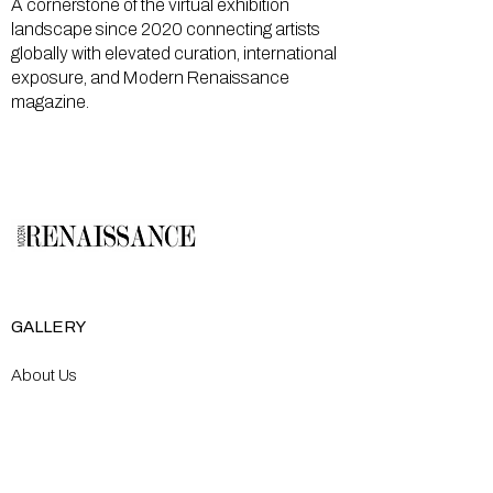
A cornerstone of the virtual exhibition
landscape since 2020 connecting artists
globally with elevated curation, international
exposure, and Modern Renaissance
magazine.
GALLERY
About Us
Memberships
Artists