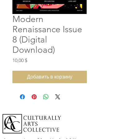
Modern
Renaissance Issue
8 (Digital
Download)
Цена
10,00 $
Добавить в корзину