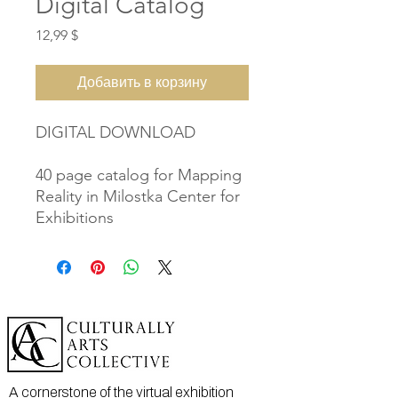
Digital Catalog
Цена
12,99 $
Добавить в корзину
DIGITAL DOWNLOAD
40 page catalog for Mapping
Reality in Milostka Center for
Exhibitions
A cornerstone of the virtual exhibition