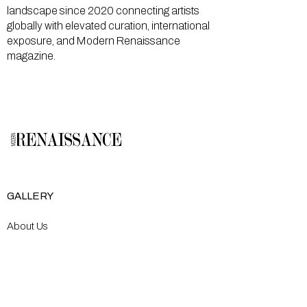
landscape since 2020 connecting artists
globally with elevated curation, international
exposure, and Modern Renaissance
magazine.
GALLERY
About Us
Memberships
Artists