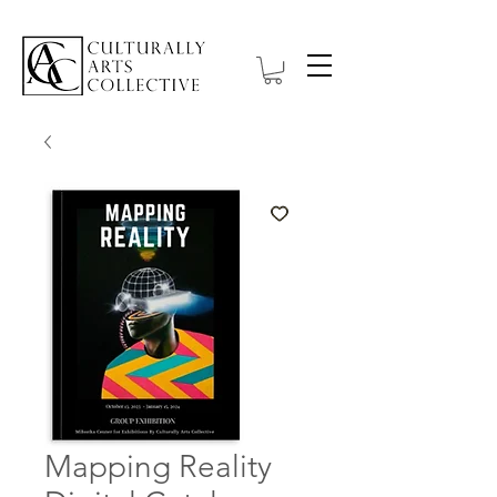
Mapping Reality