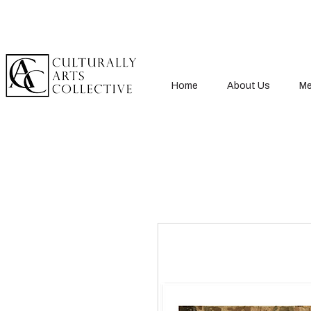
Home
About Us
Me