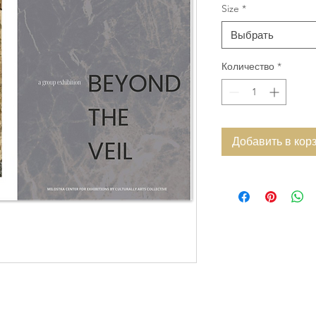
Size
*
Выбрать
Количество
*
Добавить в кор