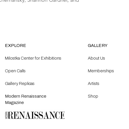
y Chernansky, Shannon Gardner, and
EXPLORE
GALLERY
Milostka Center for Exhibitions
About Us
Open Calls​
Memberships
Gallery Replicas
Artists
Modern Renaissance
Shop
Magazine