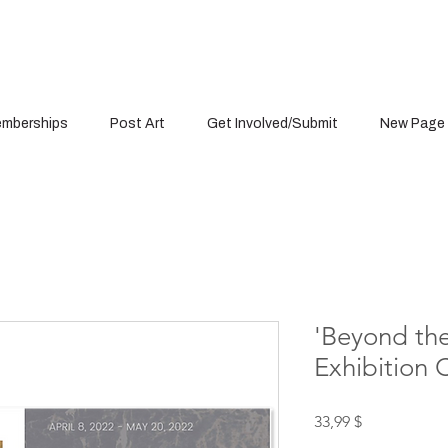
mberships
Post Art
Get Involved/Submit
New Page
'Beyond the
Exhibition 
Цена
33,99 $