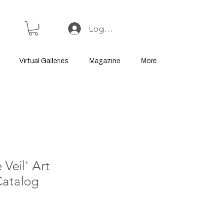
Log In or Sign Up
Virtual Galleries
Magazine
More
 Veil' Art
Catalog