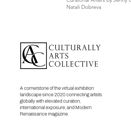
Curatorial Affairs by Jenn
Natali Dobreva
A cornerstone of the virtual exhibition
landscape since 2020 connecting artists
globally with elevated curation,
international exposure, and Modern
Renaissance magazine.