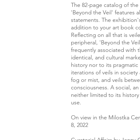
The 82-page catalog of the 
'Beyond the Veil' features a
statements. The exhibition'
addition to your art book c
Reflecting on all that is ve
peripheral, 'Beyond the Ve
frequently associated with t
identical, and cultural marker
history nor to its pragmati
iterations of veils in societ
fog or mist, and veils betw
consciousness. A social, an i
neither limited to its histor
use.
On view in the Milostka Cen
8, 2022