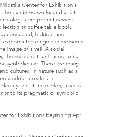
Milostka Center for Exhibition's
ll the exhibited works and artist
s catalog is the perfect newest
ollection or coffee table book.
iled, concealed, hidden, and
il' explores the enigmatic moments
he image of a veil. A social,
, the veil is neither limited to its
c or symbolic use. There are many
y and cultures, in nature such as a
een worlds or realms of
dentity, a cultural marker, a veil is
y nor to its pragmatic or symbolic
ter for Exhibitions beginning April