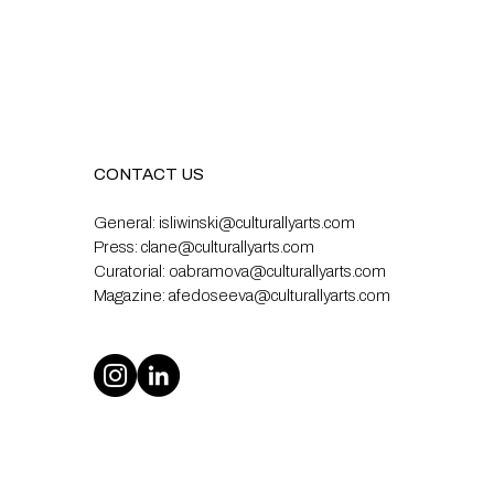
CONTACT US
General:
isliwinski@culturallyarts.com
Press:
clane@culturallyarts.com
Curatorial:
oabramova@culturallyarts.com
Magazine:
afedoseeva@culturallyarts.com