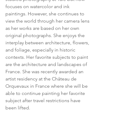
focuses on watercolor and ink 
paintings. However, she continues to 
view the world through her camera lens 
as her works are based on her own 
original photographs. She enjoys the 
interplay between architecture, flowers, 
and foliage, especially in historic 
contexts. Her favorite subjects to paint 
are the architecture and landscapes of 
France. She was recently awarded an 
artist residency at the Château de 
Orquevaux in France where she will be 
able to continue painting her favorite 
subject after travel restrictions have 
been lifted.