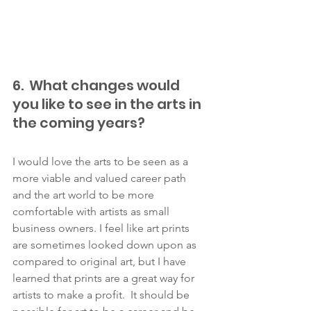
6.  What changes would 
you like to see in the arts in 
the coming years? 
I would love the arts to be seen as a 
more viable and valued career path 
and the art world to be more 
comfortable with artists as small 
business owners. I feel like art prints 
are sometimes looked down upon as 
compared to original art, but I have 
learned that prints are a great way for 
artists to make a profit.  It should be 