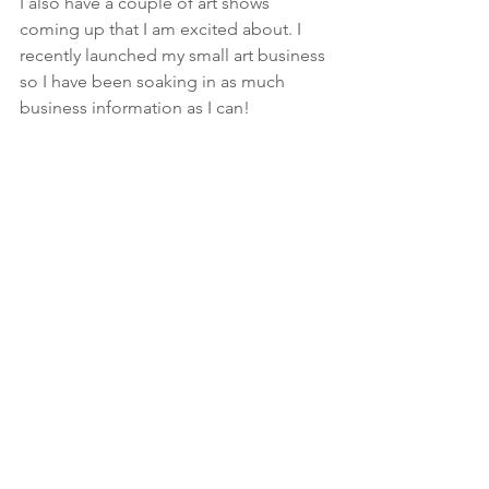
I also have a couple of art shows 
coming up that I am excited about. I 
recently launched my small art business 
so I have been soaking in as much 
business information as I can!