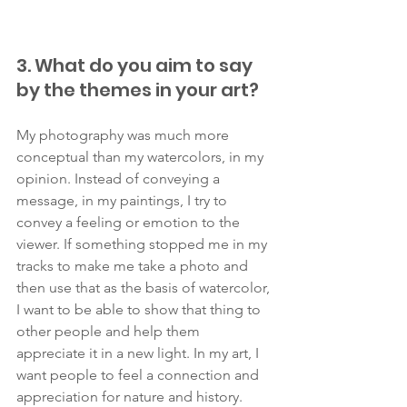
3. What do you aim to say 
by the themes in your art?
My photography was much more 
conceptual than my watercolors, in my 
opinion. Instead of conveying a 
message, in my paintings, I try to 
convey a feeling or emotion to the 
viewer. If something stopped me in my 
tracks to make me take a photo and 
then use that as the basis of watercolor, 
I want to be able to show that thing to 
other people and help them 
appreciate it in a new light. In my art, I 
want people to feel a connection and 
appreciation for nature and history. 