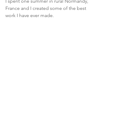
I spent one summer in rural Normandy, 
France and I created some of the best 
work I have ever made. 