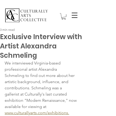
3 min read
Exclusive Interview with
Artist Alexandra
Schmeling
We interviewed Virginia-based 
professional artist Alexandra 
Schmeling to find out more about her 
artistic background, influence, and 
contributions. Schmeling was a 
gallerist at Culturally's last curated 
exhibition "Modern Renaissance," now 
available for viewing at 
www.culturallyarts.com/exhibitions.