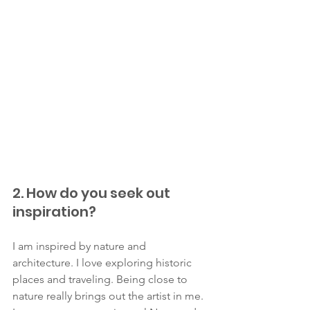
2. How do you seek out 
inspiration?
I am inspired by nature and 
architecture. I love exploring historic 
places and traveling. Being close to 
nature really brings out the artist in me. 