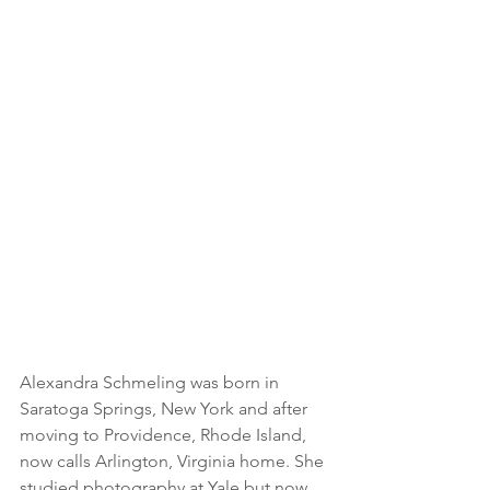
Alexandra Schmeling was born in 
Saratoga Springs, New York and after 
moving to Providence, Rhode Island, 
now calls Arlington, Virginia home. She 
studied photography at Yale but now 