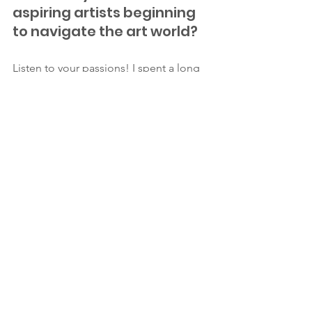
aspiring artists beginning 
to navigate the art world?
Listen to your passions! I spent a long 
time hiding my art away and not 
sharing it, but being able to share my 
art with others has been incredibly 
rewarding. If you possess artistic talent, 
share it with the world!
Keep up with Alexandra's artistic 
journey through: 
Instagram: @alexandra.schmeling
Etsy shop: 
https://www.etsy.com/shop/ASchmelin
gFineArt
Website: 
alexandraschmeling.com