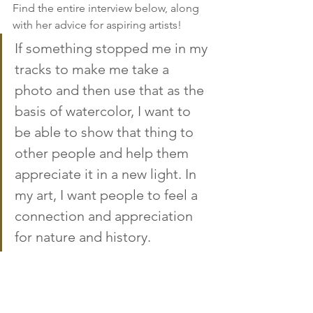
Find the entire interview below, along 
with her advice for aspiring artists! 
If something stopped me in my 
tracks to make me take a 
photo and then use that as the 
basis of watercolor, I want to 
be able to show that thing to 
other people and help them 
appreciate it in a new light. In 
my art, I want people to feel a 
connection and appreciation 
for nature and history.