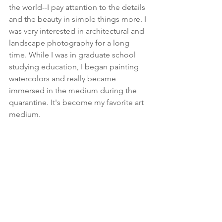
the world--I pay attention to the details 
and the beauty in simple things more. I 
was very interested in architectural and 
landscape photography for a long 
time. While I was in graduate school 
studying education, I began painting 
watercolors and really became 
immersed in the medium during the 
quarantine. It's become my favorite art 
medium. 