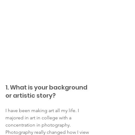
1. What is your background 
or artistic story?
I have been making art all my life. I 
majored in art in college with a 
concentration in photography. 
Photography really changed how I view 