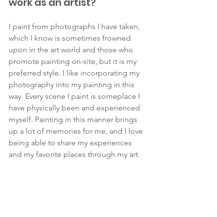
work as an artist?
I paint from photographs I have taken, 
which I know is sometimes frowned 
upon in the art world and those who 
promote painting on-site, but it is my 
preferred style. I like incorporating my 
photography into my painting in this 
way. Every scene I paint is someplace I 
have physically been and experienced 
myself. Painting in this manner brings 
up a lot of memories for me, and I love 
being able to share my experiences 
and my favorite places through my art. 