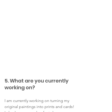
5. What are you currently 
working on?
I am currently working on turning my 
original paintings into prints and cards! 