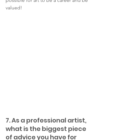
possible for art to be a career and be 
valued!  
7. As a professional artist, 
what is the biggest piece 
of advice you have for 