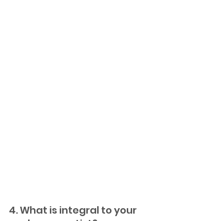
4. What is integral to your 