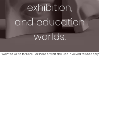
exhibition,
and education
worlds.
Want to write for us? Click here or visit the Get Involved tab to apply