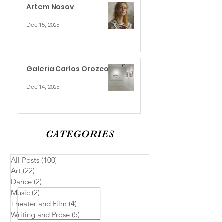
Artem Nosov
Dec 15, 2025
Galeria Carlos Orozco
Dec 14, 2025
CATEGORIES
All Posts
(100)
100 posts
Art
(22)
22 posts
Dance
(2)
2 posts
Music
(2)
2 posts
Theater and Film
(4)
4 posts
Writing and Prose
(5)
5 posts