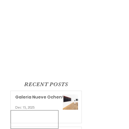
RECENT POSTS
Galeria Nueve Ochenta
Dec 15, 2025