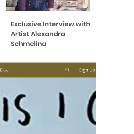
Exclusive Interview with
Artist Alexandra
Schmeling
Sign Up
Blog