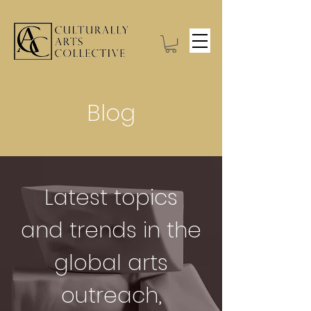
Blog
Latest topics
and trends in the
global arts
outreach,