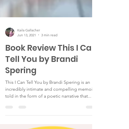
Kaila Gallacher
Jun 13, 2021
3 min read
Book Review This I Can
Tell You by Brandi
Spering
This I Can Tell You by Brandi Spering is an
incredibly intimate and compelling memoir
told in the form of a poetic narrative that...