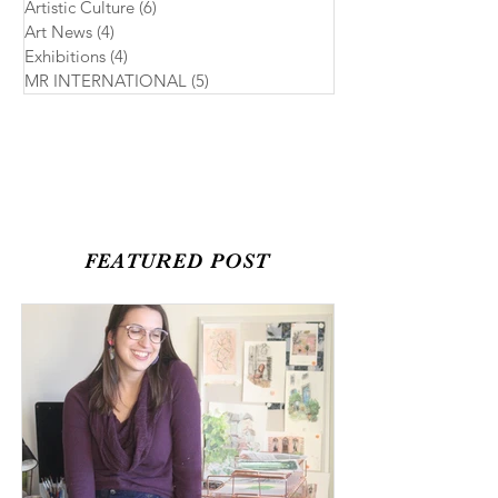
Artistic Culture
(6)
6 posts
Art News
(4)
4 posts
Exhibitions
(4)
4 posts
MR INTERNATIONAL
(5)
5 posts
FEATURED POST