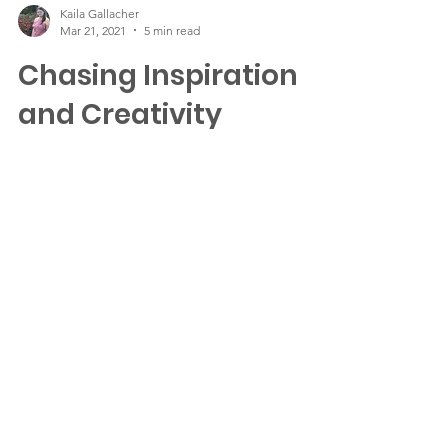
Kaila Gallacher
Mar 21, 2021
5 min read
Chasing Inspiration
and Creativity
Photos by Kaila Gallacher One thing that
many artists and writers struggle with is that
(sometimes) elusive and evasive feeling of...