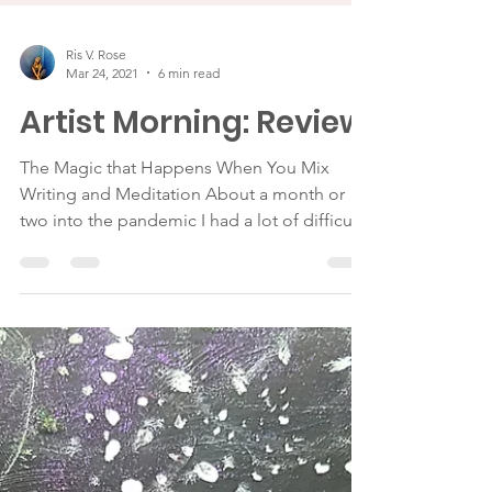
Ris V. Rose
Mar 24, 2021
6 min read
Artist Morning: Review
The Magic that Happens When You Mix
Writing and Meditation About a month or
two into the pandemic I had a lot of difficulty
falling...