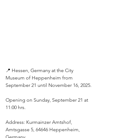
📍 
Hessen, Germany at the City 
Museum of Heppenheim from 
September 21 until November 16, 2025. 
Opening on Sunday, September 21 at 
11:00 hrs. 
Address: Kurmainzer Amtshof, 
Amtsgasse 5, 64646 Heppenheim, 
Germany