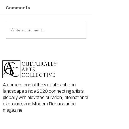
Comments
Write a comment...
A cornerstone of the virtual exhibition
landscape since 2020 connecting artists
globally with elevated curation, international
exposure, and Modern Renaissance
magazine.