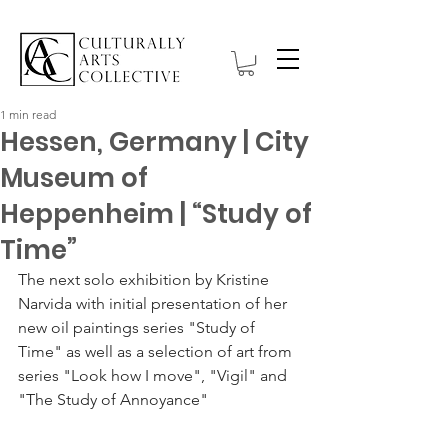
1 min read
Hessen, Germany | City
Museum of
Heppenheim | “Study of
Time”
The next solo exhibition by Kristine 
Narvida with initial presentation of her 
new oil paintings series "Study of 
Time" as well as a selection of art from 
series "Look how I move", "Vigil" and 
"The Study of Annoyance" 