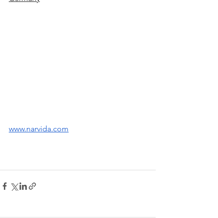
www.narvida.com