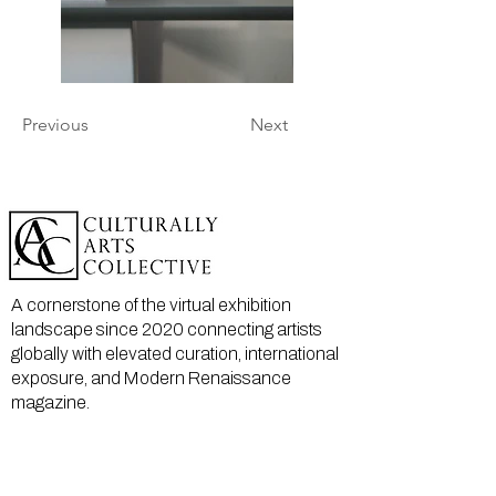
Previous
Next
A cornerstone of the virtual exhibition
landscape since 2020 connecting artists
globally with elevated curation, international
exposure, and Modern Renaissance
magazine.