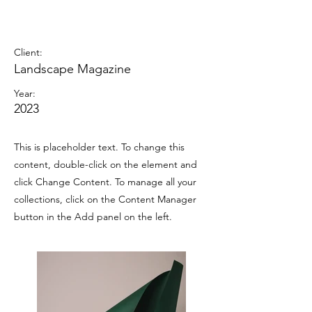
Landscape Magazine
Photoshoot
Client:
Landscape Magazine
Year:
2023
This is placeholder text. To change this
content, double-click on the element and
click Change Content. To manage all your
collections, click on the Content Manager
button in the Add panel on the left.