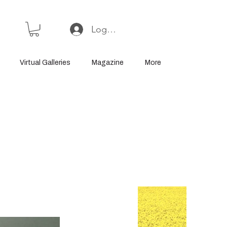
Log In or Sign Up
Virtual Galleries
Magazine
More