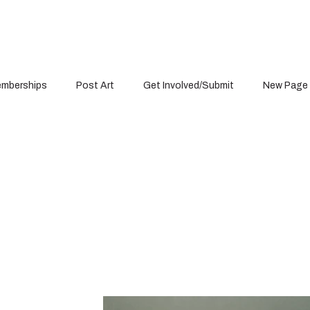
mberships
Post Art
Get Involved/Submit
New Page
Portfolio