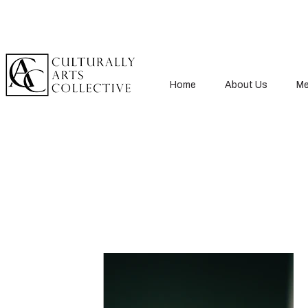
Home
About Us
Me