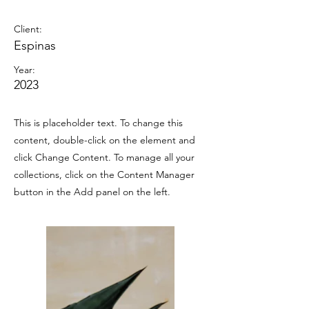
Espinas Mezcal Ad
Client:
Espinas
Year:
2023
This is placeholder text. To change this
content, double-click on the element and
click Change Content. To manage all your
collections, click on the Content Manager
button in the Add panel on the left.