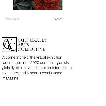
Previous
Next
A cornerstone of the virtual exhibition
landscape since 2020 connecting artists
globally with elevated curation, international
exposure, and Modern Renaissance
magazine.