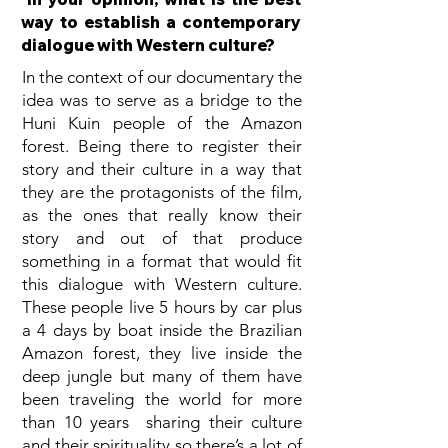
way to establish a contemporary
dialogue with Western culture?
In the context of our documentary the
idea was to serve as a bridge to the
Huni Kuin people of the Amazon
forest. Being there to register their
story and their culture in a way that
they are the protagonists of the film,
as the ones that really know their
story and out of that produce
something in a format that would fit
this dialogue with Western culture.
These people live 5 hours by car plus
a 4 days by boat inside the Brazilian
Amazon forest, they live inside the
deep jungle but many of them have
been traveling the world for more
than 10 years sharing their culture
and their spirituality so there’s a lot of