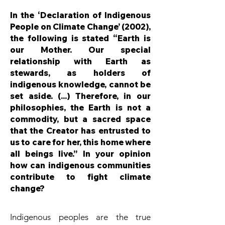
In the ‘Declaration of Indigenous
People on Climate Change’ (2002),
the following is stated “Earth is
our Mother. Our special
relationship with Earth as
stewards, as holders of
indigenous knowledge, cannot be
set aside. (...) Therefore, in our
philosophies, the Earth is not a
commodity, but a sacred space
that the Creator has entrusted to
us to care for her, this home where
all beings live.” In your opinion
how can indigenous communities
contribute to fight climate
change?
Indigenous peoples are the true