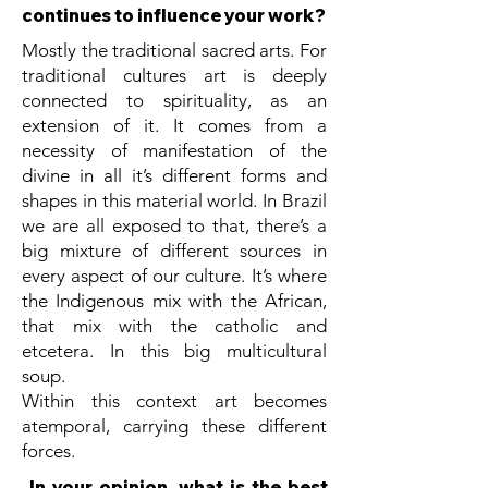
continues to influence your work?
Mostly the traditional sacred arts. For
traditional cultures art is deeply
connected to spirituality, as an
extension of it. It comes from a
necessity of manifestation of the
divine in all it’s different forms and
shapes in this material world. In Brazil
we are all exposed to that, there’s a
big mixture of different sources in
every aspect of our culture. It’s where
the Indigenous mix with the African,
that mix with the catholic and
etcetera. In this big multicultural
soup.
Within this context art becomes
atemporal, carrying these different
forces.
In your opinion, what is the best