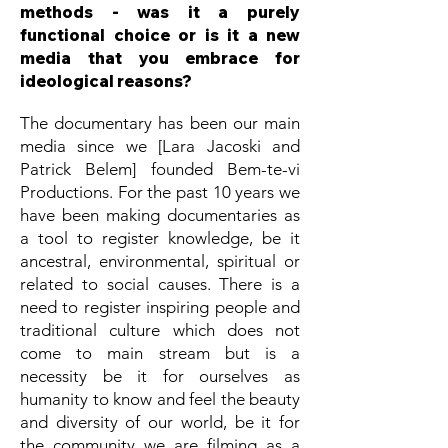
methods - was it a purely
functional choice or is it a new
media that you embrace for
ideological reasons?
The documentary has been our main
media since we [Lara Jacoski and
Patrick Belem] founded Bem-te-vi
Productions. For the past 10 years we
have been making documentaries as
a tool to register knowledge, be it
ancestral, environmental, spiritual or
related to social causes. There is a
need to register inspiring people and
traditional culture which does not
come to main stream but is a
necessity be it for ourselves as
humanity to know and feel the beauty
and diversity of our world, be it for
the community we are filming as a