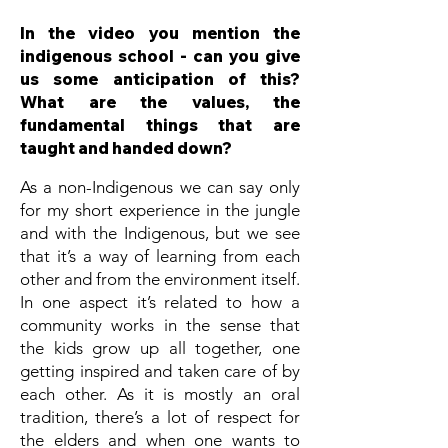
In the video you mention the
indigenous school - can you give
us some anticipation of this?
What are the values, the
fundamental things that are
taught and handed down?
As a non-Indigenous we can say only
for my short experience in the jungle
and with the Indigenous, but we see
that it’s a way of learning from each
other and from the environment itself.
In one aspect it’s related to how a
community works in the sense that
the kids grow up all together, one
getting inspired and taken care of by
each other. As it is mostly an oral
tradition, there’s a lot of respect for
the elders and when one wants to