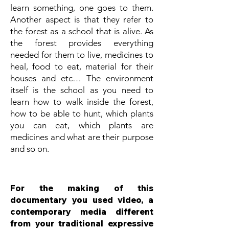
learn something, one goes to them.
Another aspect is that they refer to
the forest as a school that is alive. As
the forest provides everything
needed for them to live, medicines to
heal, food to eat, material for their
houses and etc… The environment
itself is the school as you need to
learn how to walk inside the forest,
how to be able to hunt, which plants
you can eat, which plants are
medicines and what are their purpose
and so on.
For the making of this
documentary you used video, a
contemporary media different
from your traditional expressive