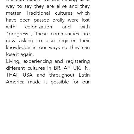
way to say they are alive and they
matter. Traditional cultures which
have been passed orally were lost
with colonization and with
"progress", these communities are
now asking to also register their
knowledge in our ways so they can
lose it again.
Living, experiencing and registering
different cultures in BR, AF, UK, IN,
THAI, USA and throughout Latin
America made it possible for our
language in films to be multicultural
language. Besides that, the approach
we have to our work and the people
we relate to gives a sense of intimacy
that is captured beyond words. The
audience can feel the film beyond
comprehension and technique,