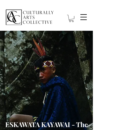
ESKAWATA KAYAWAI - The