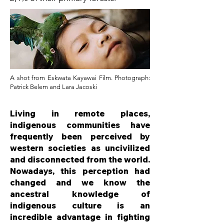
A shot from Eskwata Kayawai Film. Photograph:
Patrick Belem and Lara Jacoski
Living in remote places,
indigenous communities have
frequently been perceived by
western societies as uncivilized
and disconnected from the world.
Nowadays, this perception had
changed and we know the
ancestral knowledge of
indigenous culture is an
incredible advantage in fighting