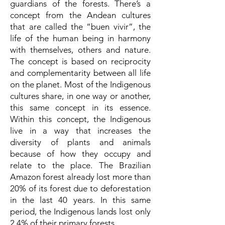
guardians of the forests. There’s a
concept from the Andean cultures
that are called the “buen vivir”, the
life of the human being in harmony
with themselves, others and nature.
The concept is based on reciprocity
and complementarity between all life
on the planet. Most of the Indigenous
cultures share, in one way or another,
this same concept in its essence.
Within this concept, the Indigenous
live in a way that increases the
diversity of plants and animals
because of how they occupy and
relate to the place. The Brazilian
Amazon forest already lost more than
20% of its forest due to deforestation
in the last 40 years. In this same
period, the Indigenous lands lost only
2,4% of their primary forests.