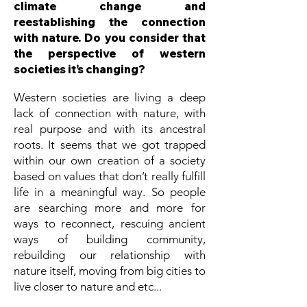
climate change and
reestablishing the connection
with nature. Do you consider that
the perspective of western
societies it’s changing?
Western societies are living a deep
lack of connection with nature, with
real purpose and with its ancestral
roots. It seems that we got trapped
within our own creation of a society
based on values that don’t really fulfill
life in a meaningful way. So people
are searching more and more for
ways to reconnect, rescuing ancient
ways of building community,
rebuilding our relationship with
nature itself, moving from big cities to
live closer to nature and etc...