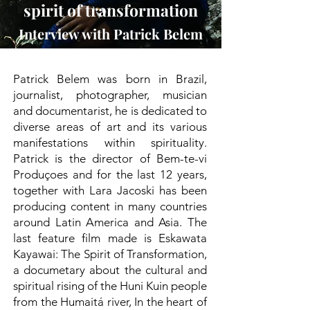
spirit of transformation
Interview with Patrick Belem
Patrick Belem was born in Brazil,
journalist, photographer, musician
and documentarist, he is dedicated to
diverse areas of art and its various
manifestations within spirituality.
Patrick is the director of Bem-te-vi
Produçoes and for the last 12 years,
together with Lara Jacoski has been
producing content in many countries
around Latin America and Asia. The
last feature film made is Eskawata
Kayawai: The Spirit of Transformation,
a documetary about the cultural and
spiritual rising of the Huni Kuin people
from the Humaitá river, In the heart of