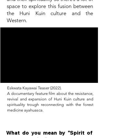
space to explore this fusion between
the Huni Kuin culture and the
Western.
Eskwata Kayawai Teaser (2022).
A documentary feature film about the resistance,
revival and expansion of Huni Kuin culture and
spirituality trough reconnecting with the forest
medicine ayahuasca.
What do you mean by "Spirit of