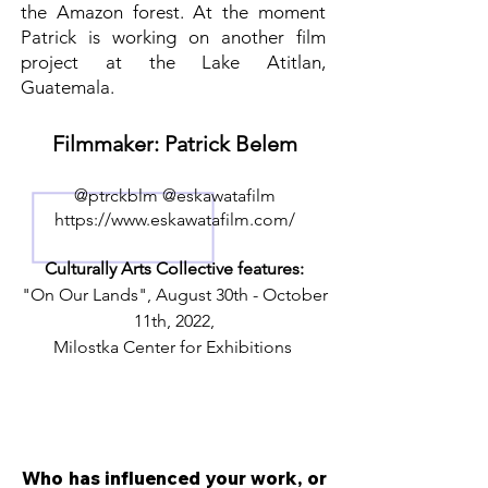
the Amazon forest. At the moment
Patrick is working on another film
project at the Lake Atitlan,
Guatemala.
Filmmaker: Patrick Belem
@ptrckblm @eskawatafilm
https://www.eskawatafilm.com/
Culturally Arts Collective features:
"On Our Lands", August 30th - October
11th, 2022,
Milostka Center for Exhibitions
Who has influenced your work, or