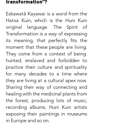
transformation”?
Eskawatã Kayawai is a word from the
Hatxa Kuin, which is the Huni Kuin
original language. The Spirit of
Transformation is a way of expressing
its meaning, that perfectly fits the
moment that these people are living.
They come from a context of being
hunted, enslaved and forbidden to
practice their culture and spirituality
for many decades to a time where
they are living at a cultural apex now.
Sharing their way of connecting and
healing with the medicinal plants from
the forest, producing lots of music,
recording albums, Huni Kuin artists
exposing their paintings in museums
in Europe and so on.