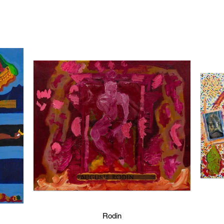
Rodin