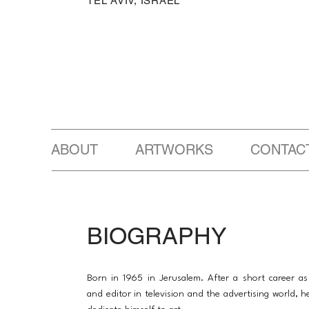
TEL AVIV, ISRAEL
ABOUT ARTWORKS CONTAC
BIOGRAPHY
Born in 1965 in Jerusalem. After a short career a
and editor in television and the advertising world, h