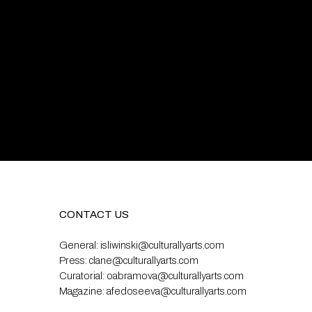
CONTACT US
General:
isliwinski@culturallyarts.com
Press:
clane@culturallyarts.com
Curatorial:
oabramova@culturallyarts.com
Magazine:
afedoseeva@culturallyarts.com