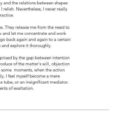
ay and the relations between shapes
 relish. Nevertheless, I never really
ractice.
ies. They release me from the need to
w and let me concentrate and work
 go back again and again to a certain
 and explore it thoroughly.
rprised by the gap between intention
duce of the matter's will, objection
In some moments, when the action
ssly, I feel myself become a mere
a tube, or an insignificant mediator.
nts of exaltation.