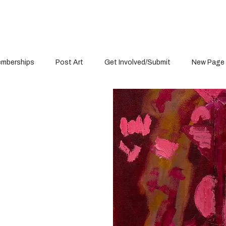
mberships
Post Art
Get Involved/Submit
New Page