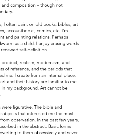
e and composition – though not
ondary.
, I often paint on old books, bibles, art
s, accountbooks, comics, etc. I'm
rint and painting relations. Perhaps
kworm as a child, I enjoy erasing words
 renewed self-definition.
y product, realism, modernism, and
ts of reference, and the periods that
d me. I create from an internal place,
 art and their history are familiar to me
y in my background. Art cannot be
.
s were figurative. The bible and
subjects that interested me the most.
from observation. In the past few years,
sorbed in the abstract. Basic forms
reverting to them obsessively and never