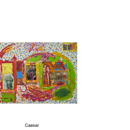
Caesar