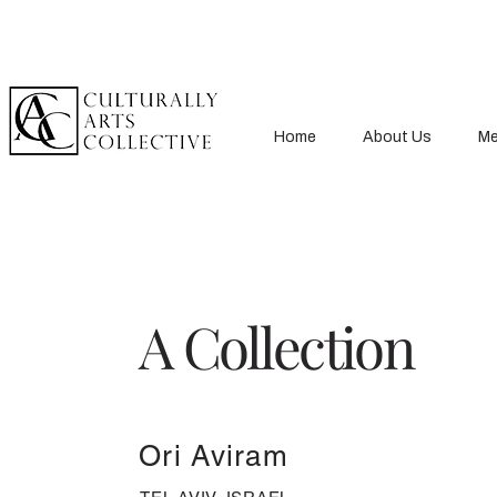
Home
About Us
Me
A Collection
Ori Aviram