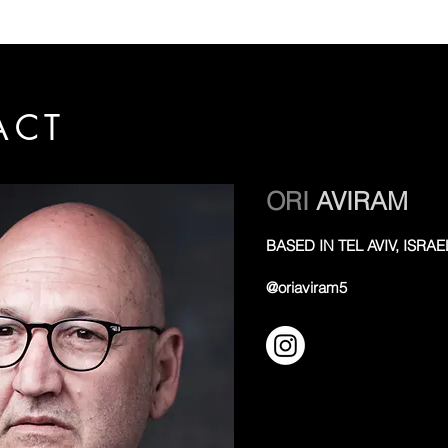
ACT
ORI
AVIRAM
BASED IN TEL AVIV, ISRAE
@oriaviram5