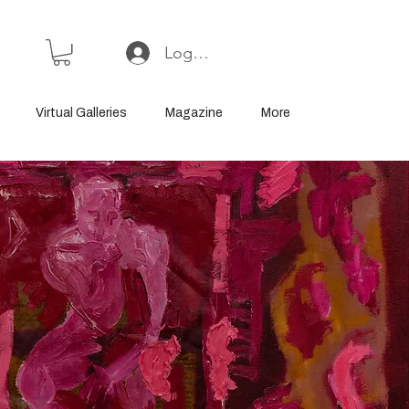
Log In or Sign Up
Virtual Galleries
Magazine
More