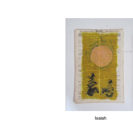
Isaiah