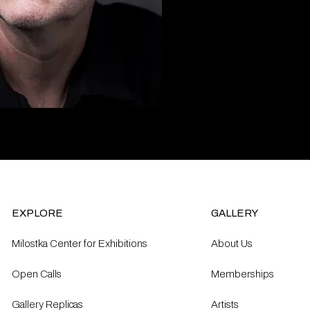
EXPLORE
GALLERY
Milostka Center for Exhibitions
About Us
Open Calls​
Memberships
Gallery Replicas
Artists