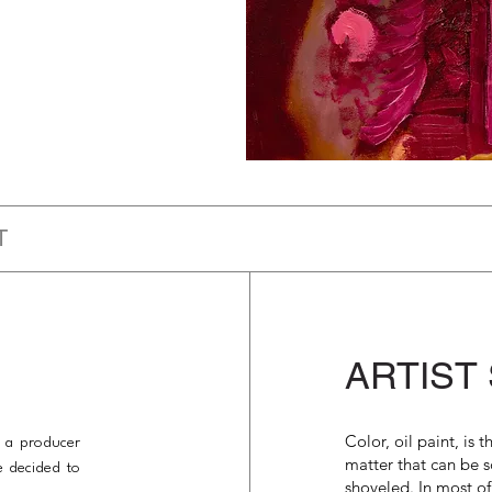
T
ARTIST
Color, oil paint, is 
s a producer
matter that can be 
e decided to
shoveled. In most of