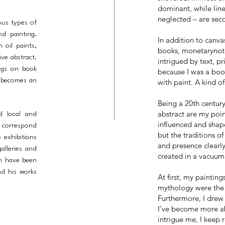
dominant, while lin
neglected – are sec
ous types of
nd painting.
In addition to canvas
 oil paints,
books, monetarynote
ve abstract.
intrigued by text, p
ings on book
because I was a boo
t becomes an
with paint. A kind of
Being a 20th centur
abstract are my poin
nd local and
influenced and shape
d correspond
but the traditions of
 exhibitions
and presence clearl
alleries and
created in a vacuum
im have been
nd his works
At first, my painting
mythology were the 
Furthermore, I drew 
I've become more ab
intrigue me, I keep 