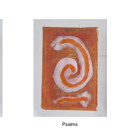
Psalms