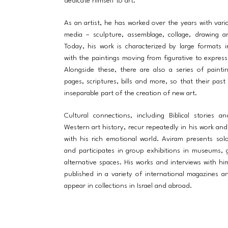
dedicate himself to art.
As an artist, he has worked over the years with vari
media – sculpture, assemblage, collage, drawing a
Today, his work is characterized by large formats in
with the paintings moving from figurative to expressi
Alongside these, there are also a series of paint
pages, scriptures, bills and more, so that their pas
inseparable part of the creation of new art.
Cultural connections, including Biblical stories a
Western art history, recur repeatedly in his work an
with his rich emotional world. Aviram presents solo
and participates in group exhibitions in museums, g
alternative spaces. His works and interviews with h
published in a variety of international magazines a
appear in collections in Israel and abroad.