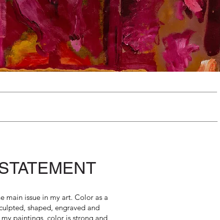
 STATEMENT
the main issue in my art. Color as a
sculpted, shaped, engraved and
 my paintings color is strong and