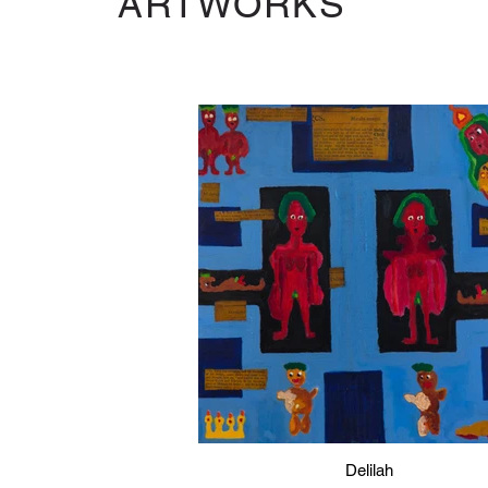
ARTWORKS
Delilah