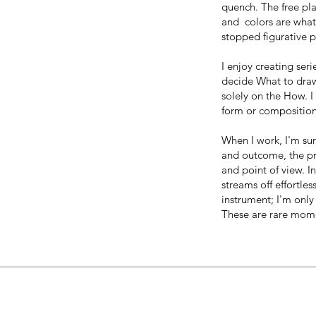
quench. The free pl
and colors are what I
stopped figurative p
I enjoy creating ser
decide What to dra
solely on the How. I
form or composition
When I work, I'm su
and outcome, the pro
and point of view. 
streams off effortle
instrument; I'm only 
These are rare mome