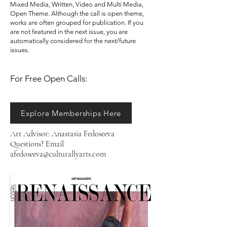
Mixed Media, Written, Video and Multi Media,
Open Theme. Although the call is open theme,
works are often grouped for publication. If you
are not featured in the next issue, you are
automatically considered for the next/future
issues. ​​
For Free Open Calls:​​​​
Explore Memberships Here
Art Advisor: Anastasia Fedoseeva
Questions? Email
afedoseeva@culturallyarts.com