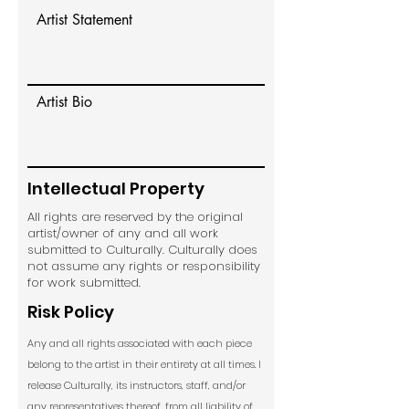
Artist Statement
Artist Bio
Intellectual Property
All rights are reserved by the original
artist/owner of any and all work
submitted to Culturally. Culturally does
not assume any rights or responsibility
for work submitted.
Risk Policy
Any and all rights associated with each piece
belong to the artist in their entirety at all times. I
release Culturally, its instructors, staff, and/or
any representatives thereof, from all liability of