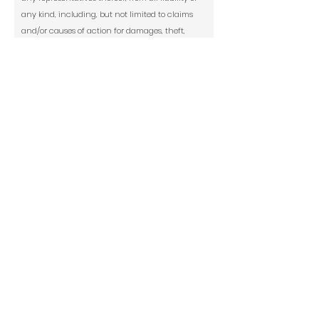
any kind, including, but not limited to claims
and/or causes of action for damages, theft,
personal injury, medical expenses, costs of any
kind, including attorneys’ fees and court costs
arising from my participation in print and
digital publication of Modern Renaissance
magazine.
Social Media Release: Culturally is allowed
to use my images submitted--with FULL CREDIT
to the artist or owner--to market my art
exhibition or culturallyarts.com on social
media including Instagram, Facebook,
Twitter, and TikTok.
*
Yes
No
Signature
Today's Date