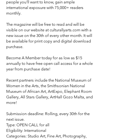
people you’ll want to know, gain ample
international exposure with 75,000+ readers
monthly.
The magazine will be free to read and will be
visible on our website at culturallyarts.com with a
new issue on the 30th of every other month. It will
be available for print copy and digital download
purchase.
Become A Member today for as low as $15
annually to have free open call access for a whole
year from purchase date!
Recent partners include the National Museum of
Women in the Arts, the Smithsonian National
Museum of African Art, ArtExpo, Elephant Room
Gallery, All Stars Gallery, ArtHall Gozo Malta, and
more!
Submission deadline: Rolling, every 30th for the
next issue.
Type: OPEN CALL for all
Eligibility: International
Categories: Studio Art, Fine Art, Photography,