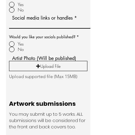
Yes
No
Social media links or handles
Would you like your socials published?
*
Yes
No
Artist Photo (Will be published)
Upload File
Upload supported file (Max 15MB)
Artwork submissions
You may submit up to 5 works. ALL
submissions will be considered for
the front and back covers too.