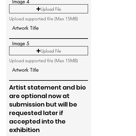
Image 4
Upload File
Upload supported file (Max 15MB)
Artwork Title
Image 5
Upload File
Upload supported file (Max 15MB)
Artwork Title
Artist statement and bio
are optional now at
submission but will be
requested later if
accepted into the
exhibition