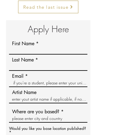
Read the last issue
Apply Here
First Name
Last Name
Email
Artist Name
Where are you based?
Would you like you base location published?
*