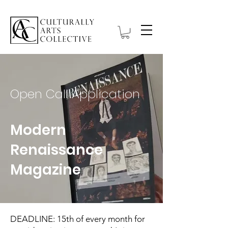
Open Call Application
Modern
Renaissance
Magazine
DEADLINE: 15th of every month for