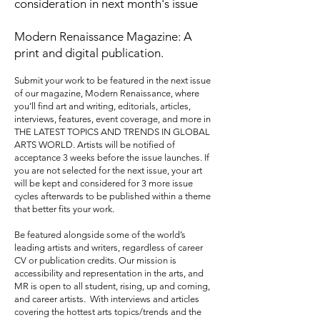
consideration in next month's issue
Modern Renaissance Magazine: A
print and digital publication.
Submit your work to be featured in the next issue
of our magazine, Modern Renaissance, where
you’ll find art and writing, editorials, articles,
interviews, features, event coverage, and more in
THE LATEST TOPICS AND TRENDS IN GLOBAL
ARTS WORLD. Artists will be notified of
acceptance 3 weeks before the issue launches. If
you are not selected for the next issue, your art
will be kept and considered for 3 more issue
cycles afterwards to be published within a theme
that better fits your work.
Be featured alongside some of the world’s
leading artists and writers, regardless of career
CV or publication credits. Our mission is
accessibility and representation in the arts, and
MR is open to all student, rising, up and coming,
and career artists. With interviews and articles
covering the hottest arts topics/trends and the