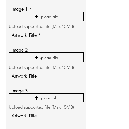
Image 1
Upload File
Upload supported file (Max 15MB)
Artwork Title
Image 2
Upload File
Upload supported file (Max 15MB)
Artwork Title
Image 3
Upload File
Upload supported file (Max 15MB)
Artwork Title