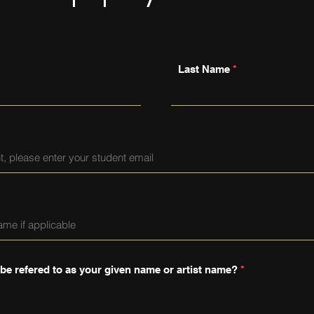
Last Name
 be refered to as your given name or artist name?
*