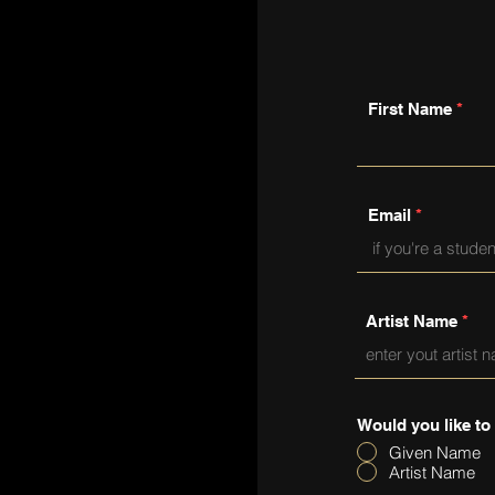
First Name
Email
Artist Name
Would you like to
Given Name
Artist Name