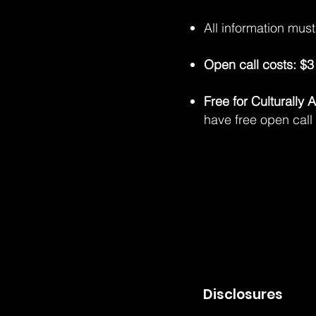
All information mus
Open call costs: $3 
Free for Culturally
have free open call
Disclosures