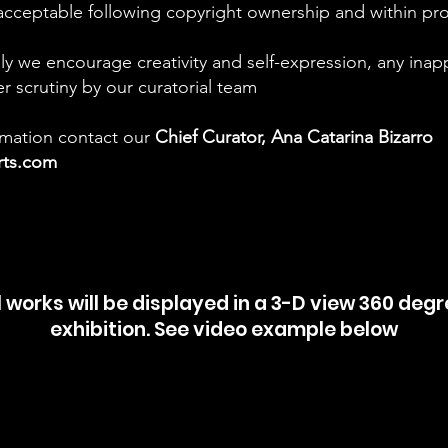
acceptable following copyright ownership and within prop
ly we encourage creativity and self-expression, any inap
er scrutiny by our curatorial team
ormation contact our
Chief
Curator, Ana Catarina Bizarro
arts.com
l works will be displayed in a 3-D view 360 deg
exhibition. See video example below