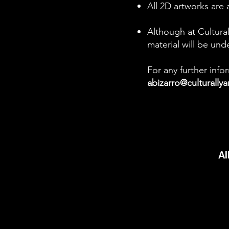
All 2D artworks are 
Although at Cultural
material will be und
For any further inf
abizarro@culturally
Al