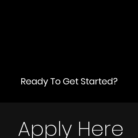
Ready To Get Started?
Apply Here