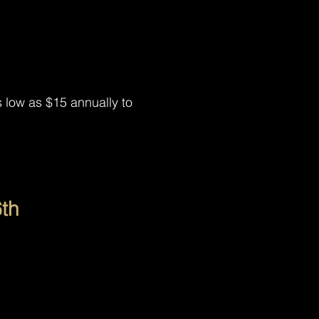
low as $15 annually to
th