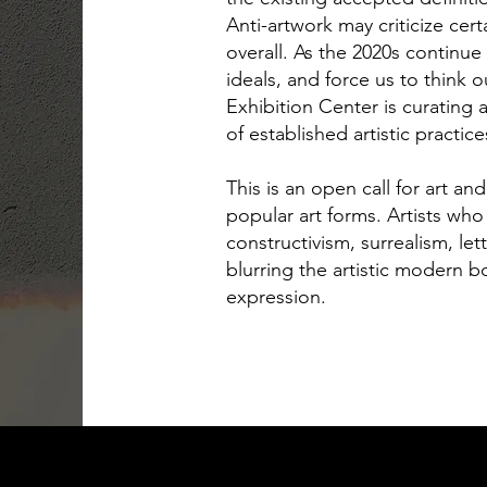
Anti-artwork may criticize cert
overall. As the 2020s continue
ideals, and force us to think 
Exhibition Center is curating
of established artistic practic
This is an open call for art an
popular art forms. Artists wh
constructivism, surrealism, l
blurring the artistic modern b
expression.