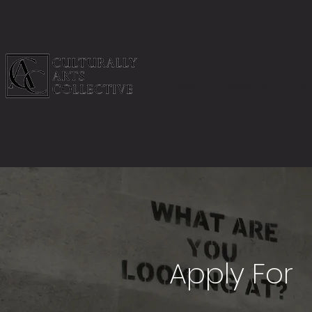
Home
About Us
Me
Apply For