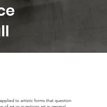
ce
ll
 applied to artistic forms that question
n of art or questions art in general.