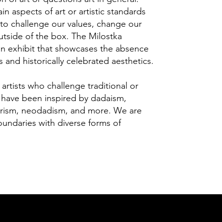
ain aspects of art or artistic standards
 to challenge our values, change our
outside of the box. The Milostka
 an exhibit that showcases the absence
es and historically celebrated aesthetics.
d artists who challenge traditional or
o have been inspired by dadaism,
ettrism, neodadism, and more. We are
oundaries with diverse forms of