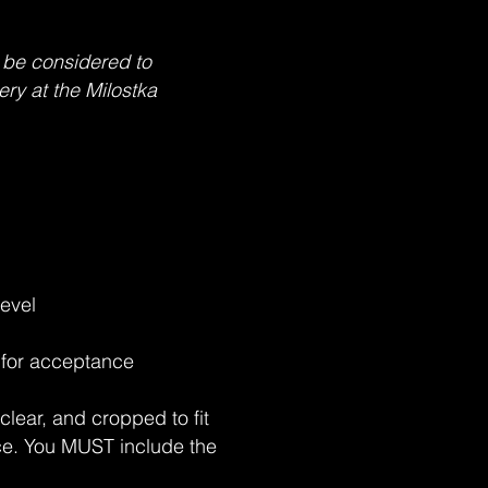
 be considered to
ery at the Milostka
level
d for acceptance
clear, and cropped to fit
ece. You MUST include the