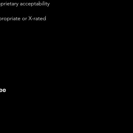
rietary acceptability
propriate or X-rated
ree