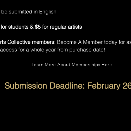
t be submitted in English
for students & $5 for regular artists
 Arts Collective members:
Become A Member today for as 
 access for a whole year from purchase date!
Learn More About Memberships Here
Submission Deadline: February 26