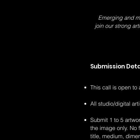
Emerging and mid-
join our strong ar
Submission Deta
This call is open to
All studio/digital a
Submit 1 to 5 artwo
the image only. No 
title, medium, dime