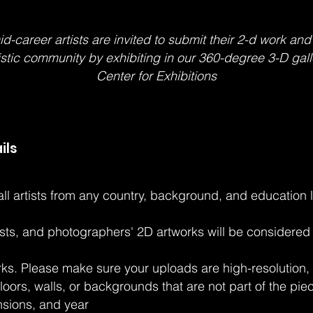
career artists are invited to submit their 2-d work and
tistic community by exhibiting in our 360-degree 3-D gall
Center for Exhibitions
ils
 all artists from any country, background, and education 
rtists, and photographers' 2D artworks will be considere
rks. Please make sure your uploads are high-resolution, 
floors, walls, or backgrounds that are not part of the pi
nsions, and year