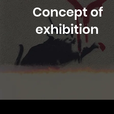
Concept of
exhibition