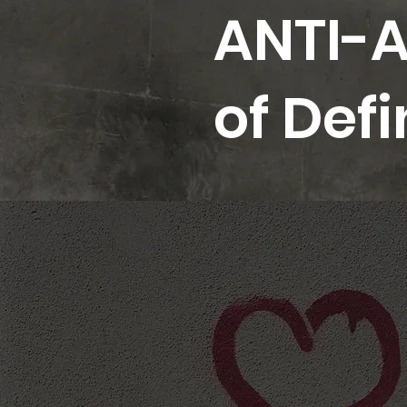
ANTI-A
of Def