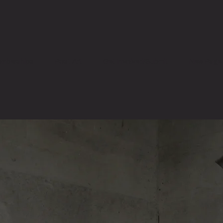
mberships
Post Art
Get Involved/Submit
New Page