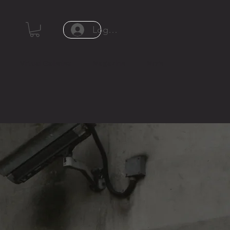
Log In or Sign Up
Virtual Galleries
Magazine
More