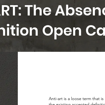
RT: The Absen
inition Open Ca
Anti-art is a loose term that is
the existing accepted definitio