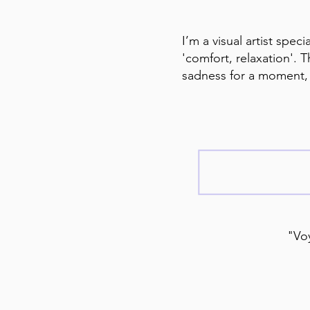
I’m a visual artist spec
'comfort, relaxation'. 
sadness for a moment, a
"Voy