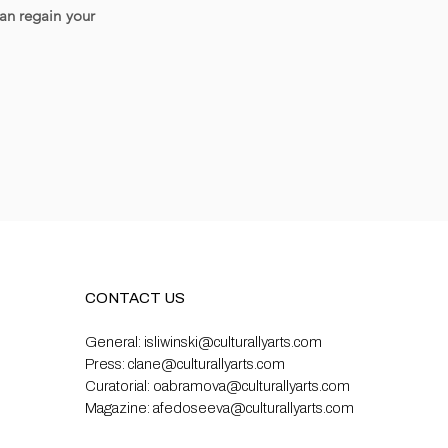
can regain your
CONTACT US
General:
isliwinski@culturallyarts.com
Press:
clane@culturallyarts.com
Curatorial:
oabramova@culturallyarts.com
Magazine:
afedoseeva@culturallyarts.com