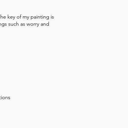
The key of my painting is
ings such as worry and
itions