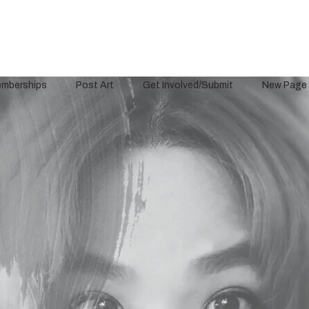
mberships
Post Art
Get Involved/Submit
New Page