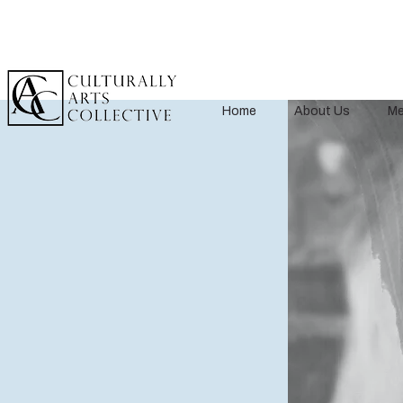
Home
About Us
Me