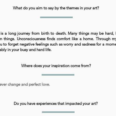
What do you aim to say by the themes in your art?
 is a long journey from birth to death. Many things may be hard, 
n things. Unconsciousness finds comfort like a home. Through my
 to forget negative feelings such as worry and sadness for a mome
bly in your busy and hard life.
Where does your inspiration come from?
ever change and perfect love.
Do you have experiences that impacted your art?