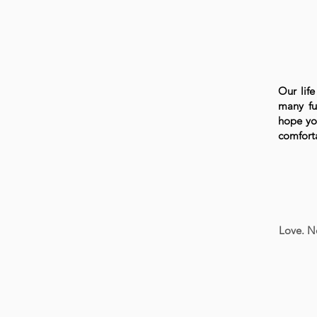
Our life
many fu
hope you
comforta
Love. N