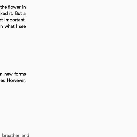
the flower in
ked it. But a
ot important.
n what I see
om new forms
ier. However,
a breather and