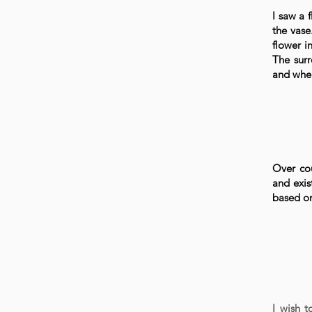
I saw a 
the vase
flower i
The surr
and wher
Over cou
and exis
based on
I wish 