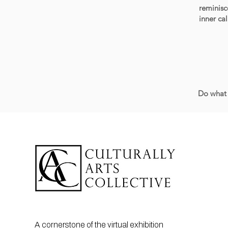
reminisc
inner ca
Do what 
A cornerstone of the virtual exhibition