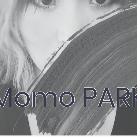
Momo PAR