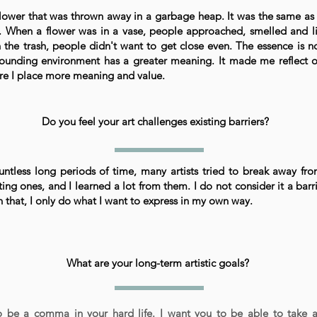
flower that was thrown away in a garbage heap. It was the same as 
. When a flower was in a vase, people approached, smelled and li
n the trash, people didn't want to get close even. The essence is n
ounding environment has a greater meaning. It made me reflect o
e I place more meaning and value.
Do you feel your art challenges existing barriers?
ntless long periods of time, many artists tried to break away fr
ting ones, and I learned a lot from them. I do not consider it a barr
 that, I only do what I want to express in my own way.
What are your long-term artistic goals?
to be a comma in your hard life. I want you to be able to take 