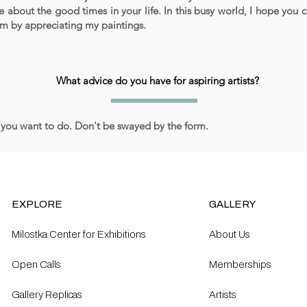
e about the good times in your life. In this busy world, I hope you 
lm by appreciating my paintings.
What advice do you have for aspiring artists?
you want to do. Don't be swayed by the form.
EXPLORE
GALLERY
Milostka Center for Exhibitions
About Us
Open Calls​
Memberships
Gallery Replicas
Artists