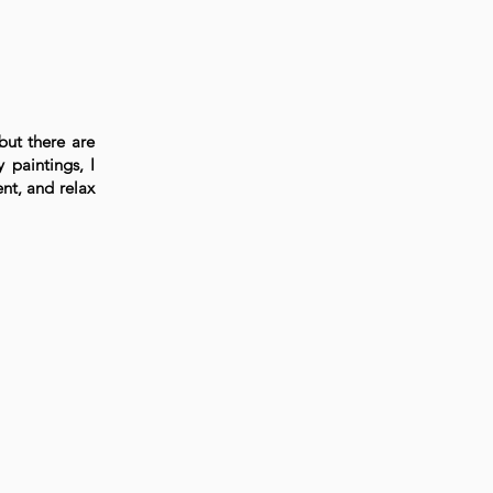
but there are
 paintings, I
nt, and relax