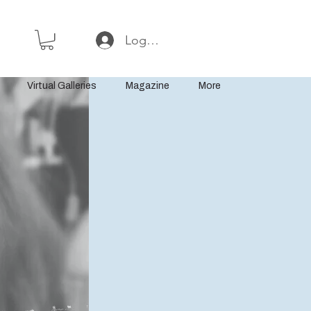
Log In or Sign Up
Virtual Galleries
Magazine
More