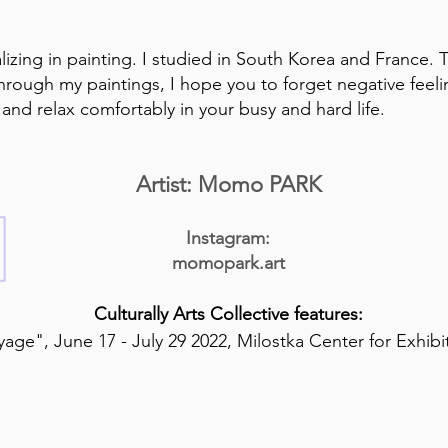
ializing in painting. I studied in South Korea and France. 
Through my paintings, I hope you to forget negative feel
nd relax comfortably in your busy and hard life.
Artist: Momo PARK
Instagram:
momopark.art
Culturally Arts Collective features:
age", June 17 - July 29 2022, Milostka Center for Exhib