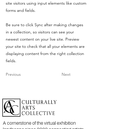
site visitors using input elements like custom
forms and fields.
Be sure to click Sync after making changes
in a collection, so visitors can see your
newest content on your live site. Preview
your site to check that all your elements are
displaying content from the right collection
fields.
Previous
Next
A cornerstone of the virtual exhibition