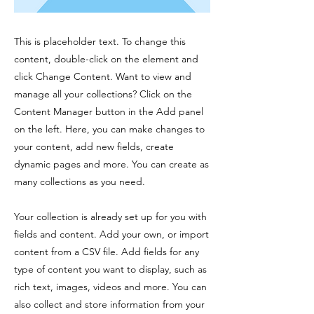
This is placeholder text. To change this
content, double-click on the element and
click Change Content. Want to view and
manage all your collections? Click on the
Content Manager button in the Add panel
on the left. Here, you can make changes to
your content, add new fields, create
dynamic pages and more. You can create as
many collections as you need.
Your collection is already set up for you with
fields and content. Add your own, or import
content from a CSV file. Add fields for any
type of content you want to display, such as
rich text, images, videos and more. You can
also collect and store information from your