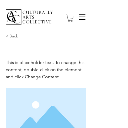
< Back
This is a Title 02
This is placeholder text. To change this
content, double-click on the element
and click Change Content.