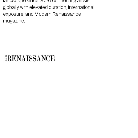
landscape since 2020 connecting artists
globally with elevated curation, international
exposure, and Modern Renaissance
magazine.
GALLERY
About Us
Memberships
Artists