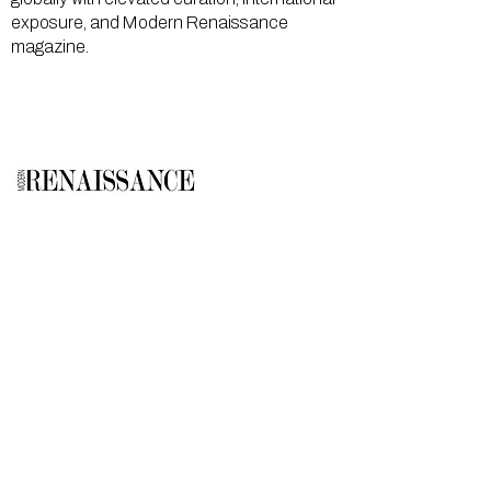
exposure, and Modern Renaissance
magazine.
GALLERY
About Us
Memberships
Artists
Shop