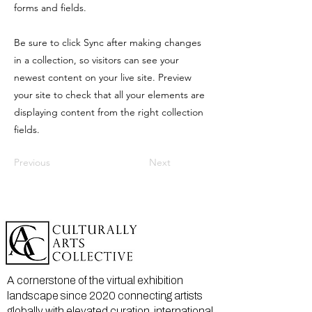
forms and fields.
Be sure to click Sync after making changes
in a collection, so visitors can see your
newest content on your live site. Preview
your site to check that all your elements are
displaying content from the right collection
fields.
Previous
Next
A cornerstone of the virtual exhibition
landscape since 2020 connecting artists
globally with elevated curation, international