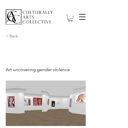
< Back
Out of Wounds
Art uncovering gender violence