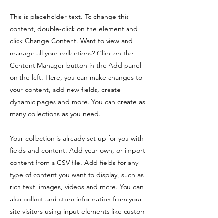
This is placeholder text. To change this
content, double-click on the element and
click Change Content. Want to view and
manage all your collections? Click on the
Content Manager button in the Add panel
on the left. Here, you can make changes to
your content, add new fields, create
dynamic pages and more. You can create as
many collections as you need.
Your collection is already set up for you with
fields and content. Add your own, or import
content from a CSV file. Add fields for any
type of content you want to display, such as
rich text, images, videos and more. You can
also collect and store information from your
site visitors using input elements like custom