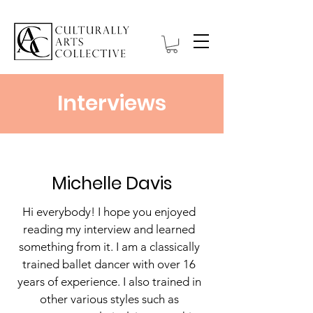
Interviews
Michelle Davis
Hi everybody! I hope you enjoyed
reading my interview and learned
something from it. I am a classically
trained ballet dancer with over 16
years of experience. I also trained in
other various styles such as