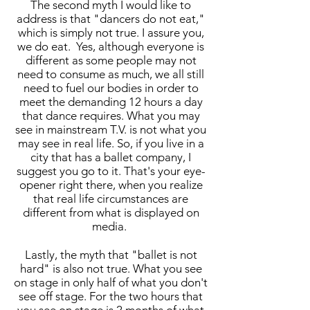
The second myth I would like to
address is that "dancers do not eat,"
which is simply not true. I assure you,
we do eat. Yes, although everyone is
different as some people may not
need to consume as much, we all still
need to fuel our bodies in order to
meet the demanding 12 hours a day
that dance requires. What you may
see in mainstream T.V. is not what you
may see in real life. So, if you live in a
city that has a ballet company, I
suggest you go to it. That's your eye-
opener right there, when you realize
that real life circumstances are
different from what is displayed on
media.
Lastly, the myth that "ballet is not
hard" is also not true. What you see
on stage in only half of what you don't
see off stage. For the two hours that