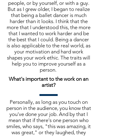
people, or by yourself, or with a guy.
But as I grew older, I began to realize
that being a ballet dancer is much
harder than it looks. I think that the
more that I understood this, the more
that I wanted to work harder and be
the best that I could. Being a dancer
is also applicable to the real world, as
your motivation and hard work
shapes your work ethic. The traits will
help you to improve yourself as a
person.
What's important to the work on an
artist?
Personally, as long as you touch on
person in the audience, you know that
you've done your job. And by that I
mean that if there's one person who
smiles, who says, "this was amazing, it
was great," or they laughed, they