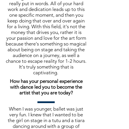
really put in words. All of your hard
work and dedication leads up to this
one specific moment, and then you
keep doing that over and over again
for a living. With this field, it's not the
money that drives you, rather it is
your passion and love for the art form
because there's something so magical
about being on stage and taking the
audience on a journey, as well a
chance to escape reality for 1-2 hours.
It's truly something that is
captivating.
How has your personal experience
with dance led you to become the
artist that you are today?
When I was younger, ballet was just
very fun. I knew that I wanted to be
the girl on stage in a tutu and a tiara
dancing around with a group of