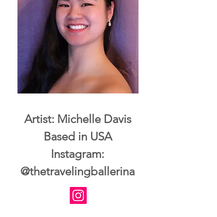
Artist: Michelle Davis
Based in USA
Instagram:
@thetravelingballerina