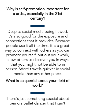
Why is self-promotion important for
a artist, especially in the 21st
century?
Despite social media being flawed,
it's also good for the exposure and
connections that it provides. Because
people use it all the time, it is a great
way to connect with others as you can
promote yourself, put out your work,
allow others to discover you in ways
that you might not be able to in
person. Word travels quicker in social
media than any other place.
What is so special about your field of
work?
There's just something special about
being a ballet dancer that I can't