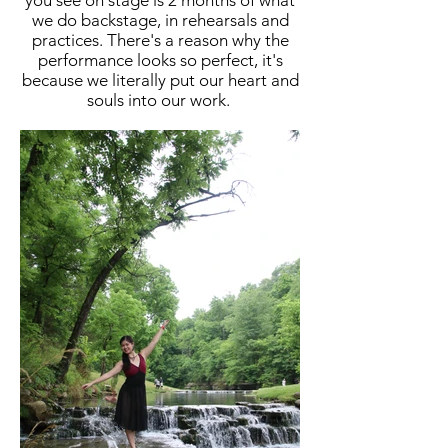
you see on stage is 2 months of what
we do backstage, in rehearsals and
practices. There's a reason why the
performance looks so perfect, it's
because we literally put our heart and
souls into our work.