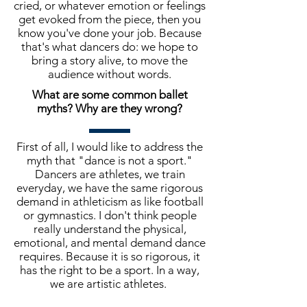
cried, or whatever emotion or feelings
get evoked from the piece, then you
know you've done your job. Because
that's what dancers do: we hope to
bring a story alive, to move the
audience without words.
What are some common ballet
myths? Why are they wrong?
First of all, I would like to address the
myth that "dance is not a sport."
Dancers are athletes, we train
everyday, we have the same rigorous
demand in athleticism as like football
or gymnastics. I don't think people
really understand the physical,
emotional, and mental demand dance
requires. Because it is so rigorous, it
has the right to be a sport. In a way,
we are artistic athletes.