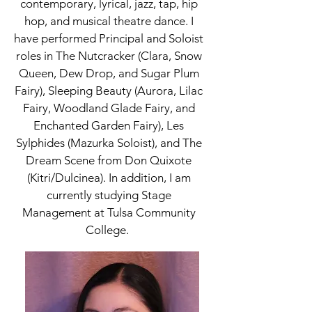
contemporary, lyrical, jazz, tap, hip
hop, and musical theatre dance. I
have performed Principal and Soloist
roles in The Nutcracker (Clara, Snow
Queen, Dew Drop, and Sugar Plum
Fairy), Sleeping Beauty (Aurora, Lilac
Fairy, Woodland Glade Fairy, and
Enchanted Garden Fairy), Les
Sylphides (Mazurka Soloist), and The
Dream Scene from Don Quixote
(Kitri/Dulcinea). In addition, I am
currently studying Stage
Management at Tulsa Community
College.