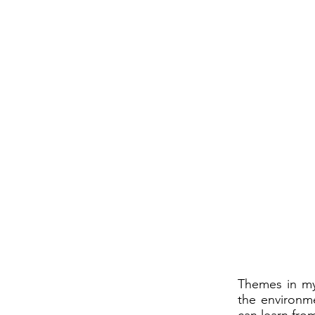
Themes in my 
the environme