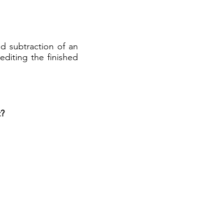
nd subtraction of an
editing the finished
t?