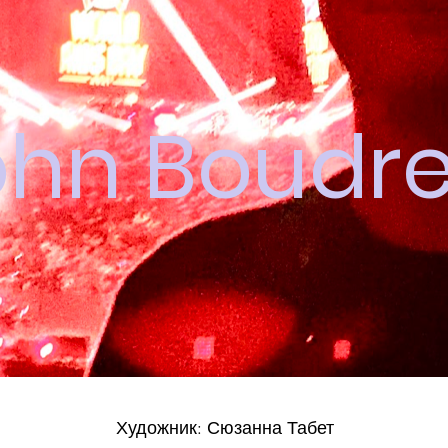
ohn Boudr
Художник: Сюзанна Табет