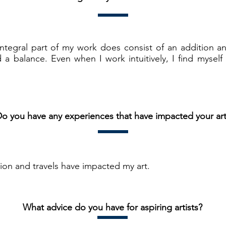
integral part of my work does consist of an addition a
 a balance. Even when I work intuitively, I find myself 
o you have any experiences that have impacted your ar
on and travels have impacted my art.
What advice do you have for aspiring artists?