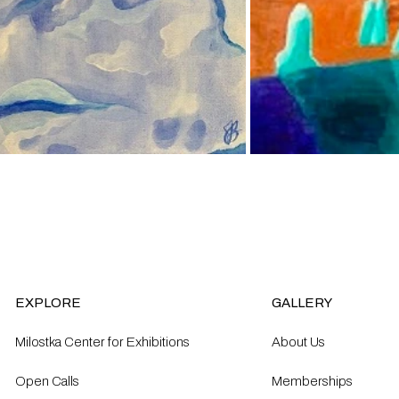
EXPLORE
GALLERY
Milostka Center for Exhibitions
About Us
Open Calls​
Memberships