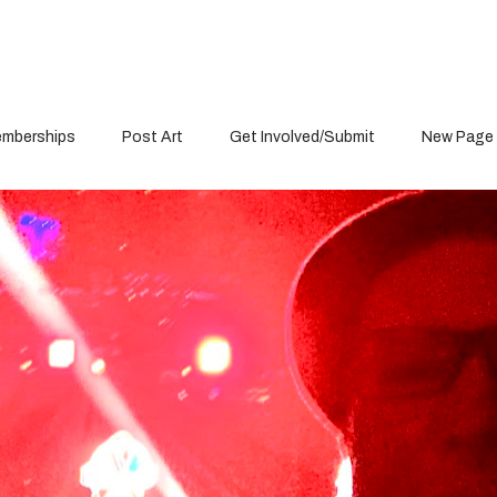
mberships
Post Art
Get Involved/Submit
New Page