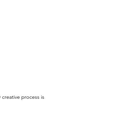
 creative process is