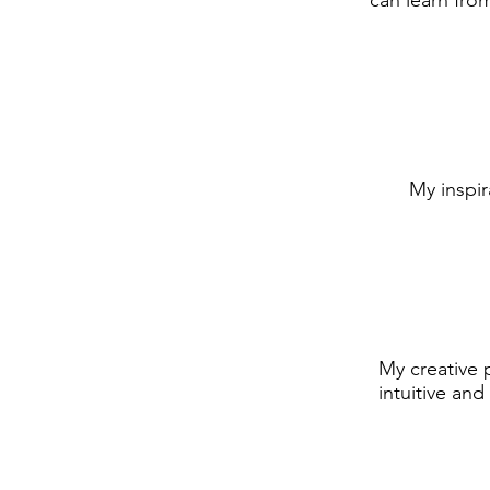
can learn from
My inspi
My creative 
intuitive and