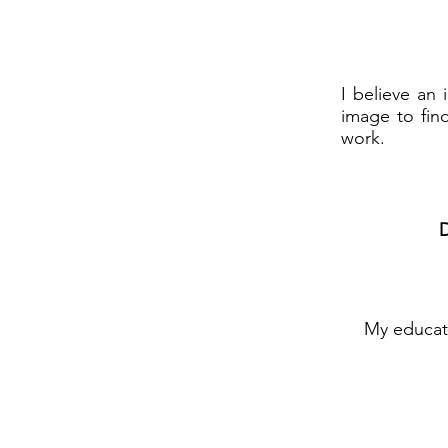
I believe an 
image to find
work.
D
My educati