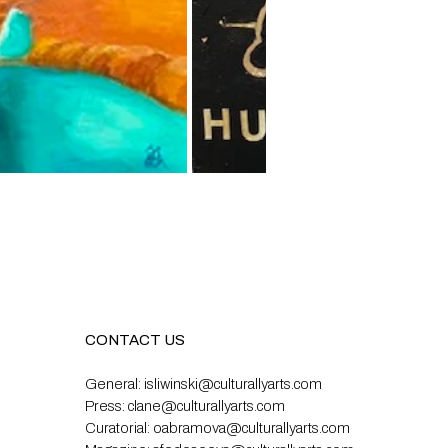
CONTACT US
General:
isliwinski@culturallyarts.com
Press:
clane@culturallyarts.com
Curatorial:
oabramova@culturallyarts.com