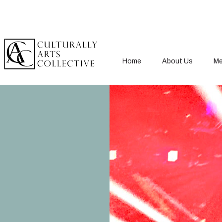
Home
About Us
Me