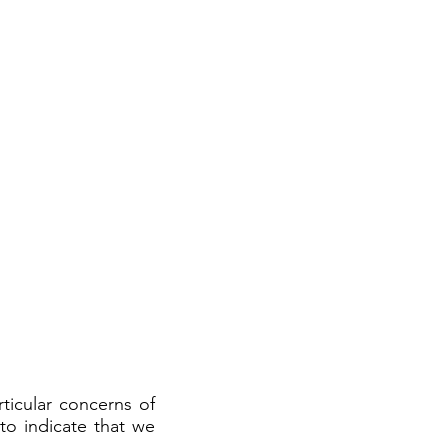
ticular concerns of
to indicate that we