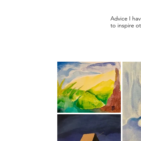
Advice I have
to inspire o