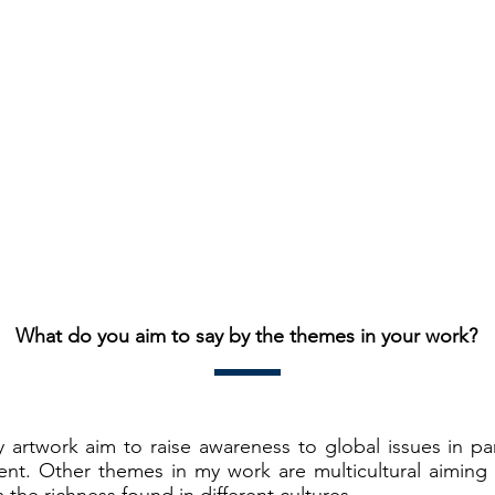
What do you aim to say by the themes in your work?
artwork aim to raise awareness to global issues in par
nt. Other themes in my work are multicultural aiming 