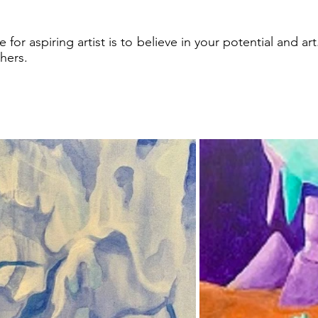
 for aspiring artist is to believe in your potential and art
thers.