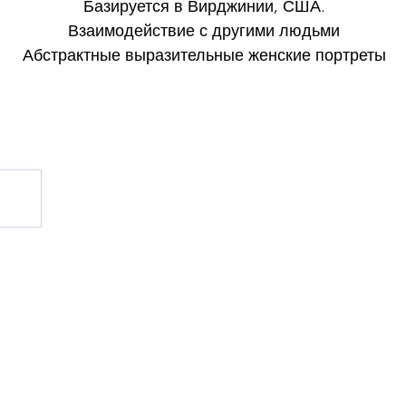
Базируется в Вирджинии, США.
Взаимодействие с другими людьми
Абстрактные выразительные женские портреты
Художник: Сюзанна Табет
Базируется в Вирджинии, США.
Instagram: @ susanne_tabet.art
Взаимодействие с другими людьми
Взаимодействие с другими людьми
Взаимодействие с другими людьми
Я открыт для сотрудничества.
www.susannetabet.com
www.etsy.com/shop/SusanneTabetArt
www.madebyher.com/pages/susanne-tabet-art