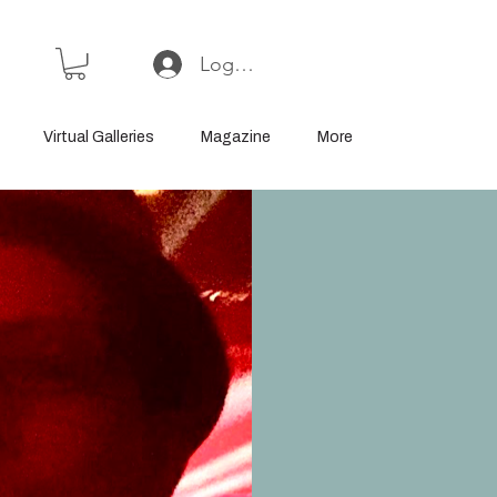
Log In or Sign Up
Virtual Galleries
Magazine
More