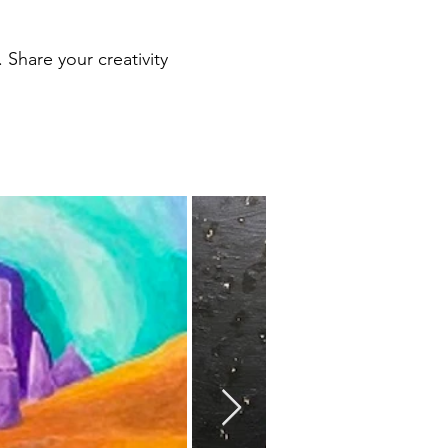
. Share your creativity