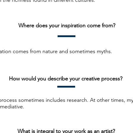
 the richness found in different cultures.
Where does your inspiration come from?
ration comes from nature and sometimes myths.
How would you describe your creative process?
process sometimes includes research. At other times, my
 mediative.
What is integral to your work as an artist?