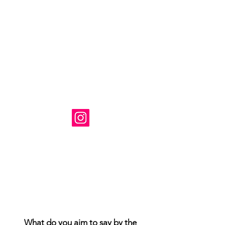
Художник: Сюзанна Табет
Базируется в Вирджинии, США.
Instagram: @ susanne_tabet.art
Взаимодействие с другими
людьми
Взаимодействие с другими
людьми
Взаимодействие с другими
людьми
Я открыт для сотрудничества.
www.susannetabet.com
www.etsy.com/shop/SusanneTabetArt
www.madebyher.com/pages/susanne-
tabet-art
What do you aim to say by the