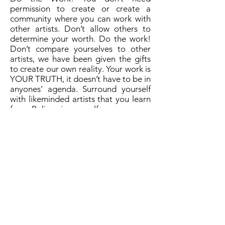
permission to create or create a
community where you can work with
other artists. Don’t allow others to
determine your worth. Do the work!
Don’t compare yourselves to other
artists, we have been given the gifts
to create our own reality. Your work is
YOUR TRUTH, it doesn’t have to be in
anyones’ agenda. Surround yourself
with likeminded artists that you learn
from. Believe in yourself.