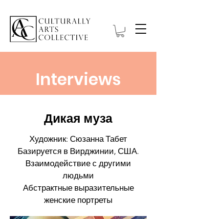
Interviews
Дикая муза
Художник: Сюзанна Табет
Базируется в Вирджинии, США.
Взаимодействие с другими
людьми
Абстрактные выразительные
женские портреты