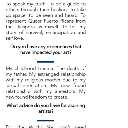
To speak my truth. To be a guide to
others through their healing. To take
up space, to be seen and heard. To
represent Queer Puerto Ricans from
the Diaspora as myself. To tell my
story of survival, emancipation and
self love.
Do you have any experiences that
have impacted your art?
My childhood trauma. The death of
my father. My estranged relationship
with my religious mother due to my
sexual orientation. My new found
relationship with my ancestors. My
new found freedom to create.
What advice do you have for aspiring
artists?
Do the Work! You don’t need