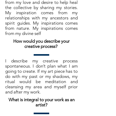
from my love and desire to help heal
the collective by sharing my stories.
My inspiration comes from my
relationships with my ancestors and
spirit guides. My inspirations comes
from nature. My inspirations comes
from my divine self
How would you describe your
creative process?
I describe my creative process
spontaneous. I don’t plan what I am
going to create. If my art piece has to
do with my past or my shadows, my
ritual would be meditation and
cleansing my area and myself prior
and after my work.
What is integral to your work as an
artist?