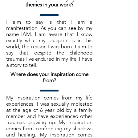
themes in your work?
I aim to say is that I am a
manifestation. As you can see by my
name IAM. I am aware that I know
exactly what my blueprint is in this
world, the reason I was born. I aim to
say that despite the childhood
traumas I’ve endured in my life, I have
a story to tell.
Where does your inspiration come
from?
My inspiration comes from my life
experiences. I was sexually molested
at the age of 6 year old by a family
member and have experienced other
traumas growing up. My inspiration
comes from confronting my shadows
and healing. My inspiration comes