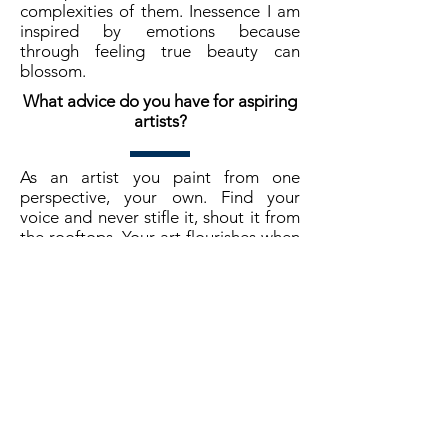
complexities of them. Inessence I am
inspired by emotions because
through feeling true beauty can
blossom.
What advice do you have for aspiring
artists?
As an artist you paint from one
perspective, your own. Find your
voice and never stifle it, shout it from
the rooftops. Your art flourishes when
it is unapologetically you.