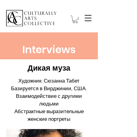
Interviews
Дикая муза
Художник: Сюзанна Табет
Базируется в Вирджинии, США.
Взаимодействие с другими
людьми
Абстрактные выразительные
женские портреты