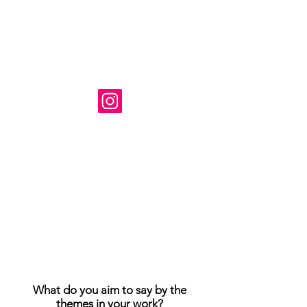
Художник: Сюзанна Табет
Базируется в Вирджинии, США.
Instagram: @ susanne_tabet.art
Взаимодействие с другими
людьми
Взаимодействие с другими
людьми
Взаимодействие с другими
людьми
Я открыт для сотрудничества.
www.susannetabet.com
www.etsy.com/shop/SusanneTabetArt
www.madebyher.com/pages/susanne-
tabet-art
What do you aim to say by the
themes in your work?