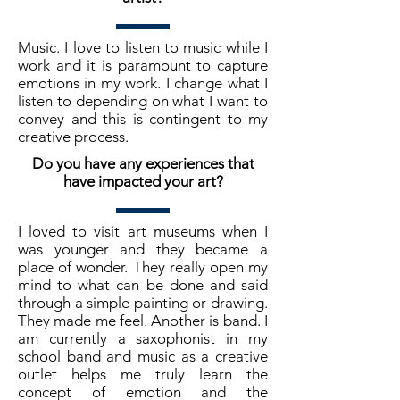
Music. I love to listen to music while I
work and it is paramount to capture
emotions in my work. I change what I
listen to depending on what I want to
convey and this is contingent to my
creative process.
Do you have any experiences that
have impacted your art?
I loved to visit art museums when I
was younger and they became a
place of wonder. They really open my
mind to what can be done and said
through a simple painting or drawing.
They made me feel. Another is band. I
am currently a saxophonist in my
school band and music as a creative
outlet helps me truly learn the
concept of emotion and the