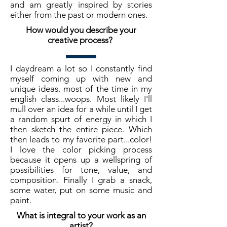
and am greatly inspired by stories
either from the past or modern ones.
How would you describe your
creative process?
I daydream a lot so I constantly find
myself coming up with new and
unique ideas, most of the time in my
english class...woops. Most likely I'll
mull over an idea for a while until I get
a random spurt of energy in which I
then sketch the entire piece. Which
then leads to my favorite part...color!
I love the color picking process
because it opens up a wellspring of
possibilities for tone, value, and
composition. Finally I grab a snack,
some water, put on some music and
paint.
What is integral to your work as an
artist?