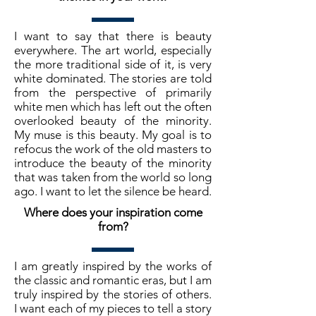
I want to say that there is beauty
everywhere. The art world, especially
the more traditional side of it, is very
white dominated. The stories are told
from the perspective of primarily
white men which has left out the often
overlooked beauty of the minority.
My muse is this beauty. My goal is to
refocus the work of the old masters to
introduce the beauty of the minority
that was taken from the world so long
ago. I want to let the silence be heard.
Where does your inspiration come
from?
I am greatly inspired by the works of
the classic and romantic eras, but I am
truly inspired by the stories of others.
I want each of my pieces to tell a story