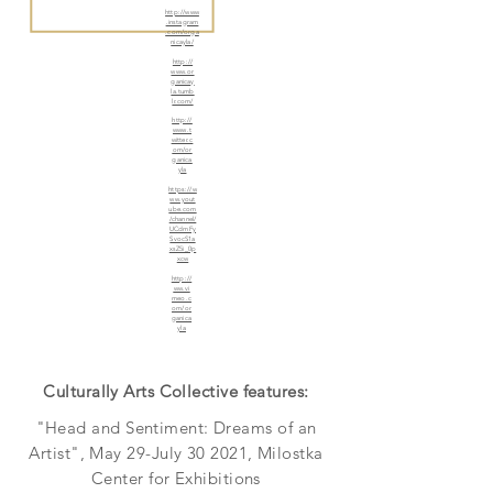
http://www
.instagram
.com/orga
nicayla/
http://
www.or
ganicay
la.tumb
lr.com/
http://
www.t
witter.c
om/or
ganica
yla
https://w
ww.yout
ube.com
/channel/
UCdmFy
SvocS1a
xsZ5i_0p
xcw
http://
ww.vi
meo.c
om/or
ganica
yla
Culturally Arts Collective features:
"Head and Sentiment: Dreams of an
Artist", May 29-July 30 2021, Milostka
Center for Exhibitions