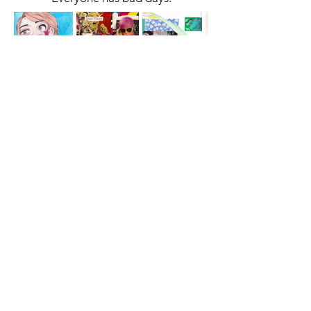
A cornerstone of the virtual exhibition
landscape since 2020 connecting artists
globally with elevated curation, international
exposure, and Modern Renaissance
magazine.