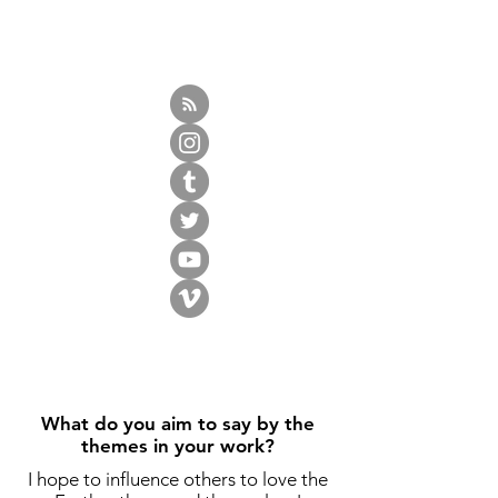
What do you aim to say by the
themes in your work?
I hope to influence others to love the