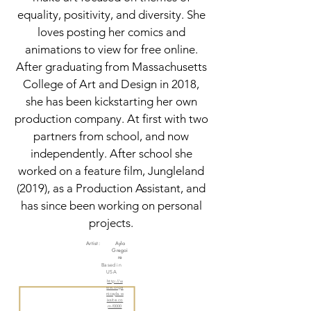
equality, positivity, and diversity. She
loves posting her comics and
animations to view for free online.
After graduating from Massachusetts
College of Art and Design in 2018,
she has been kickstarting her own
production company. At first with two
partners from school, and now
independently. After school she
worked on a feature film, Jungleland
(2019), as a Production Assistant, and
has since been working on personal
projects.
Artist:
Ayla
Gregoi
re
Based in
USA
http://w
ww.orga
nicayla.w
ixsite.co
m/0000