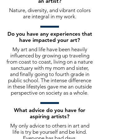
an artist?
Nature, diversity, and vibrant colors
are integral in my work.
Do you have any experiences that
have impacted your art?
My art and life have been heavily
influenced by growing up traveling
from coast to coast, living on a nature
sanctuary with my mom and sister,
and finally going to fourth grade in
public school. The intense difference
in these lifestyles gave me an outside
perspective on society as a whole.
What advice do you have for
aspiring artists?
My only advice to others in art and
life is try be yourself and be kind.
Everyone has bad days.