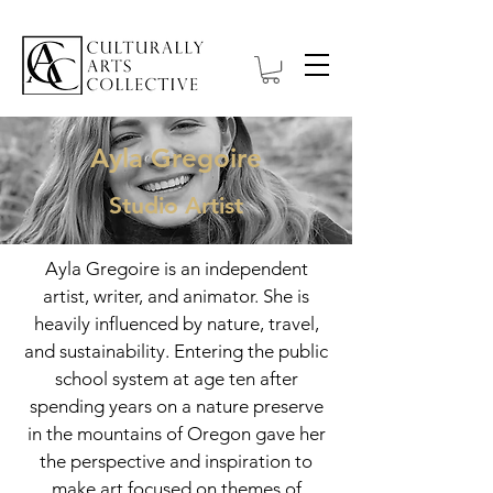
Ayla Gregoire
Studio Artist
Ayla Gregoire is an independent
artist, writer, and animator. She is
heavily influenced by nature, travel,
and sustainability. Entering the public
school system at age ten after
spending years on a nature preserve
in the mountains of Oregon gave her
the perspective and inspiration to
make art focused on themes of