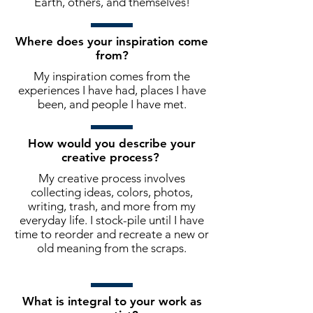
Earth, others, and themselves!
Where does your inspiration come
from?
My inspiration comes from the
experiences I have had, places I have
been, and people I have met.
How would you describe your
creative process?
My creative process involves
collecting ideas, colors, photos,
writing, trash, and more from my
everyday life. I stock-pile until I have
time to reorder and recreate a new or
old meaning from the scraps.
What is integral to your work as