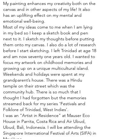
My painting enhances my creativity both on the
canvas and in other aspects of my life! It also
has an uplifting effect on my mental and
emotional well-being.
Most of my ideas come to me when I am lying
in my bed so I keep a sketch book and pen
next to it. I sketch my thoughts before putting
them onto my canvas. I also do a lot of research
before I start sketching. I left Trinidad at age 18
and am now seventy one years old. I wanted to
focus my artwork on childhood memories and
growing up on a unique multicultural island.
Weekends and holidays were spent at my
grandparent’s house. There was a Hindu
temple on their street which was the
community hub. There is so much that I
thought I had forgotten but the memories
streamed back for my series ‘Festivals and
Folklore of Trinidad, West Indies’.
I was an "Artist in Residence" at Mauser Eco
House in Parrita, Costa Rica and Air Ubud,
Ubud, Bali, Indonesia. I will be attending the
Singapore International Festival of Arts (SIFA) in