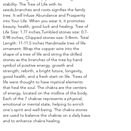
stability. The Tree of Life with its
seeds,branches and roots signifies the family
tree. It will Infuse Abundance and Prosperity
into Your Life. When you wear it, it promotes
beauty, health, good luck and healing. Tree of
Life Size: 1.77 inches,Tumbled stones size: 0.7-
0.98 inches, Chipped stones size: 5-8mm. Total
Length: 11-11.5 inches Handmade tree of life
ornament: Wrap the copper wire into the
shape of a tree of life and string the drilled
stones as the branches of the tree by hand.
symbol of positive energy, growth and
strength, rebirth, a bright future, longevity,
good health, and a fresh start on life. Trees of
life were thought to have mystical elements
that heal the soul. The chakra are the centers
of energy, located on the midline of the body.
Each of the 7 chakras represents a physical,
emotional or mental state, helping to enrich
one's spirit and well-being. The chakra stones
are used to balance the chakras on a daily basis
and to enhance chakra healing.