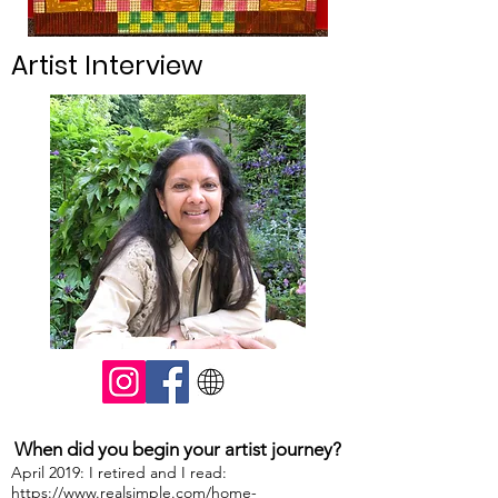
Artist Interview
When did you begin your artist journey?
April 2019: I retired and I read:
https://www.realsimple.com/home-