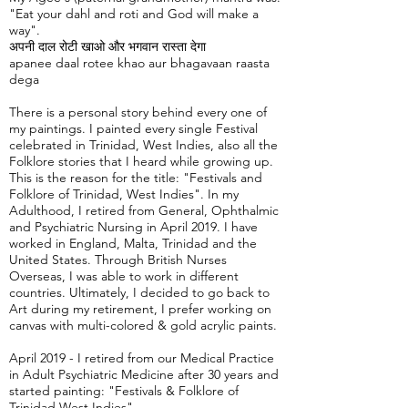
"Eat your dahl and roti and God will make a
way".
अपनी दाल रोटी खाओ और भगवान रास्ता देगा
apanee daal rotee khao aur bhagavaan raasta
dega
There is a personal story behind every one of
my paintings. I painted every single Festival
celebrated in Trinidad, West Indies, also all the
Folklore stories that I heard while growing up.
This is the reason for the title: "Festivals and
Folklore of Trinidad, West Indies". In my
Adulthood, I retired from General, Ophthalmic
and Psychiatric Nursing in April 2019. I have
worked in England, Malta, Trinidad and the
United States. Through British Nurses
Overseas, I was able to work in different
countries. Ultimately, I decided to go back to
Art during my retirement, I prefer working on
canvas with multi-colored & gold acrylic paints.
April 2019 - I retired from our Medical Practice
in Adult Psychiatric Medicine after 30 years and
started painting: "Festivals & Folklore of
Trinidad West Indies".