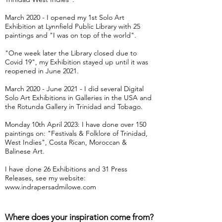
March 2020 - I opened my 1st Solo Art
Exhibition at Lynnfield Public Library with 25
paintings and "I was on top of the world".
"One week later the Library closed due to
Covid 19", my Exhibition stayed up until it was
reopened in June 2021.
March 2020 - June 2021 - I did several Digital
Solo Art Exhibitions in Galleries in the USA and
the Rotunda Gallery in Trinidad and Tobago.
Monday 10th April 2023: I have done over 150
paintings on: "Festivals & Folklore of Trinidad,
West Indies", Costa Rican, Moroccan &
Balinese Art.
I have done 26 Exhibitions and 31 Press
Releases, see my website:
www.indrapersadmilowe.com
Where does your inspiration come from?