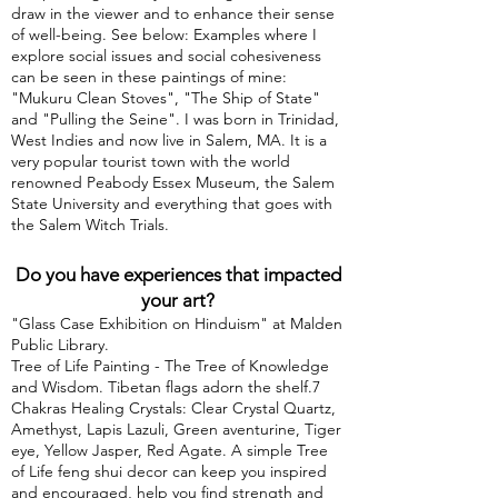
draw in the viewer and to enhance their sense
of well-being. See below: Examples where I
explore social issues and social cohesiveness
can be seen in these paintings of mine:
"Mukuru Clean Stoves", "The Ship of State"
and "Pulling the Seine". I was born in Trinidad,
West Indies and now live in Salem, MA. It is a
very popular tourist town with the world
renowned Peabody Essex Museum, the Salem
State University and everything that goes with
the Salem Witch Trials.
Do you have experiences that impacted
your art?
"Glass Case Exhibition on Hinduism" at Malden
Public Library.
Tree of Life Painting - The Tree of Knowledge
and Wisdom. Tibetan flags adorn the shelf.7
Chakras Healing Crystals: Clear Crystal Quartz,
Amethyst, Lapis Lazuli, Green aventurine, Tiger
eye, Yellow Jasper, Red Agate. A simple Tree
of Life feng shui decor can keep you inspired
and encouraged, help you find strength and