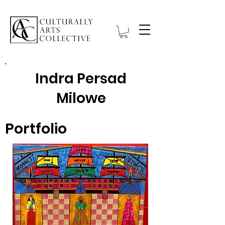
Indra Persad
Milowe
Portfolio