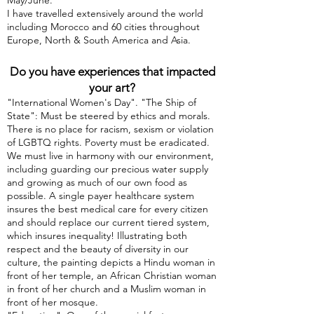
May/June.
I have travelled extensively around the world
including Morocco and 60 cities throughout
Europe, North & South America and Asia.
Do you have experiences that impacted
your art?
"International Women's Day". "The Ship of
State": Must be steered by ethics and morals.
There is no place for racism, sexism or violation
of LGBTQ rights. Poverty must be eradicated.
We must live in harmony with our environment,
including guarding our precious water supply
and growing as much of our own food as
possible. A single payer healthcare system
insures the best medical care for every citizen
and should replace our current tiered system,
which insures inequality! Illustrating both
respect and the beauty of diversity in our
culture, the painting depicts a Hindu woman in
front of her temple, an African Christian woman
in front of her church and a Muslim woman in
front of her mosque.