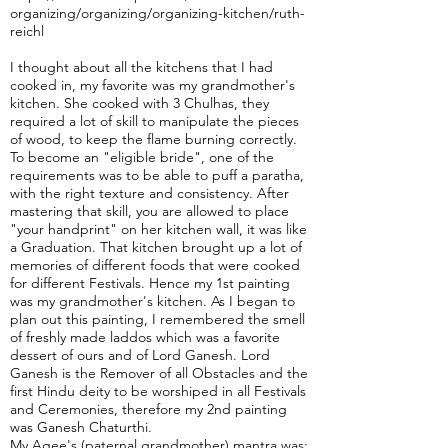
organizing/organizing/organizing-kitchen/ruth-
reichl
I thought about all the kitchens that I had
cooked in, my favorite was my grandmother's
kitchen. She cooked with 3 Chulhas, they
required a lot of skill to manipulate the pieces
of wood, to keep the flame burning correctly.
To become an "eligible bride", one of the
requirements was to be able to puff a paratha,
with the right texture and consistency. After
mastering that skill, you are allowed to place
"your handprint" on her kitchen wall, it was like
a Graduation. That kitchen brought up a lot of
memories of different foods that were cooked
for different Festivals. Hence my 1st painting
was my grandmother's kitchen. As I began to
plan out this painting, I remembered the smell
of freshly made laddos which was a favorite
dessert of ours and of Lord Ganesh. Lord
Ganesh is the Remover of all Obstacles and the
first Hindu deity to be worshiped in all Festivals
and Ceremonies, therefore my 2nd painting
was Ganesh Chaturthi.
My Agee's (paternal grandmother) mantra was: