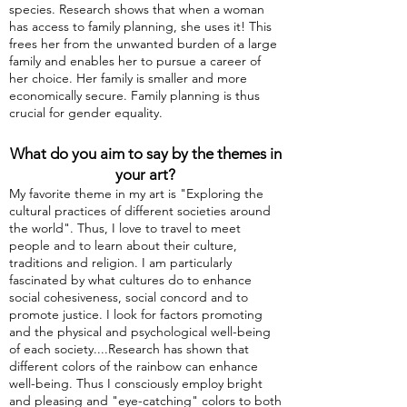
species. Research shows that when a woman
has access to family planning, she uses it! This
frees her from the unwanted burden of a large
family and enables her to pursue a career of
her choice. Her family is smaller and more
economically secure. Family planning is thus
crucial for gender equality.
What do you aim to say by the themes in
your art?
My favorite theme in my art is "Exploring the
cultural practices of different societies around
the world". Thus, I love to travel to meet
people and to learn about their culture,
traditions and religion. I am particularly
fascinated by what cultures do to enhance
social cohesiveness, social concord and to
promote justice. I look for factors promoting
and the physical and psychological well-being
of each society....Research has shown that
different colors of the rainbow can enhance
well-being. Thus I consciously employ bright
and pleasing and "eye-catching" colors to both