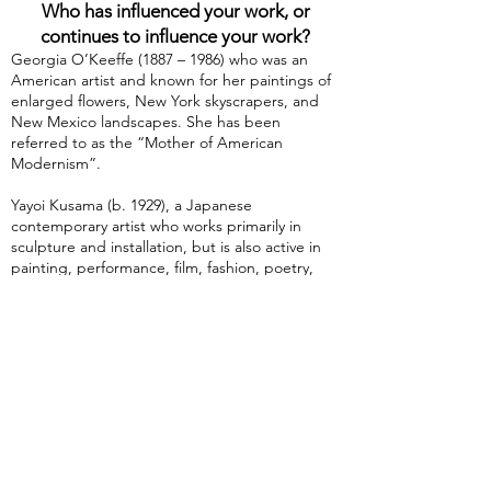
Who has influenced your work, or
continues to influence your work?
Georgia O’Keeffe (1887 – 1986) who was an
American artist and known for her paintings of
enlarged flowers, New York skyscrapers, and
New Mexico landscapes. She has been
referred to as the “Mother of American
Modernism”.
Yayoi Kusama (b. 1929), a Japanese
contemporary artist who works primarily in
sculpture and installation, but is also active in
painting, performance, film, fashion, poetry,
fiction, and other arts. She has been
acknowledged as one of the most important
living artists to come out of Japan.
Frida Kahlo (1907 – 1954) who was a Mexican
painter known for her many portraits, self-
portraits, and works inspired by the nature and
artifacts of Mexico. She employed a naïve folk
art style to explore questions of identity, post-
colonialism, gender, class, and race in Mexican