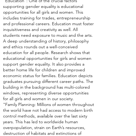
"Education": One of the crucial factors
supporting gender equality is educational
opportunities for all girls and women. This
includes training for trades, entrepreneurship
and professional careers. Education must foster
inquisitiveness and creativity as well. All
students need exposure to music and the arts.
A deep understanding of history, philosophy
and ethics rounds out a well-conceived
education for all people. Research shows that
educational opportunities for girls and women
support gender equality. It also provides a
better home life for children and improved
economic status for families. Education depicts
graduates pursuing different career paths. The
building in the background has multi-colored
windows, representing diverse opportunities
for all girls and women in our society.
"Family Planning: Millions of women throughout
the world have not had access to modern birth
control methods, available over the last sixty
years. This has led to worldwide human
overpopulation, strain on Earth’s resources,
destruction of habitats and extinctions of