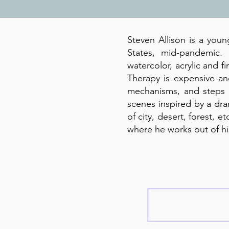
Steven Allison is a youn
States, mid-pandemic.
watercolor, acrylic and fi
Therapy is expensive an
mechanisms, and steps t
scenes inspired by a dra
of city, desert, forest, 
where he works out of h