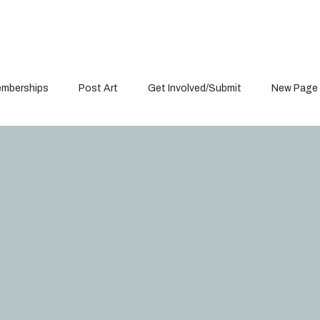
mberships
Post Art
Get Involved/Submit
New Page