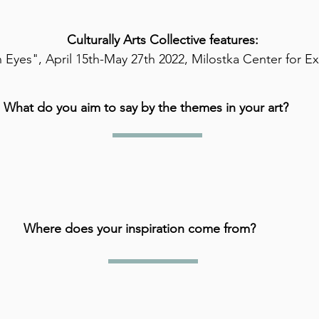
Culturally Arts Collective features:
 Eyes", April 15th-May 27th 2022, Milostka Center for Ex
What do you aim to say by the themes in your art?
Where does your inspiration come from?