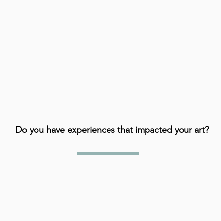
Do you have experiences that impacted your art?