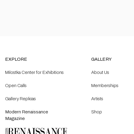
EXPLORE
GALLERY
Milostka Center for Exhibitions
About Us
Open Calls​
Memberships
Gallery Replicas
Artists
Modern Renaissance
Shop
Magazine