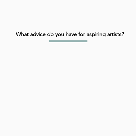
What advice do you have for aspiring artists?