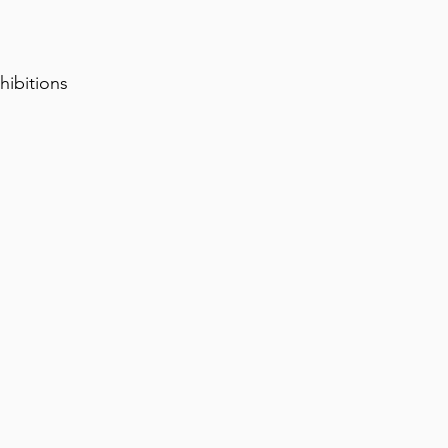
hibitions