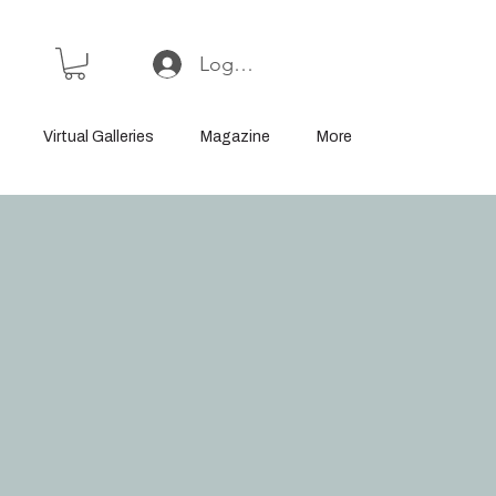
Log In or Sign Up
Virtual Galleries
Magazine
More