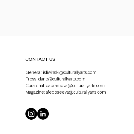
CONTACT US
General:
isliwinski@culturallyarts.com
Press:
clane@culturallyarts.com
Curatorial:
oabramova@culturallyarts.com
Magazine:
afedoseeva@culturallyarts.com