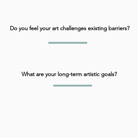
Do you feel your art challenges existing barriers?
What are your long-term artistic goals?