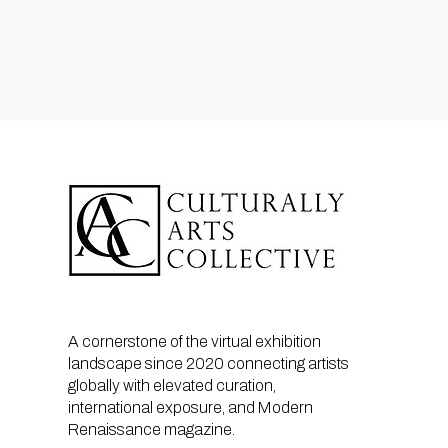
A cornerstone of the virtual exhibition
landscape since 2020 connecting artists
globally with elevated curation,
international exposure, and Modern
Renaissance magazine.