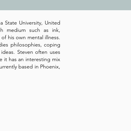
a State University, United
ch medium such as ink,
n of his own mental illness.
dies philosophies, coping
ideas. Steven often uses
 it has an interesting mix
currently based in Phoenix,