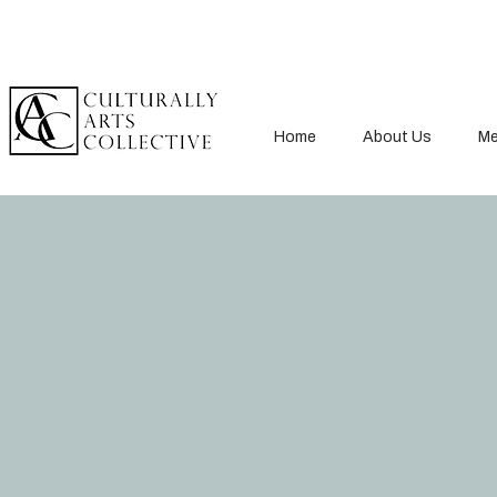
Home
About Us
Me