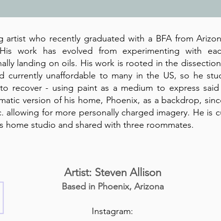
g artist who recently graduated with a BFA from Arizon
 His work has evolved from experimenting with ea
nally landing on oils. His work is rooted in the dissectio
d currently unaffordable to many in the US, so he stu
o recover - using paint as a medium to express said 
matic version of his home, Phoenix, as a backdrop, since
etc. allowing for more personally charged imagery. He is 
is home studio and shared with three roommates.
Artist: Steven Allison
Based in Phoenix, Arizona
Instagram: