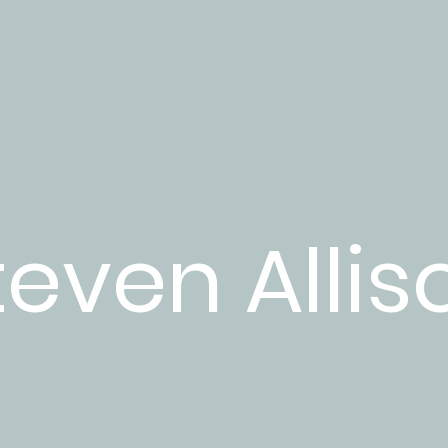
teven Allis