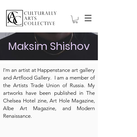
Maksim Shishov
I'm an artist at Happenstance art gallery
and Artflood Gallery. I am a member of
the Artists Trade Union of Russia. My
artworks have been published in The
Chelsea Hotel zine, Art Hole Magazine,
Albe Art Magazine, and Modern
Renaissance.