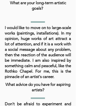
What are your long-term artistic
goals?
I would like to move on to large-scale
works (paintings, installations). In my
opinion, huge works of art attract a
lot of attention, and if it is a work with
a social message about any problem,
then the reaction of the audience will
be immediate. I am also inspired by
something calm and peaceful, like the
Rothko Chapel. For me, this is the
pinnacle of an artist's career.
What advice do you have for aspiring
artists?
Don't be afraid to experiment and