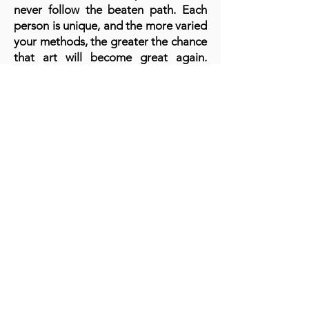
never follow the beaten path. Each
person is unique, and the more varied
your methods, the greater the chance
that art will become great again.
Since in recent decades stagnation is
felt. And even computerization does
not help to advance it further. Art
must speak!
A cornerstone of the virtual exhibition
landscape since 2020 connecting artists
globally with elevated curation, international
exposure, and Modern Renaissance
magazine.