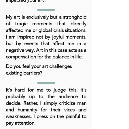
impacted your art?
My art is exclusively but a stronghold
of tragic moments that directly
affected me or global crisis situations.
I am inspired not by joyful moments,
but by events that affect me in a
negative way. Art in this case acts as a
compensation for the balance in life.
Do you feel your art challenges
existing barriers?
It's hard for me to judge this. It's
probably up to the audience to
decide. Rather, I simply criticize man
and humanity for their vices and
weaknesses. I press on the painful to
pay attention.