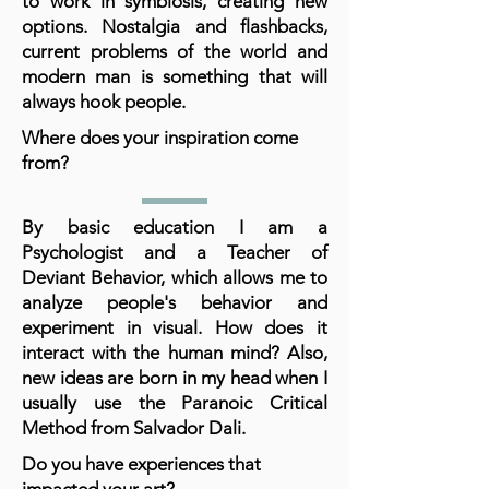
to work in symbiosis, creating new
options. Nostalgia and flashbacks,
current problems of the world and
modern man is something that will
always hook people.
Where does your inspiration come
from?
By basic education I am a
Psychologist and a Teacher of
Deviant Behavior, which allows me to
analyze people's behavior and
experiment in visual. How does it
interact with the human mind? Also,
new ideas are born in my head when I
usually use the Paranoic Critical
Method from Salvador Dali.
Do you have experiences that