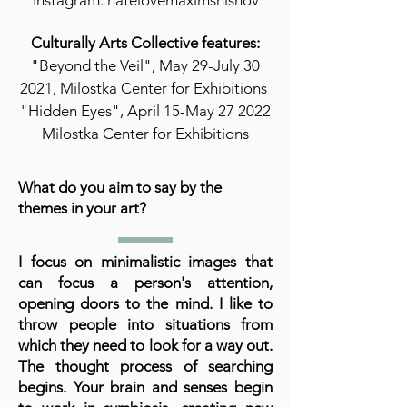
Instagram: hatelovemaximshishov
Culturally Arts Collective features:
"Beyond the Veil", May 29-July 30
2021, Milostka Center for Exhibitions
"Hidden Eyes", April 15-May 27 2022
Milostka Center for Exhibitions
What do you aim to say by the
themes in your art?
I focus on minimalistic images that
can focus a person's attention,
opening doors to the mind. I like to
throw people into situations from
which they need to look for a way out.
The thought process of searching
begins. Your brain and senses begin