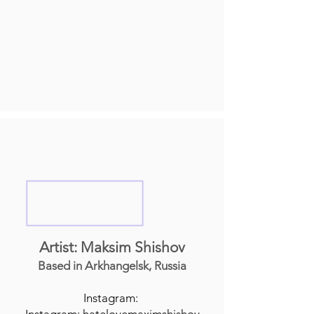
Artist: Maksim Shishov
Based in Arkhangelsk, Russia
Instagram: