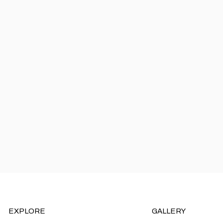
EXPLORE
GALLERY