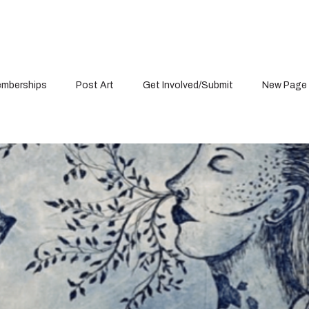
mberships
Post Art
Get Involved/Submit
New Page