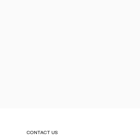
CONTACT US