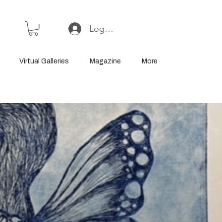
Log In or Sign Up
Virtual Galleries
Magazine
More