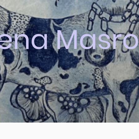
lena Masro