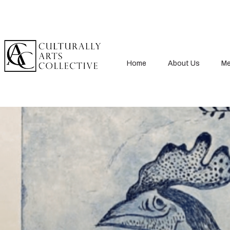
Home
About Us
Me