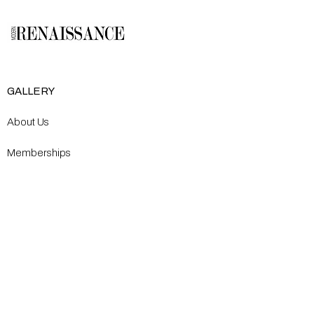
GALLERY
About Us
Memberships
Artists
Shop
EXPLORE
Milostka Center for Exhibitions
Open Calls​
Gallery Replicas