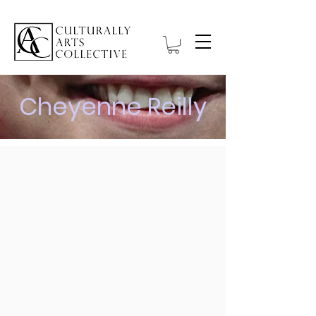
Cheyenne Reilly