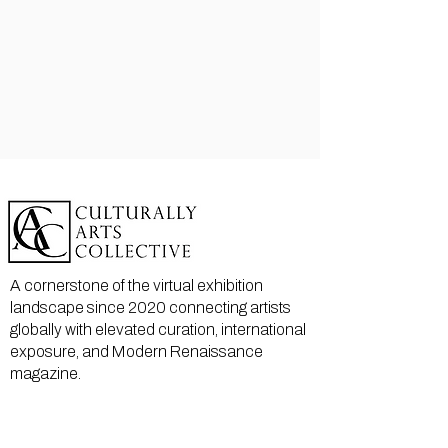
A cornerstone of the virtual exhibition
landscape since 2020 connecting artists
globally with elevated curation, international
exposure, and Modern Renaissance
magazine.