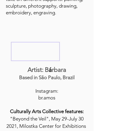
sculpture, photography, drawing,
embroidery, engraving.
Artist: B
á
rbara
Based in São Paulo, Brazil
Instagram:
br.amos
Culturally Arts Collective features:
"Beyond the Veil", May 29-July 30
2021, Milostka Center for Exhibitions