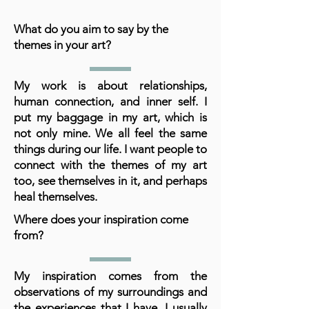
What do you aim to say by the
themes in your art?
My work is about relationships,
human connection, and inner self. I
put my baggage in my art, which is
not only mine. We all feel the same
things during our life. I want people to
connect with the themes of my art
too, see themselves in it, and perhaps
heal themselves.
Where does your inspiration come
from?
My inspiration comes from the
observations of my surroundings and
the experiences that I have. I usually