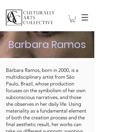
Barbara Ramos
Bárbara Ramos, born in 2000, is a
multidisciplinary artist from São
Paulo, Brazil, whose production
focuses on the symbolism of her own
subconscious narratives, and those
she observes in her daily life. Using
materiality as a fundamental element
of both the creation process and the
final aesthetic result, her works can
take on different supports: painting,