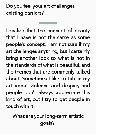
Do you feel your art challenges
existing barriers?
I realize that the concept of beauty
that I have is not the same as some
people's concept. I am not sure if my
art challenges anything, but I certainly
bring another look to what is not in
the standards of what is beautiful, and
the themes that are commonly talked
about. Sometimes I like to talk in my
art about violence and despair, and
people don't always appreciate this
kind of art, but I try to get people in
touch with it
What are your long-term artistic
goals?