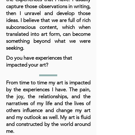
capture those observations in writing,
then I unravel and develop those
ideas. I believe that we are full of rich
subconscious content, which when
translated into art form, can become
something beyond what we were
seeking.
Do you have experiences that
impacted your art?
From time to time my art is impacted
by the experiences I have. The pain,
the joy, the relationships, and the
narratives of my life and the lives of
others influence and change my art
and my outlook as well. My art is fluid
and constructed by the world around
me.