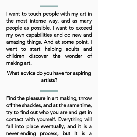
I want to touch people with my art in
the most intense way, and as many
people as possible. I want to exceed
my own capabilities and do new and
amazing things. And at some point, I
want to start helping adults and
children discover the wonder of
making art.
What advice do you have for aspiring
artists?
Find the pleasure in art making, throw
off the shackles, and at the same time,
try to find out who you are and get in
contact with yourself. Everything will
fall into place eventually, and it is a
never-ending process, but it is a