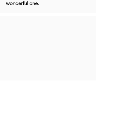
wonderful one.