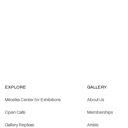
EXPLORE
GALLERY
Milostka Center for Exhibitions
About Us
Open Calls​
Memberships
Gallery Replicas
Artists