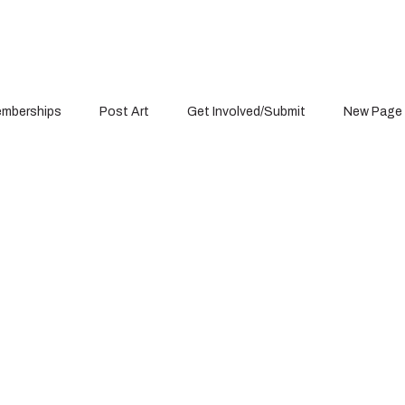
mberships
Post Art
Get Involved/Submit
New Page