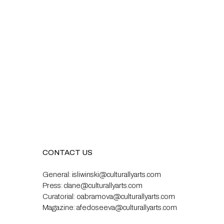
CONTACT US
General:
isliwinski@culturallyarts.com
Press:
clane@culturallyarts.com
Curatorial:
oabramova@culturallyarts.com
Magazine:
afedoseeva@culturallyarts.com