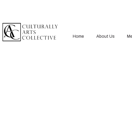
Home
About Us
Me