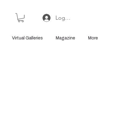
Log In or Sign Up
Virtual Galleries
Magazine
More